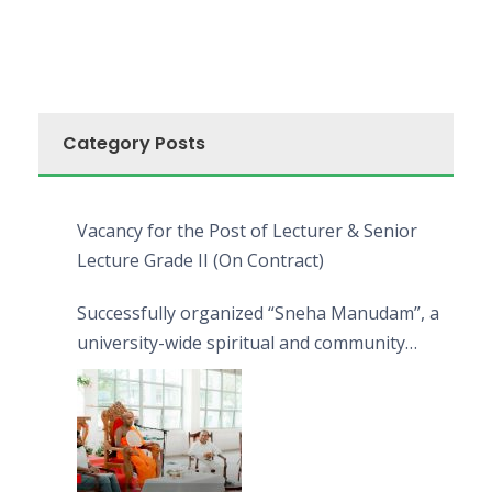
Category Posts
Vacancy for the Post of Lecturer & Senior
Lecture Grade II (On Contract)
Successfully organized “Sneha Manudam”, a
university-wide spiritual and community
engagement programme on the Asala Full
Moon Poya Day.