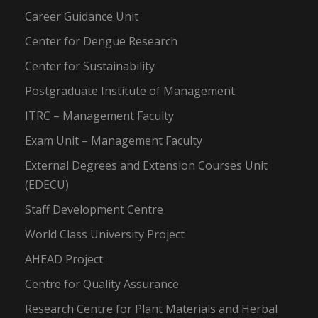
Career Guidance Unit
Center for Dengue Research
Center for Sustainability
Postgraduate Institute of Management
ITRC – Management Faculty
Exam Unit – Management Faculty
External Degrees and Extension Courses Unit
(EDECU)
Staff Development Centre
World Class University Project
AHEAD Project
Centre for Quality Assurance
Research Centre for Plant Materials and Herbal