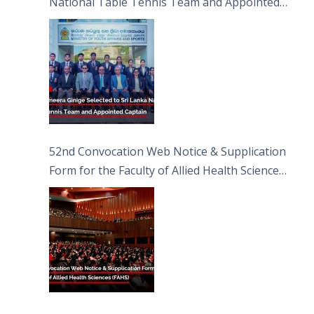
National Table Tennis Team and Appointed
Captain
52nd Convocation Web Notice & Supplication
Form for the Faculty of Allied Health Sciences
(FAHS)