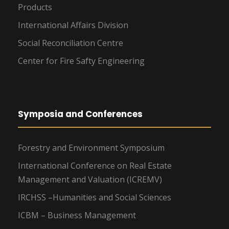
Products
International Affairs Division
Social Reconciliation Centre
Center for Fire Safty Engineering
Symposia and Conferences
Forestry and Environment Symposium
International Conference on Real Estate
Management and Valuation (ICREMV)
IRCHSS –Humanities and Social Sciences
ICBM – Business Management