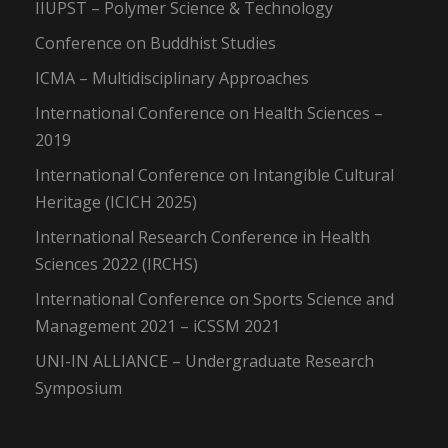
IIUPST – Polymer Science & Technology
Conference on Buddhist Studies
ICMA – Multidisciplinary Approaches
International Conference on Health Sciences –
2019
International Conference on Intangible Cultural
Heritage (ICICH 2025)
International Research Conference in Health
Sciences 2022 (IRCHS)
International Conference on Sports Science and
Management 2021 – iCSSM 2021
UNI-IN ALLIANCE – Undergraduate Research
Symposium