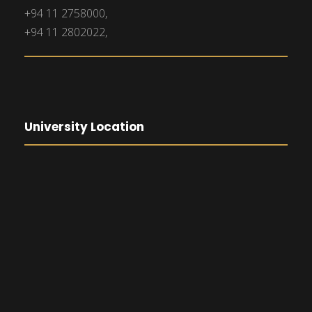
+94 11 2758000,
+94 11 2802022,
University Location