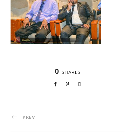
0
SHARES
PREV