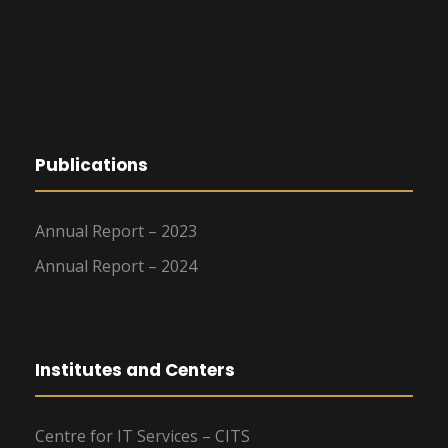
Publications
Annual Report – 2023
Annual Report – 2024
Institutes and Centers
Centre for IT Services – CITS