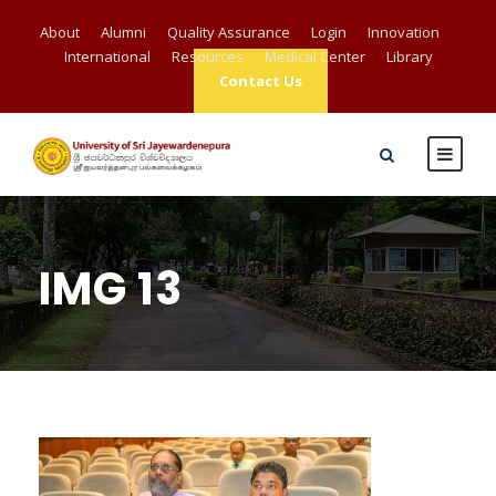
About
Alumni
Quality Assurance
Login
Innovation
International
Resources
Medical Center
Library
Contact Us
IMG 13