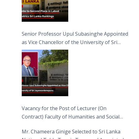
Senior Professor Upul Subasinghe Appointed
as Vice Chancellor of the University of Sri
Jayewardenepura
Vacancy for the Post of Lecturer (On
Contract) Faculty of Humanities and Social
Sciences
Mr. Chameera Ginige Selected to Sri Lanka