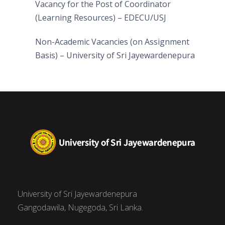
Vacancy for the Post of Coordinator
(Learning Resources) – EDECU/USJ
Non-Academic Vacancies (on Assignment
Basis) – University of Sri Jayewardenepura
University of Sri Jayewardenepura
Gangodawila, Nugegoda, Sri Lanka.