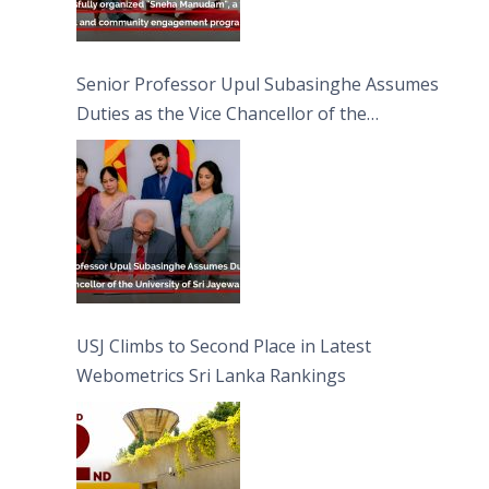
Senior Professor Upul Subasinghe Assumes
Duties as the Vice Chancellor of the
University of Sri Jayewardenepura
USJ Climbs to Second Place in Latest
Webometrics Sri Lanka Rankings