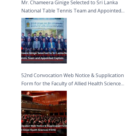
Mr. Chameera Ginige Selected to Sri Lanka
National Table Tennis Team and Appointed
Captain
52nd Convocation Web Notice & Supplication
Form for the Faculty of Allied Health Sciences
(FAHS)