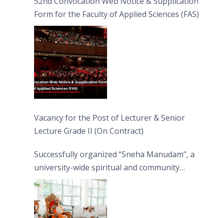
52nd Convocation Web Notice & Supplication
Form for the Faculty of Applied Sciences (FAS)
Vacancy for the Post of Lecturer & Senior
Lecture Grade II (On Contract)
Successfully organized “Sneha Manudam”, a
university-wide spiritual and community
engagement programme on the Asala Full
Moon Poya Day.