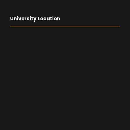
University Location