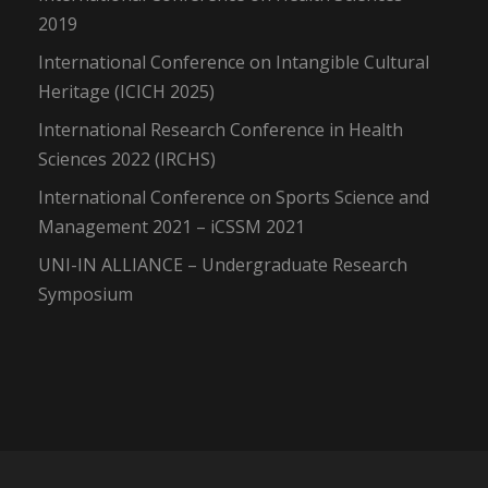
2019
International Conference on Intangible Cultural
Heritage (ICICH 2025)
International Research Conference in Health
Sciences 2022 (IRCHS)
International Conference on Sports Science and
Management 2021 – iCSSM 2021
UNI-IN ALLIANCE – Undergraduate Research
Symposium