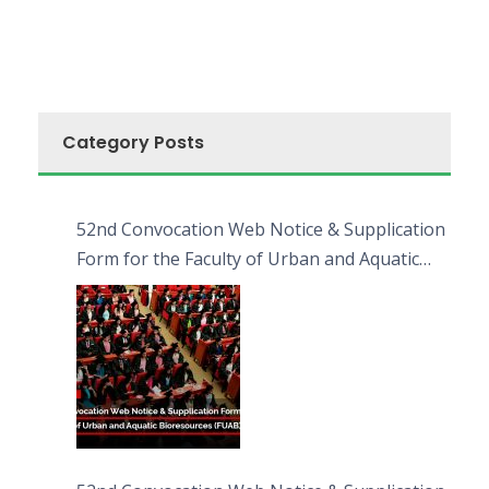
Category Posts
52nd Convocation Web Notice & Supplication
Form for the Faculty of Urban and Aquatic
Bioresources (FUAB)