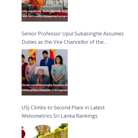
Senior Professor Upul Subasinghe Assumes
Duties as the Vice Chancellor of the
University of Sri Jayewardenepura
USJ Climbs to Second Place in Latest
Webometrics Sri Lanka Rankings