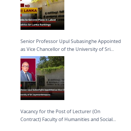
Senior Professor Upul Subasinghe Appointed
as Vice Chancellor of the University of Sri
Jayewardenepura
Vacancy for the Post of Lecturer (On
Contract) Faculty of Humanities and Social
Sciences