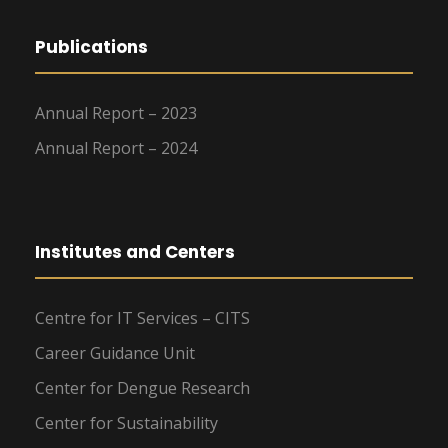
Publications
Annual Report – 2023
Annual Report – 2024
Institutes and Centers
Centre for IT Services – CITS
Career Guidance Unit
Center for Dengue Research
Center for Sustainability