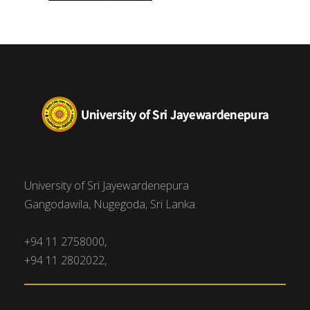
University of Sri Jayewardenepura
Gangodawila, Nugegoda, Sri Lanka.
+94 11 2758000,
+94 11 2802022,