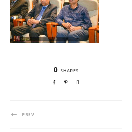
0
SHARES
PREV