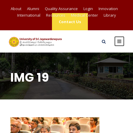
About
Alumni
Quality Assurance
Login
Innovation
International
Resources
Medical Center
Library
Contact Us
IMG 19