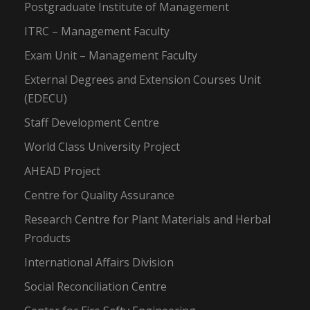
Postgraduate Institute of Management
ITRC – Management Faculty
Exam Unit – Management Faculty
External Degrees and Extension Courses Unit
(EDECU)
Staff Development Centre
World Class University Project
AHEAD Project
Centre for Quality Assurance
Research Centre for Plant Materials and Herbal
Products
International Affairs Division
Social Reconciliation Centre