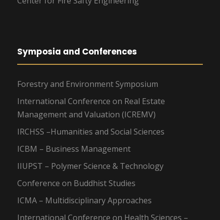
Center for Fire Safty Engineering
Symposia and Conferences
Forestry and Environment Symposium
International Conference on Real Estate
Management and Valuation (ICREMV)
IRCHSS –Humanities and Social Sciences
ICBM – Business Management
IIUPST – Polymer Science & Technology
Conference on Buddhist Studies
ICMA – Multidisciplinary Approaches
International Conference on Health Sciences –