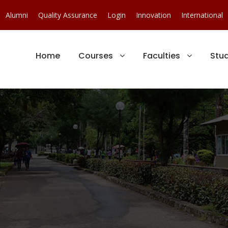
Alumni
Quality Assurance
Login
Innovation
International
Home
Courses
Faculties
Stu