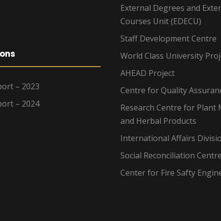
External Degrees and Exte
Courses Unit (EDECU)
Staff Development Centre
ions
World Class University Proj
AHEAD Project
ort – 2023
Centre for Quality Assuran
ort – 2024
Research Centre for Plant 
and Herbal Products
International Affairs Divisi
Social Reconciliation Centr
Center for Fire Safty Engin