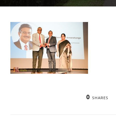
0
SHARES