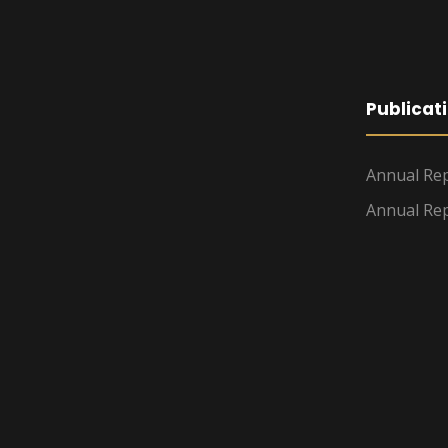
Publicat
Annual Rep
Annual Rep