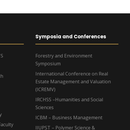
Symposia and Conferences
TS
Forestry and Environment
Symposium
International Conference on Real
ch
Estate Management and Valuation
(ICREMV)
IRCHSS –Humanities and Social
Sciences
y
ICBM – Business Management
aculty
IIUPST – Polymer Science &