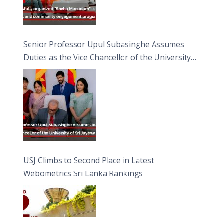
Senior Professor Upul Subasinghe Assumes
Duties as the Vice Chancellor of the University
of Sri Jayewardenepura
USJ Climbs to Second Place in Latest
Webometrics Sri Lanka Rankings