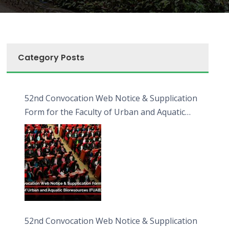
Category Posts
52nd Convocation Web Notice & Supplication
Form for the Faculty of Urban and Aquatic
Bioresources (FUAB)
52nd Convocation Web Notice & Supplication