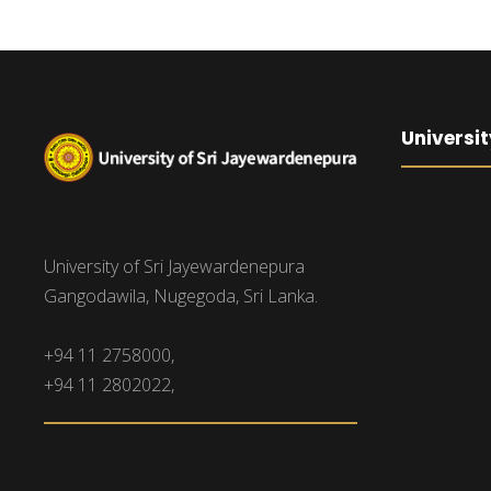
Universit
University of Sri Jayewardenepura
Gangodawila, Nugegoda, Sri Lanka.
+94 11 2758000,
+94 11 2802022,