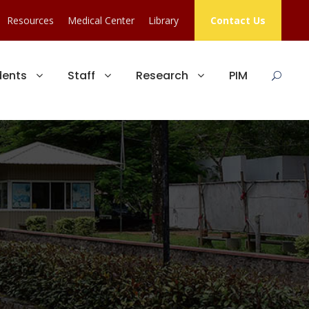
Resources
Medical Center
Library
Contact Us
dents
Staff
Research
PIM