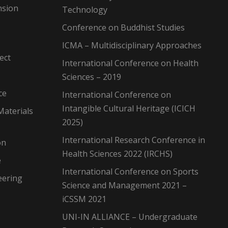
nsion
Technology
Conference on Buddhist Studies
ICMA – Multidisciplinary Approaches
ect
International Conference on Health
Sciences – 2019
ce
International Conference on
Intangible Cultural Heritage (ICICH
Materials
2025)
International Research Conference in
on
Health Sciences 2022 (IRCHS)
e
International Conference on Sports
eering
Science and Management 2021 –
iCSSM 2021
UNI-IN ALLIANCE – Undergraduate