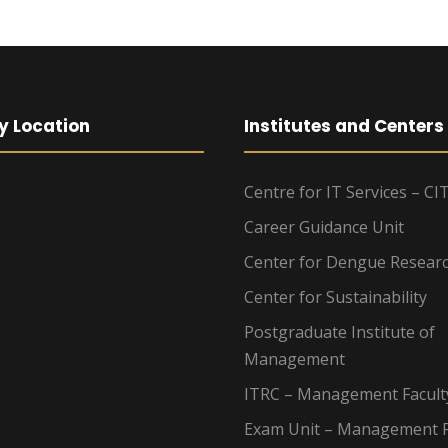
y Location
Institutes and Centers
Centre for IT Services – CI
Career Guidance Unit
Center for Dengue Resear
Center for Sustainability
Postgraduate Institute of
Management
ITRC – Management Facult
Exam Unit – Management F