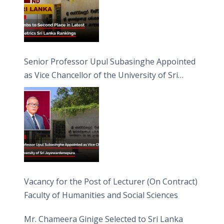
Senior Professor Upul Subasinghe Appointed
as Vice Chancellor of the University of Sri
Jayewardenepura
Vacancy for the Post of Lecturer (On Contract)
Faculty of Humanities and Social Sciences
Mr. Chameera Ginige Selected to Sri Lanka