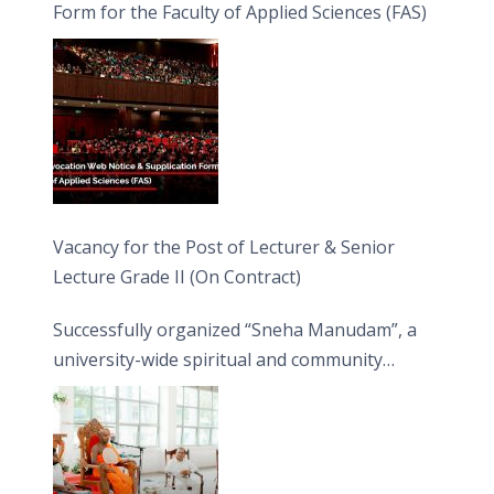
Form for the Faculty of Applied Sciences (FAS)
Vacancy for the Post of Lecturer & Senior
Lecture Grade II (On Contract)
Successfully organized “Sneha Manudam”, a
university-wide spiritual and community
engagement programme on the Asala Full
Moon Poya Day.