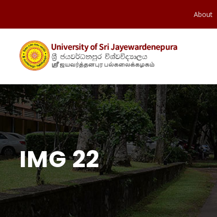
About
IMG 22