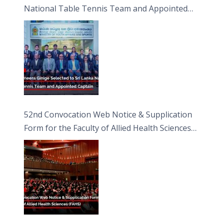
National Table Tennis Team and Appointed
Captain
52nd Convocation Web Notice & Supplication
Form for the Faculty of Allied Health Sciences
(FAHS)