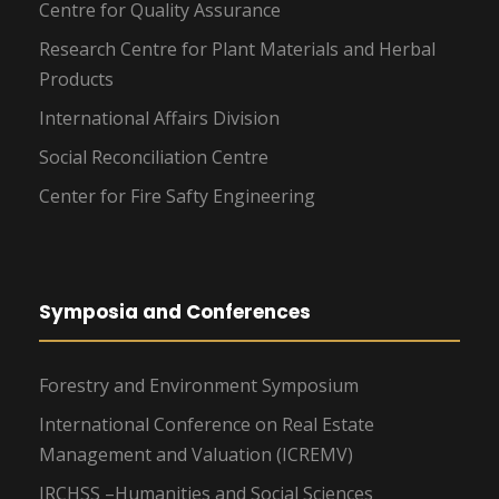
Centre for Quality Assurance
Research Centre for Plant Materials and Herbal
Products
International Affairs Division
Social Reconciliation Centre
Center for Fire Safty Engineering
Symposia and Conferences
Forestry and Environment Symposium
International Conference on Real Estate
Management and Valuation (ICREMV)
IRCHSS –Humanities and Social Sciences