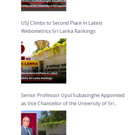
USJ Climbs to Second Place in Latest
Webometrics Sri Lanka Rankings
Senior Professor Upul Subasinghe Appointed
as Vice Chancellor of the University of Sri
Jayewardenepura