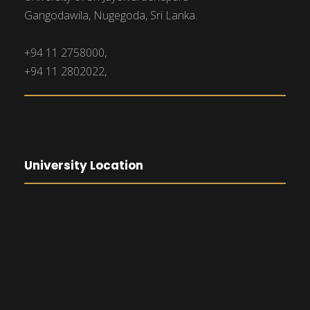
Gangodawila, Nugegoda, Sri Lanka.
+94 11 2758000,
+94 11 2802022,
University Location