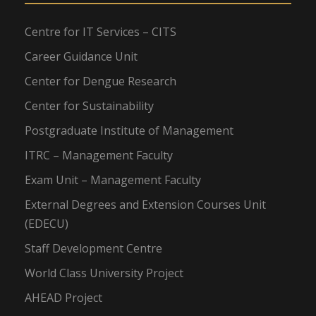
Centre for IT Services – CITS
Career Guidance Unit
Center for Dengue Research
Center for Sustainability
Postgraduate Institute of Management
ITRC – Management Faculty
Exam Unit – Management Faculty
External Degrees and Extension Courses Unit
(EDECU)
Staff Development Centre
World Class University Project
AHEAD Project