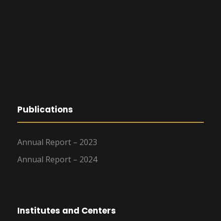
Publications
Annual Report – 2023
Annual Report – 2024
Institutes and Centers