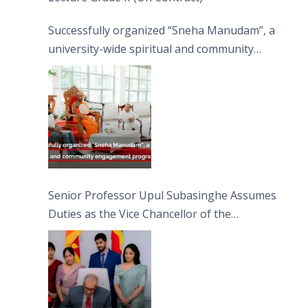
Successfully organized “Sneha Manudam”, a
university-wide spiritual and community
engagement programme on the Asala Full
Moon Poya Day.
Senior Professor Upul Subasinghe Assumes
Duties as the Vice Chancellor of the
University of Sri Jayewardenepura