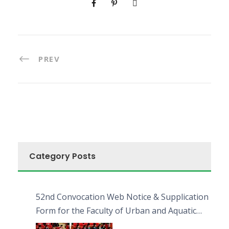
PREV
Category Posts
52nd Convocation Web Notice & Supplication
Form for the Faculty of Urban and Aquatic
Bioresources (FUAB)