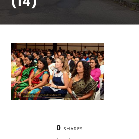
(14)
0
SHARES