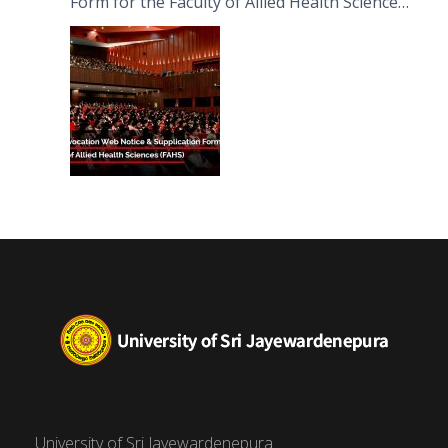
Form for the Faculty of Allied Health Sciences
(FAHS)
University of Sri Jayewardenepura