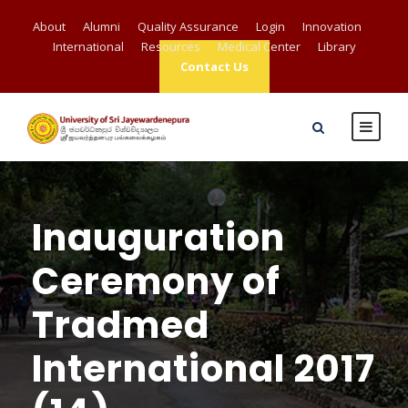
About
Alumni
Quality Assurance
Login
Innovation
International
Resources
Medical Center
Library
Contact Us
Inauguration
Ceremony of
Tradmed
International 2017