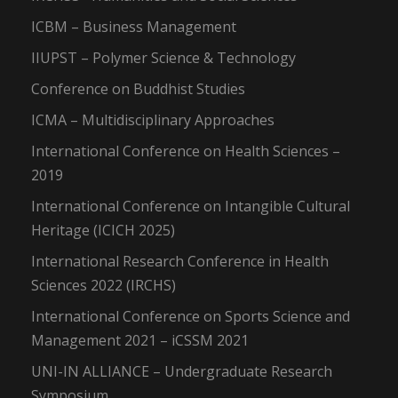
ICBM – Business Management
IIUPST – Polymer Science & Technology
Conference on Buddhist Studies
ICMA – Multidisciplinary Approaches
International Conference on Health Sciences –
2019
International Conference on Intangible Cultural
Heritage (ICICH 2025)
International Research Conference in Health
Sciences 2022 (IRCHS)
International Conference on Sports Science and
Management 2021 – iCSSM 2021
UNI-IN ALLIANCE – Undergraduate Research
Symposium