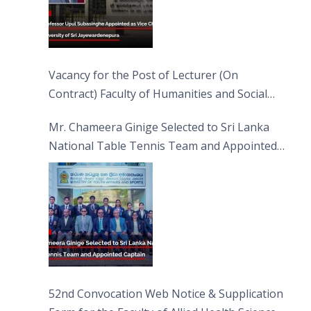
Vacancy for the Post of Lecturer (On
Contract) Faculty of Humanities and Social
Sciences
Mr. Chameera Ginige Selected to Sri Lanka
National Table Tennis Team and Appointed
Captain
52nd Convocation Web Notice & Supplication