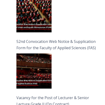
52nd Convocation Web Notice & Supplication
Form for the Faculty of Applied Sciences (FAS)
Vacancy for the Post of Lecturer & Senior
Lecture Grade II (On Contract)