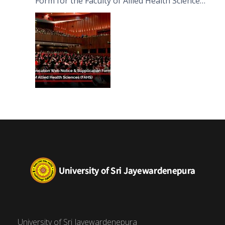
Form for the Faculty of Allied Health Sciences
(FAHS)
University of Sri Jayewardenepura