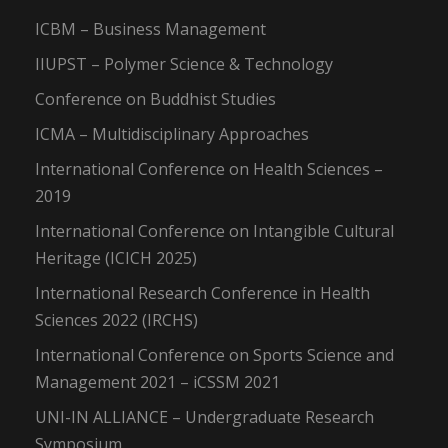
ICBM – Business Management
IIUPST – Polymer Science & Technology
Conference on Buddhist Studies
ICMA – Multidisciplinary Approaches
International Conference on Health Sciences –
2019
International Conference on Intangible Cultural
Heritage (ICICH 2025)
International Research Conference in Health
Sciences 2022 (IRCHS)
International Conference on Sports Science and
Management 2021 – iCSSM 2021
UNI-IN ALLIANCE – Undergraduate Research
Symposium