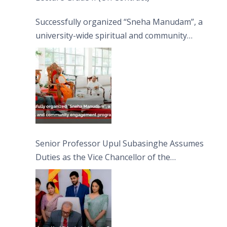
Successfully organized “Sneha Manudam”, a
university-wide spiritual and community
engagement programme on the Asala Full
Moon Poya Day.
Senior Professor Upul Subasinghe Assumes
Duties as the Vice Chancellor of the
University of Sri Jayewardenepura