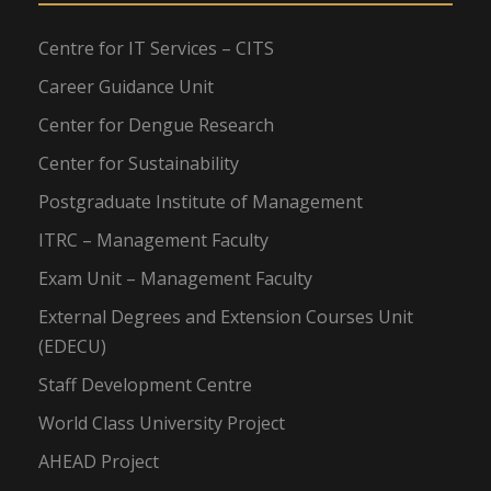
Centre for IT Services – CITS
Career Guidance Unit
Center for Dengue Research
Center for Sustainability
Postgraduate Institute of Management
ITRC – Management Faculty
Exam Unit – Management Faculty
External Degrees and Extension Courses Unit
(EDECU)
Staff Development Centre
World Class University Project
AHEAD Project