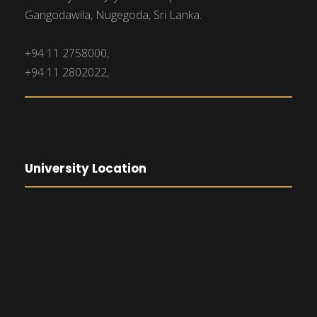
Gangodawila, Nugegoda, Sri Lanka.
+94 11 2758000,
+94 11 2802022,
University Location