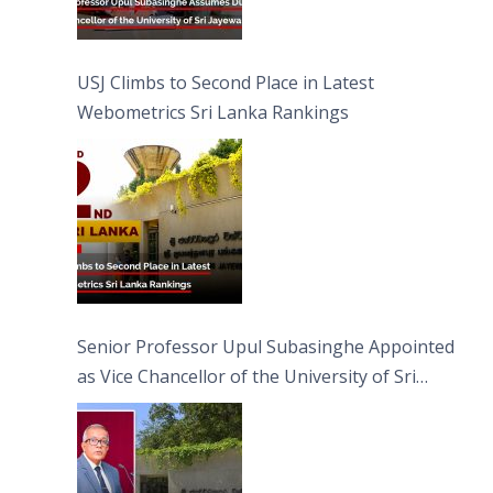
USJ Climbs to Second Place in Latest
Webometrics Sri Lanka Rankings
Senior Professor Upul Subasinghe Appointed
as Vice Chancellor of the University of Sri
Jayewardenepura