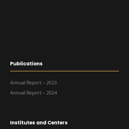
Publications
Annual Report – 2023
Annual Report – 2024
Institutes and Centers