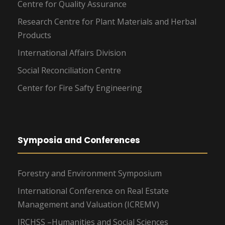
Centre for Quality Assurance
Research Centre for Plant Materials and Herbal
Products
International Affairs Division
Social Reconciliation Centre
Center for Fire Safty Engineering
Symposia and Conferences
Forestry and Environment Symposium
International Conference on Real Estate
Management and Valuation (ICREMV)
IRCHSS –Humanities and Social Sciences