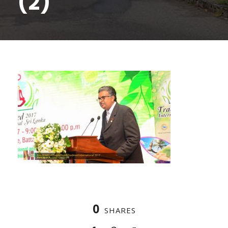
(2)
0
SHARES