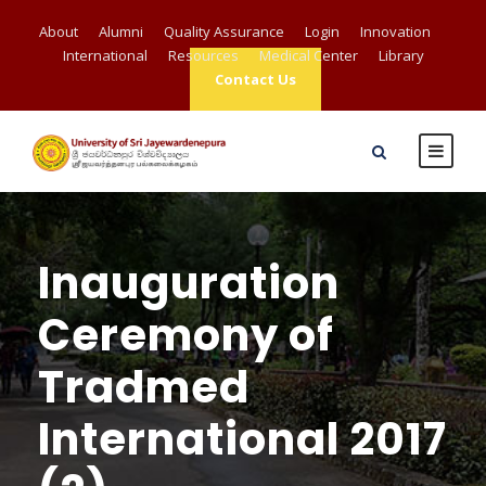
About
Alumni
Quality Assurance
Login
Innovation
International
Resources
Medical Center
Library
Contact Us
Inauguration
Ceremony of
Tradmed
International 2017