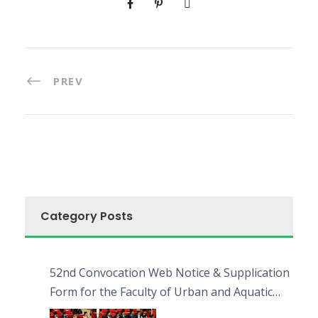
PREV
Category Posts
52nd Convocation Web Notice & Supplication
Form for the Faculty of Urban and Aquatic
Bioresources (FUAB)