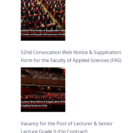
52nd Convocation Web Notice & Supplication
Form for the Faculty of Applied Sciences (FAS)
Vacancy for the Post of Lecturer & Senior
Lecture Grade II (On Contract)