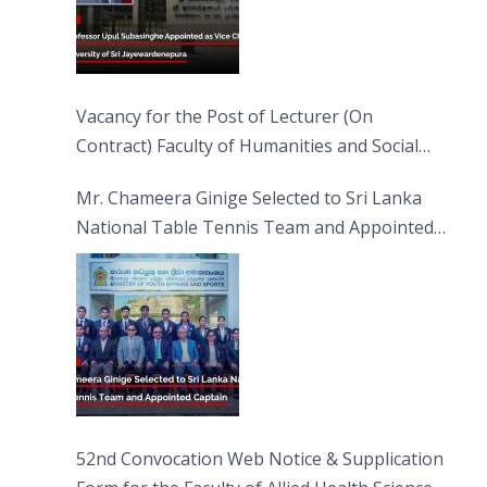
Vacancy for the Post of Lecturer (On
Contract) Faculty of Humanities and Social
Sciences
Mr. Chameera Ginige Selected to Sri Lanka
National Table Tennis Team and Appointed
Captain
52nd Convocation Web Notice & Supplication