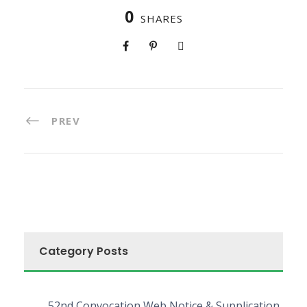
0
SHARES
PREV
Category Posts
52nd Convocation Web Notice & Supplication