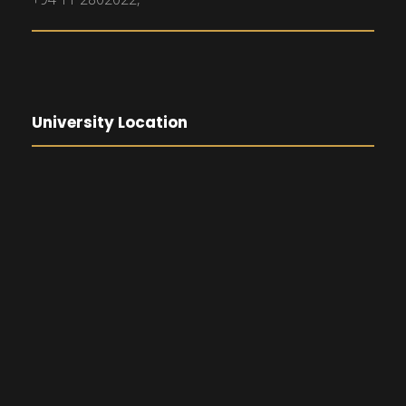
University Location