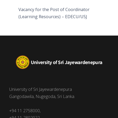
Vacancy for the Post of Coordinator
(Learning Resources) – EDECU/USJ
University of Sri Jayewardenepura
Gangodawila, Nugegoda, Sri Lanka.
+94 11 2758000,
+94 11 2802022,