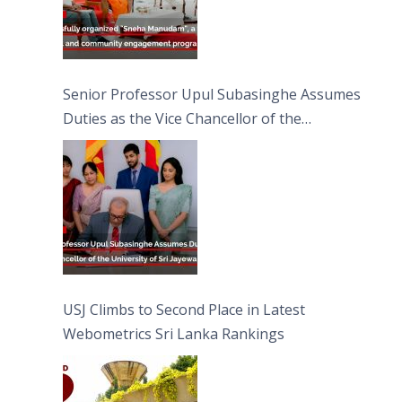
Senior Professor Upul Subasinghe Assumes
Duties as the Vice Chancellor of the
University of Sri Jayewardenepura
USJ Climbs to Second Place in Latest
Webometrics Sri Lanka Rankings