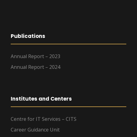
Publications
Annual Report – 2023
Annual Report – 2024
Institutes and Centers
Centre for IT Services – CITS
Career Guidance Unit