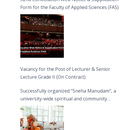
Form for the Faculty of Applied Sciences (FAS)
Vacancy for the Post of Lecturer & Senior
Lecture Grade II (On Contract)
Successfully organized “Sneha Manudam”, a
university-wide spiritual and community
engagement programme on the Asala Full
Moon Poya Day.