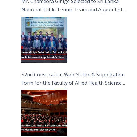
Mr. Chameera Ginige Selected to Sri Lanka
National Table Tennis Team and Appointed
Captain
52nd Convocation Web Notice & Supplication
Form for the Faculty of Allied Health Sciences
(FAHS)