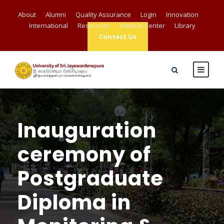
About
Alumni
Quality Assurance
Login
Innovation
International
Resources
Medical Center
Library
Contact Us
Inauguration
ceremony of
Postgraduate
Diploma in