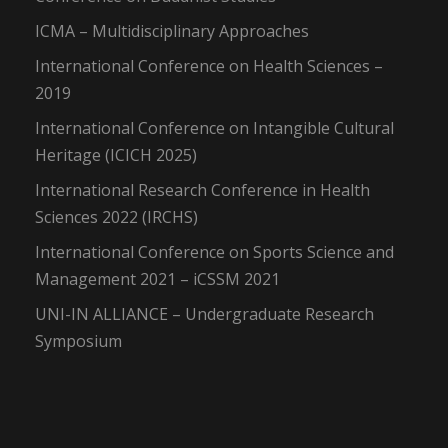
ICMA – Multidisciplinary Approaches
International Conference on Health Sciences –
2019
International Conference on Intangible Cultural
Heritage (ICICH 2025)
International Research Conference in Health
Sciences 2022 (IRCHS)
International Conference on Sports Science and
Management 2021 – iCSSM 2021
UNI-IN ALLIANCE – Undergraduate Research
Symposium