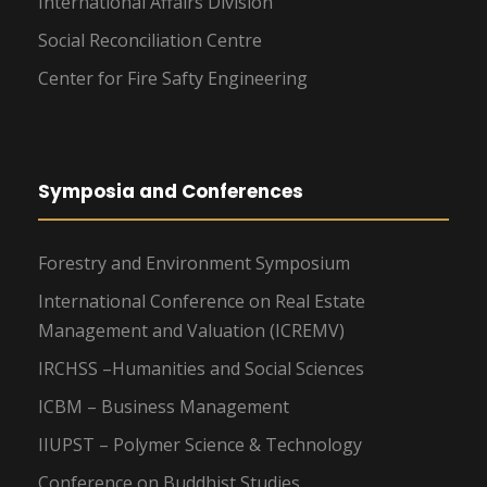
International Affairs Division
Social Reconciliation Centre
Center for Fire Safty Engineering
Symposia and Conferences
Forestry and Environment Symposium
International Conference on Real Estate
Management and Valuation (ICREMV)
IRCHSS –Humanities and Social Sciences
ICBM – Business Management
IIUPST – Polymer Science & Technology
Conference on Buddhist Studies