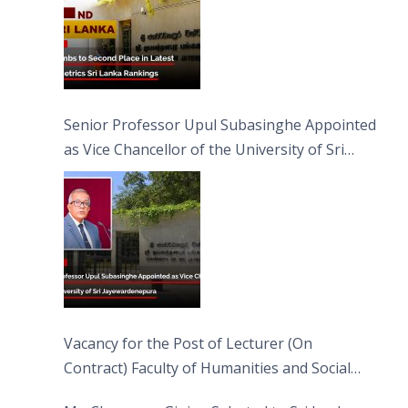
Senior Professor Upul Subasinghe Appointed
as Vice Chancellor of the University of Sri
Jayewardenepura
Vacancy for the Post of Lecturer (On
Contract) Faculty of Humanities and Social
Sciences