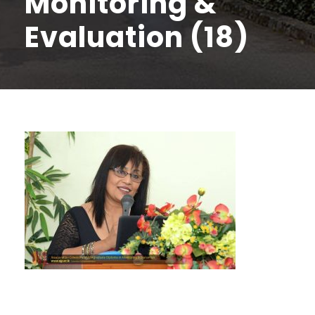
Monitoring &
Evaluation (18)