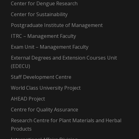
Center for Dengue Research
Center for Sustainability
Postgraduate Institute of Management
ITRC – Management Faculty
Exam Unit – Management Faculty
External Degrees and Extension Courses Unit
(EDECU)
Staff Development Centre
World Class University Project
AHEAD Project
Centre for Quality Assurance
Research Centre for Plant Materials and Herbal
Products