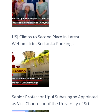
USJ Climbs to Second Place in Latest
Webometrics Sri Lanka Rankings
Senior Professor Upul Subasinghe Appointed
as Vice Chancellor of the University of Sri
Jayewardenepura