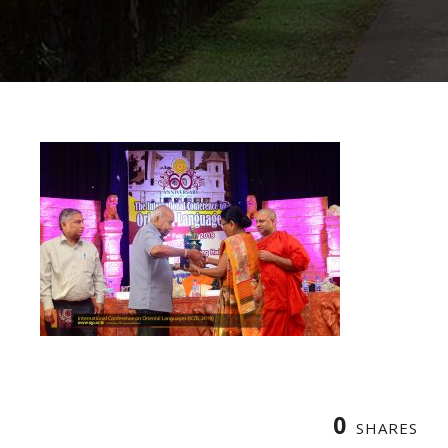
0
SHARES