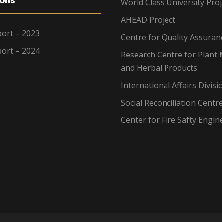
ions
World Class University Proj
AHEAD Project
ort – 2023
Centre for Quality Assuran
ort – 2024
Research Centre for Plant 
and Herbal Products
International Affairs Divisi
Social Reconciliation Centr
Center for Fire Safty Engin