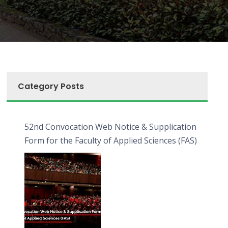
Category Posts
52nd Convocation Web Notice & Supplication
Form for the Faculty of Applied Sciences (FAS)