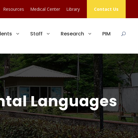
Resources
Medical Center
Library
Contact Us
dents
Staff
Research
PIM
ental Languages