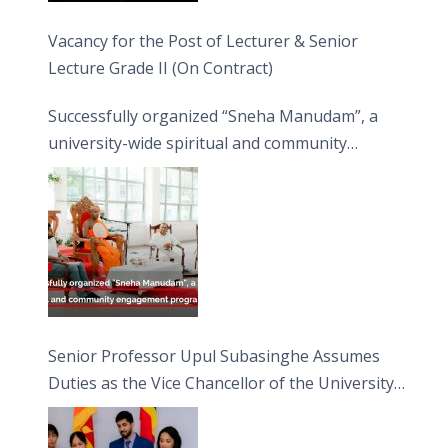
Vacancy for the Post of Lecturer & Senior
Lecture Grade II (On Contract)
Successfully organized “Sneha Manudam”, a
university-wide spiritual and community
engagement programme on the Asala Full
Moon Poya Day.
Senior Professor Upul Subasinghe Assumes
Duties as the Vice Chancellor of the University
of Sri Jayewardenepura