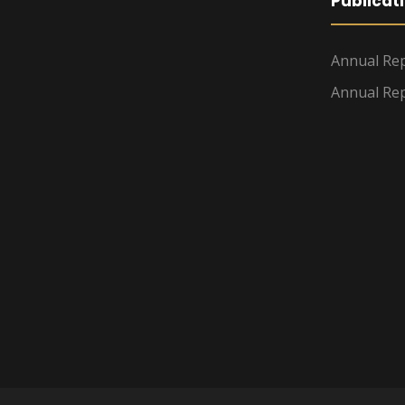
Publicat
Annual Rep
Annual Rep