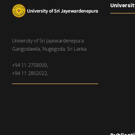
Universit
University of Sri Jayewardenepura
Gangodawila, Nugegoda, Sri Lanka.
+94 11 2758000,
+94 11 2802022,