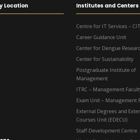
y Location
Institutes and Centers
Centre for IT Services – CI
Career Guidance Unit
Center for Dengue Resear
Center for Sustainability
Postgraduate Institute of
Management
ITRC – Management Facult
Exam Unit – Management F
External Degrees and Exte
Courses Unit (EDECU)
Staff Development Centre