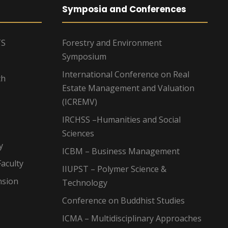
Symposia and Conferences
TS
Forestry and Environment
Symposium
International Conference on Real
ch
Estate Management and Valuation
(ICREMV)
IRCHSS –Humanities and Social
Sciences
y
ICBM – Business Management
aculty
IIUPST – Polymer Science &
nsion
Technology
Conference on Buddhist Studies
ICMA – Multidisciplinary Approaches