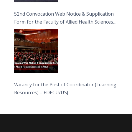
52nd Convocation Web Notice & Supplication
Form for the Faculty of Allied Health Sciences
(FAHS)
Vacancy for the Post of Coordinator (Learning
Resources) – EDECU/USJ