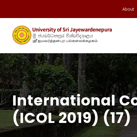
About
International C
(ICOL 2019) (17)