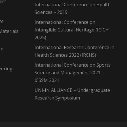
ect
International Conference on Health
Sciences – 2019
ce
International Conference on
Intangible Cultural Heritage (ICICH
Materials
2025)
International Research Conference in
on
Health Sciences 2022 (IRCHS)
e
International Conference on Sports
eering
Science and Management 2021 –
iCSSM 2021
UNI-IN ALLIANCE – Undergraduate
Research Symposium