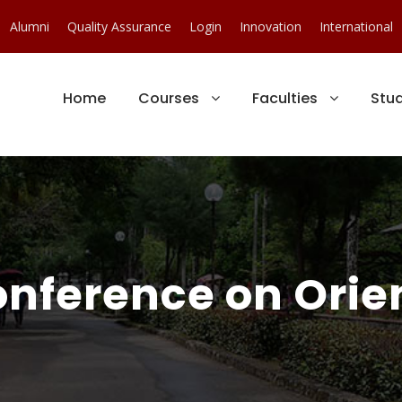
Alumni
Quality Assurance
Login
Innovation
International
Home
Courses
Faculties
Stu
onference on Ori