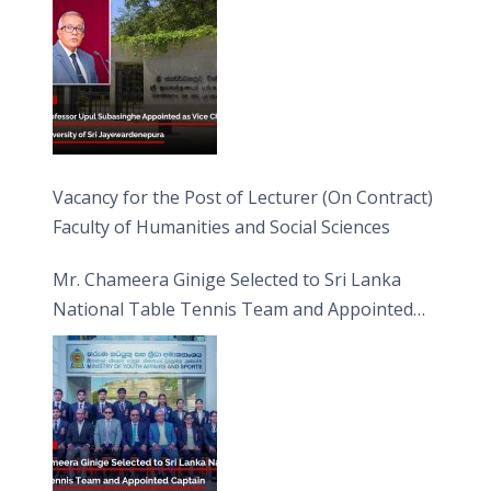
Vacancy for the Post of Lecturer (On Contract)
Faculty of Humanities and Social Sciences
Mr. Chameera Ginige Selected to Sri Lanka
National Table Tennis Team and Appointed
Captain