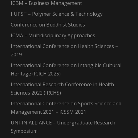
ICBM – Business Management
IIUPST – Polymer Science & Technology
Conference on Buddhist Studies
ICMA – Multidisciplinary Approaches
International Conference on Health Sciences –
2019
International Conference on Intangible Cultural
Heritage (ICICH 2025)
International Research Conference in Health
Sciences 2022 (IRCHS)
International Conference on Sports Science and
Management 2021 – iCSSM 2021
UNI-IN ALLIANCE – Undergraduate Research
Symposium