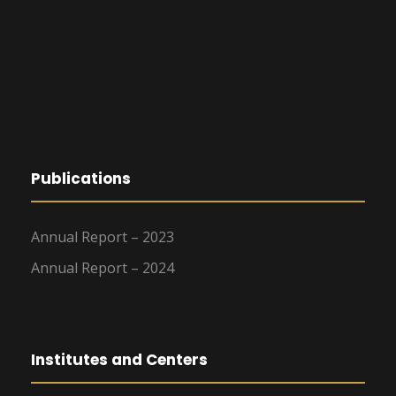
Publications
Annual Report – 2023
Annual Report – 2024
Institutes and Centers