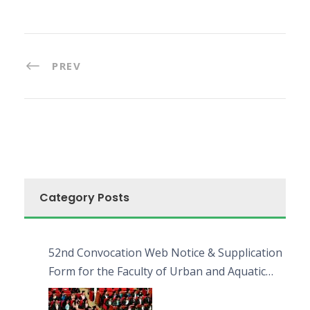
PREV
Category Posts
52nd Convocation Web Notice & Supplication
Form for the Faculty of Urban and Aquatic
Bioresources (FUAB)