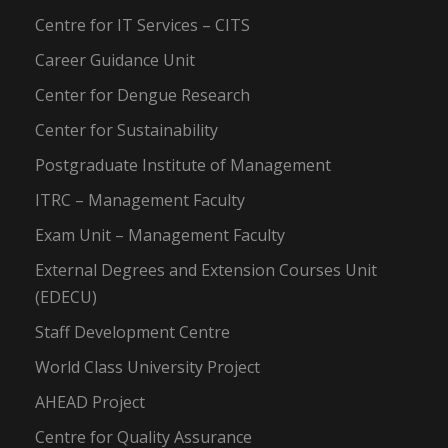
Centre for IT Services – CITS
Career Guidance Unit
Center for Dengue Research
Center for Sustainability
Postgraduate Institute of Management
ITRC – Management Faculty
Exam Unit – Management Faculty
External Degrees and Extension Courses Unit
(EDECU)
Staff Development Centre
World Class University Project
AHEAD Project
Centre for Quality Assurance