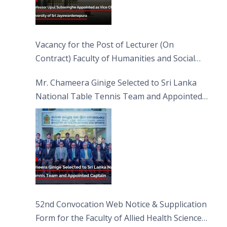
Vacancy for the Post of Lecturer (On
Contract) Faculty of Humanities and Social
Sciences
Mr. Chameera Ginige Selected to Sri Lanka
National Table Tennis Team and Appointed
Captain
52nd Convocation Web Notice & Supplication
Form for the Faculty of Allied Health Sciences