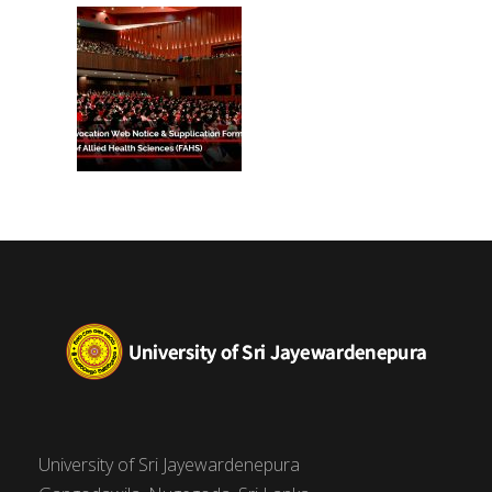
(FAHS)
University of Sri Jayewardenepura