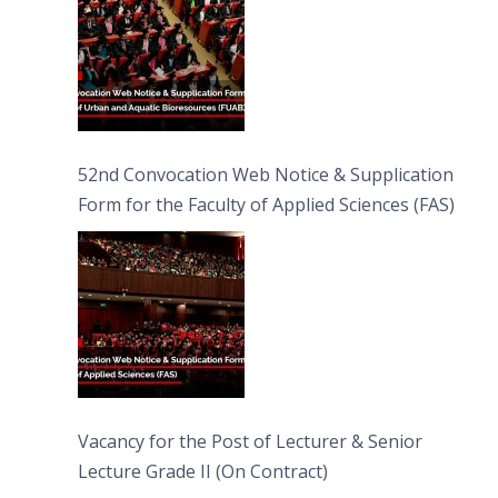
52nd Convocation Web Notice & Supplication
Form for the Faculty of Applied Sciences (FAS)
Vacancy for the Post of Lecturer & Senior
Lecture Grade II (On Contract)