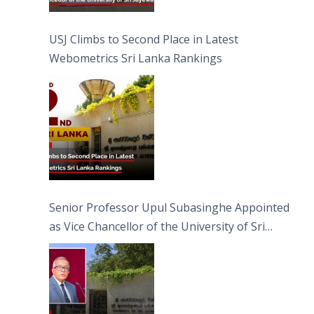
USJ Climbs to Second Place in Latest
Webometrics Sri Lanka Rankings
Senior Professor Upul Subasinghe Appointed
as Vice Chancellor of the University of Sri
Jayewardenepura