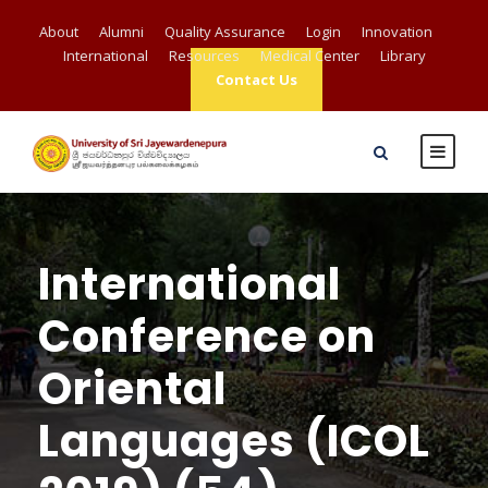
About
Alumni
Quality Assurance
Login
Innovation
International
Resources
Medical Center
Library
Contact Us
International
Conference on
Oriental
Languages (ICOL