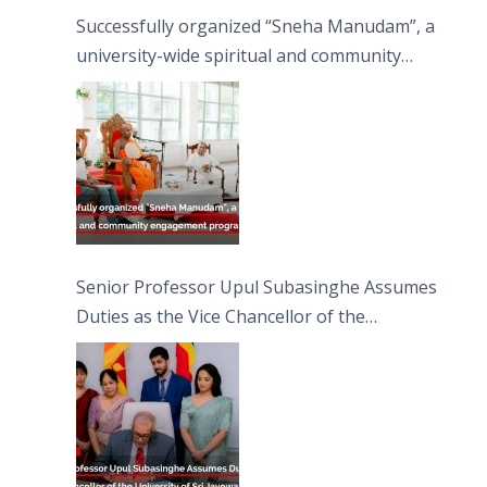
Successfully organized “Sneha Manudam”, a
university-wide spiritual and community
engagement programme on the Asala Full
Moon Poya Day.
Senior Professor Upul Subasinghe Assumes
Duties as the Vice Chancellor of the
University of Sri Jayewardenepura