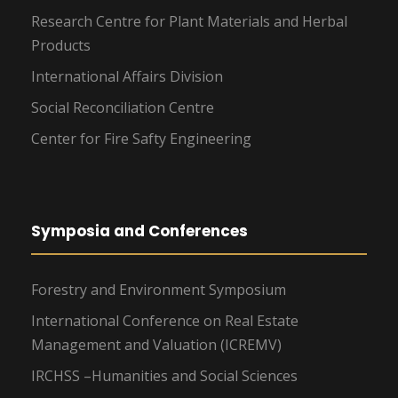
Research Centre for Plant Materials and Herbal
Products
International Affairs Division
Social Reconciliation Centre
Center for Fire Safty Engineering
Symposia and Conferences
Forestry and Environment Symposium
International Conference on Real Estate
Management and Valuation (ICREMV)
IRCHSS –Humanities and Social Sciences