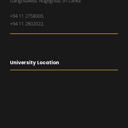
Gangodawila, Nugegoda, Sri Lanka.
+94 11 2758000,
+94 11 2802022,
University Location