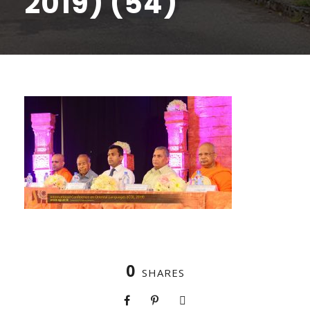
2019) (54)
0
SHARES