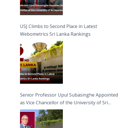
USJ Climbs to Second Place in Latest
Webometrics Sri Lanka Rankings
Senior Professor Upul Subasinghe Appointed
as Vice Chancellor of the University of Sri
Jayewardenepura