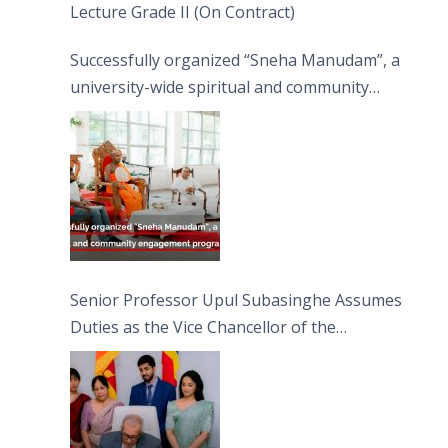
Lecture Grade II (On Contract)
Successfully organized “Sneha Manudam”, a
university-wide spiritual and community
engagement programme on the Asala Full
Moon Poya Day.
Senior Professor Upul Subasinghe Assumes
Duties as the Vice Chancellor of the
University of Sri Jayewardenepura