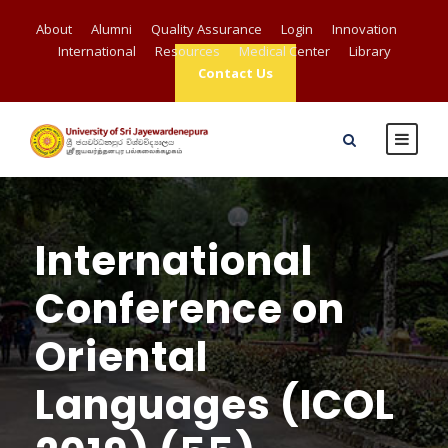
About
Alumni
Quality Assurance
Login
Innovation
International
Resources
Medical Center
Library
Contact Us
International
Conference on
Oriental
Languages (ICOL