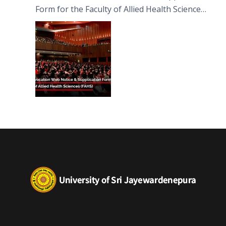
Form for the Faculty of Allied Health Sciences
(FAHS)