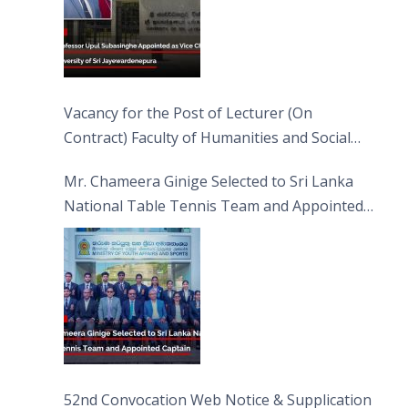
Vacancy for the Post of Lecturer (On
Contract) Faculty of Humanities and Social
Sciences
Mr. Chameera Ginige Selected to Sri Lanka
National Table Tennis Team and Appointed
Captain
52nd Convocation Web Notice & Supplication