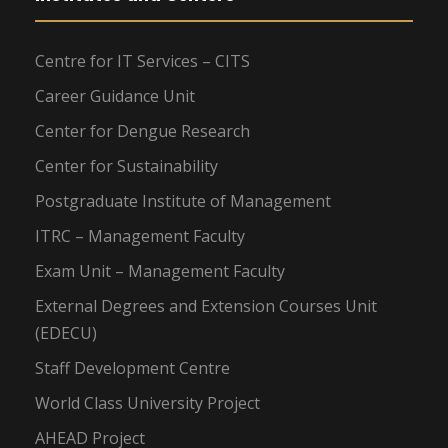
Centre for IT Services – CITS
Career Guidance Unit
Center for Dengue Research
Center for Sustainability
Postgraduate Institute of Management
ITRC – Management Faculty
Exam Unit – Management Faculty
External Degrees and Extension Courses Unit
(EDECU)
Staff Development Centre
World Class University Project
AHEAD Project