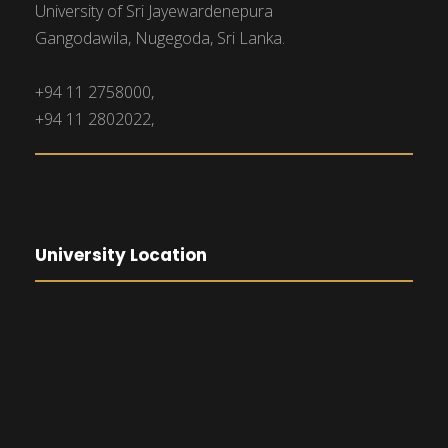
University of Sri Jayewardenepura
Gangodawila, Nugegoda, Sri Lanka.
+94 11 2758000,
+94 11 2802022,
University Location