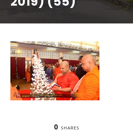
2019) (55)
0
SHARES