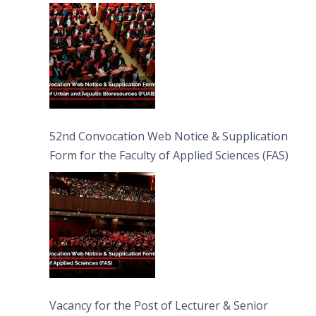
Bioresources (FUAB)
52nd Convocation Web Notice & Supplication
Form for the Faculty of Applied Sciences (FAS)
Vacancy for the Post of Lecturer & Senior