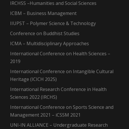
IRCHSS –Humanities and Social Sciences
ICBM – Business Management
IIUPST – Polymer Science & Technology
Conference on Buddhist Studies
ICMA – Multidisciplinary Approaches
International Conference on Health Sciences –
2019
International Conference on Intangible Cultural
Heritage (ICICH 2025)
International Research Conference in Health
Sciences 2022 (IRCHS)
International Conference on Sports Science and
Management 2021 – iCSSM 2021
UNI-IN ALLIANCE – Undergraduate Research