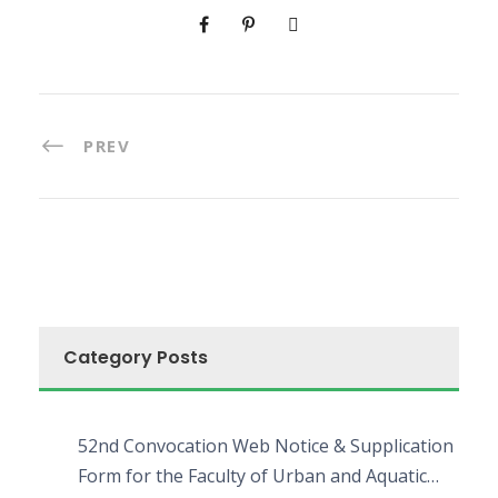
PREV
Category Posts
52nd Convocation Web Notice & Supplication
Form for the Faculty of Urban and Aquatic