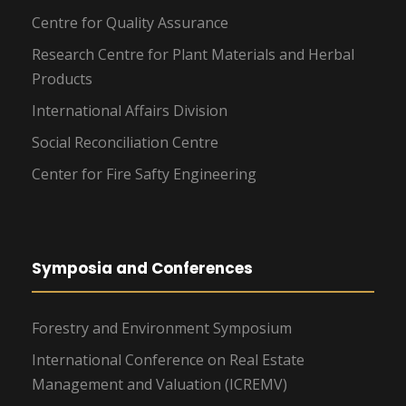
Centre for Quality Assurance
Research Centre for Plant Materials and Herbal
Products
International Affairs Division
Social Reconciliation Centre
Center for Fire Safty Engineering
Symposia and Conferences
Forestry and Environment Symposium
International Conference on Real Estate
Management and Valuation (ICREMV)