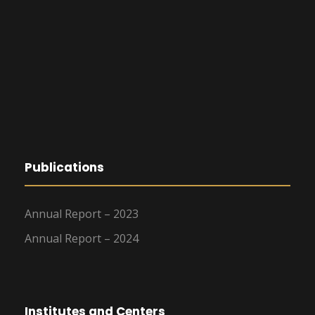
Publications
Annual Report – 2023
Annual Report – 2024
Institutes and Centers