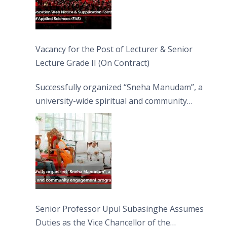
Vacancy for the Post of Lecturer & Senior
Lecture Grade II (On Contract)
Successfully organized “Sneha Manudam”, a
university-wide spiritual and community
engagement programme on the Asala Full
Moon Poya Day.
Senior Professor Upul Subasinghe Assumes
Duties as the Vice Chancellor of the