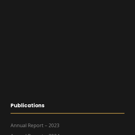
Publications
Annual Report – 2023