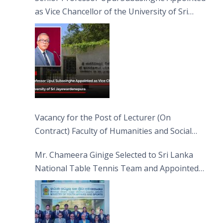
as Vice Chancellor of the University of Sri
Jayewardenepura
Vacancy for the Post of Lecturer (On
Contract) Faculty of Humanities and Social
Sciences
Mr. Chameera Ginige Selected to Sri Lanka
National Table Tennis Team and Appointed
Captain