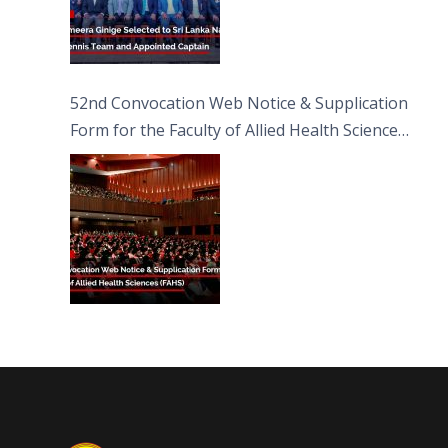
52nd Convocation Web Notice & Supplication
Form for the Faculty of Allied Health Sciences
(FAHS)