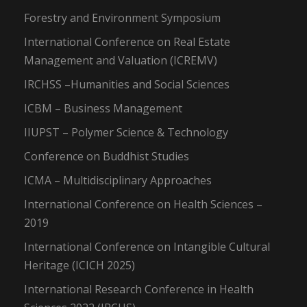
Forestry and Environment Symposium
International Conference on Real Estate
Management and Valuation (ICREMV)
IRCHSS –Humanities and Social Sciences
ICBM – Business Management
IIUPST – Polymer Science & Technology
Conference on Buddhist Studies
ICMA – Multidisciplinary Approaches
International Conference on Health Sciences –
2019
International Conference on Intangible Cultural
Heritage (ICICH 2025)
International Research Conference in Health