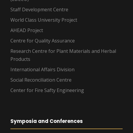
Staff Development Centre
World Class University Project
AHEAD Project
Centre for Quality Assurance
Research Centre for Plant Materials and Herbal
Products
International Affairs Division
Social Reconciliation Centre
Center for Fire Safty Engineering
Symposia and Conferences