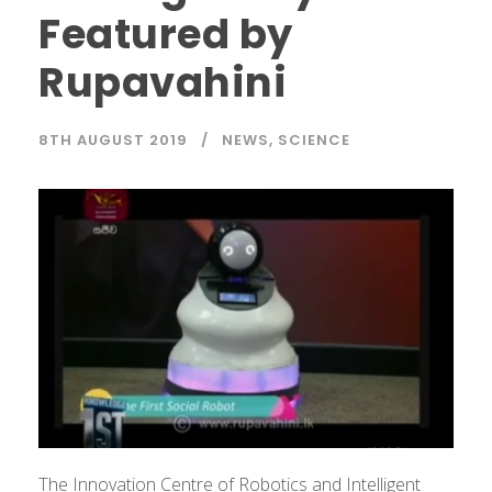
Featured by
Rupavahini
8TH AUGUST 2019
NEWS
,
SCIENCE
The Innovation Centre of Robotics and Intelligent