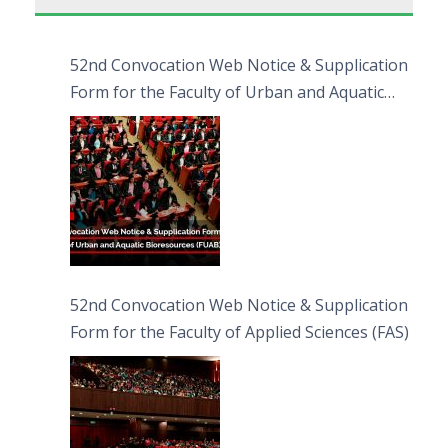
52nd Convocation Web Notice & Supplication
Form for the Faculty of Urban and Aquatic
Bioresources (FUAB)
52nd Convocation Web Notice & Supplication
Form for the Faculty of Applied Sciences (FAS)