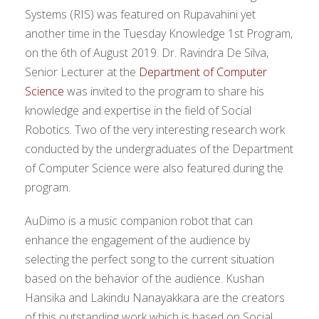
Systems (RIS) was featured on Rupavahini yet
another time in the Tuesday Knowledge 1st Program,
on the 6th of August 2019. Dr. Ravindra De Silva,
Senior Lecturer at the
Department of Computer
Science
was invited to the program to share his
knowledge and expertise in the field of Social
Robotics. Two of the very interesting research work
conducted by the undergraduates of the Department
of Computer Science were also featured during the
program.
AuDimo is a music companion robot that can
enhance the engagement of the audience by
selecting the perfect song to the current situation
based on the behavior of the audience. Kushan
Hansika and Lakindu Nanayakkara are the creators
of this outstanding work which is based on Social