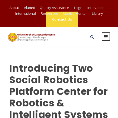
About
Alumni
Quality Assurance
Login
Innovation
International
Resources
Medical Center
Library
Contact Us
Introducing Two
Social Robotics
Platform Center for
Robotics &
Intelligent Systems