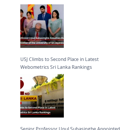
University of Sri Jayewardenepura
USJ Climbs to Second Place in Latest
Webometrics Sri Lanka Rankings
Senior Professor Upul Subasinghe Appointed