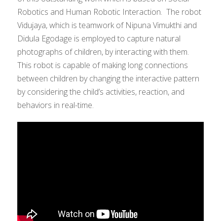
Robotics and Human Robotic Interaction. The robot
Vidujaya, which is teamwork of Nipuna Vimukthi and
Didula Egodage is employed to capture natural
photographs of children, by interacting with them.
This robot is capable of making long connections
between children by changing the interactive pattern
by considering the child’s activities, reaction, and
behaviors in real-time.