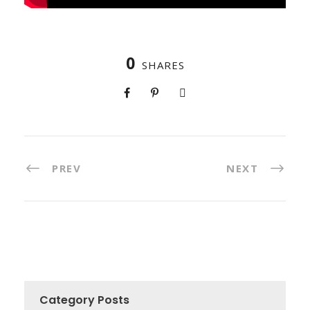
0
SHARES
PREV
NEXT
Category Posts