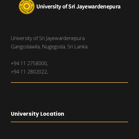
University of Sri Jayewardenepura
Gangodawila, Nugegoda, Sri Lanka.
+94 11 2758000,
+94 11 2802022,
University Location