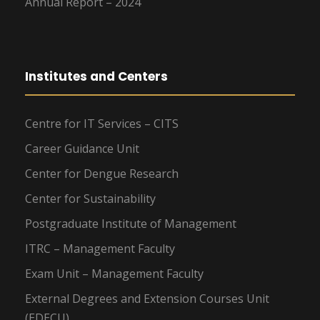
Annual Report – 2024
Institutes and Centers
Centre for IT Services – CITS
Career Guidance Unit
Center for Dengue Research
Center for Sustainability
Postgraduate Institute of Management
ITRC – Management Faculty
Exam Unit – Management Faculty
External Degrees and Extension Courses Unit
(EDECU)