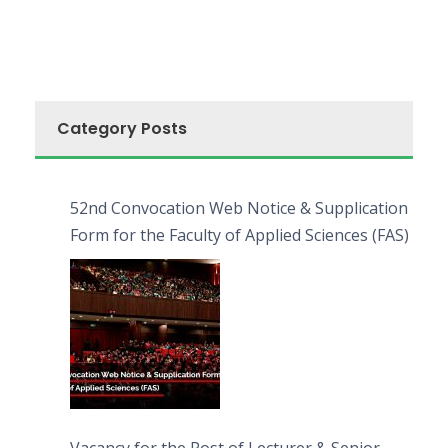
Category Posts
52nd Convocation Web Notice & Supplication
Form for the Faculty of Applied Sciences (FAS)