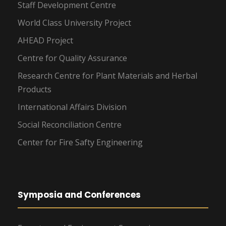
Staff Development Centre
World Class University Project
AHEAD Project
Centre for Quality Assurance
Research Centre for Plant Materials and Herbal
Products
International Affairs Division
Social Reconciliation Centre
Center for Fire Safty Engineering
Symposia and Conferences