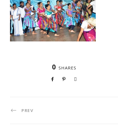
0
SHARES
PREV