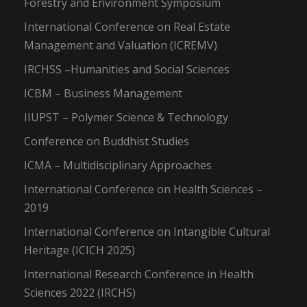
Forestry and Environment Symposium
International Conference on Real Estate
Management and Valuation (ICREMV)
IRCHSS –Humanities and Social Sciences
ICBM – Business Management
IIUPST – Polymer Science & Technology
Conference on Buddhist Studies
ICMA – Multidisciplinary Approaches
International Conference on Health Sciences –
2019
International Conference on Intangible Cultural
Heritage (ICICH 2025)
International Research Conference in Health
Sciences 2022 (IRCHS)