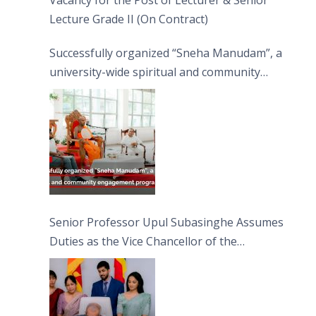
Vacancy for the Post of Lecturer & Senior
Lecture Grade II (On Contract)
Successfully organized “Sneha Manudam”, a
university-wide spiritual and community
engagement programme on the Asala Full
Moon Poya Day.
Senior Professor Upul Subasinghe Assumes
Duties as the Vice Chancellor of the
University of Sri Jayewardenepura