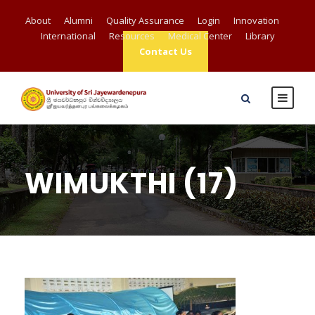
About
Alumni
Quality Assurance
Login
Innovation
International
Resources
Medical Center
Library
Contact Us
WIMUKTHI (17)