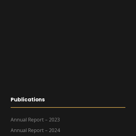
Publications
Annual Report – 2023
Annual Report – 2024