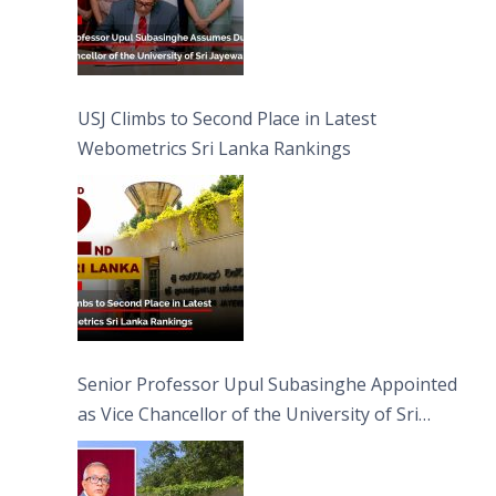
USJ Climbs to Second Place in Latest
Webometrics Sri Lanka Rankings
Senior Professor Upul Subasinghe Appointed
as Vice Chancellor of the University of Sri
Jayewardenepura