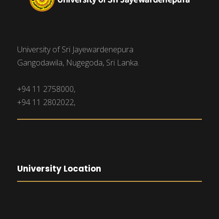
University of Sri Jayewardenepura
Gangodawila, Nugegoda, Sri Lanka.
+94 11 2758000,
+94 11 2802022,
University Location