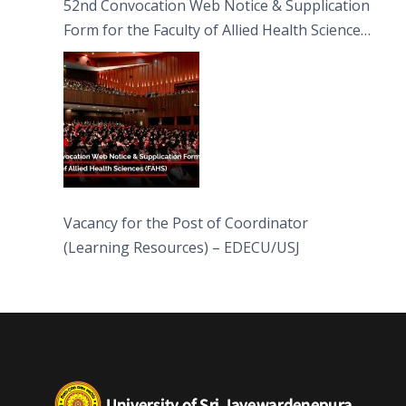
52nd Convocation Web Notice & Supplication
Form for the Faculty of Allied Health Sciences
(FAHS)
Vacancy for the Post of Coordinator
(Learning Resources) – EDECU/USJ