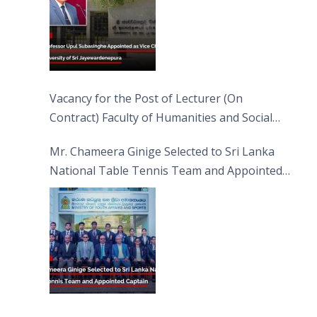
Vacancy for the Post of Lecturer (On
Contract) Faculty of Humanities and Social
Sciences
Mr. Chameera Ginige Selected to Sri Lanka
National Table Tennis Team and Appointed
Captain