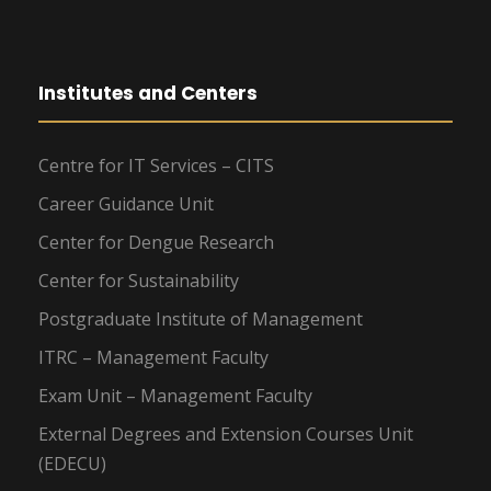
Institutes and Centers
Centre for IT Services – CITS
Career Guidance Unit
Center for Dengue Research
Center for Sustainability
Postgraduate Institute of Management
ITRC – Management Faculty
Exam Unit – Management Faculty
External Degrees and Extension Courses Unit
(EDECU)