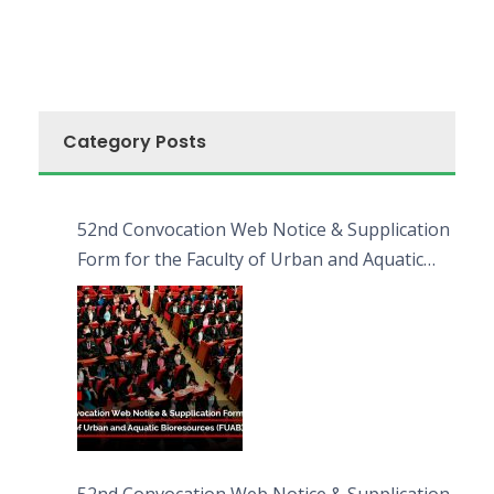
Category Posts
52nd Convocation Web Notice & Supplication
Form for the Faculty of Urban and Aquatic
Bioresources (FUAB)