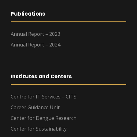
Publications
Annual Report – 2023
Annual Report – 2024
Institutes and Centers
Centre for IT Services – CITS
Career Guidance Unit
Center for Dengue Research
Center for Sustainability