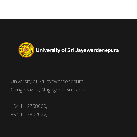
University of Sri Jayewardenepura
Gangodawila, Nugegoda, Sri Lanka.
+94 11 2758000,
+94 11 2802022,