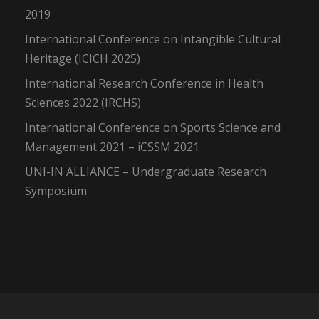
2019
International Conference on Intangible Cultural
Heritage (ICICH 2025)
International Research Conference in Health
Sciences 2022 (IRCHS)
International Conference on Sports Science and
Management 2021 – iCSSM 2021
UNI-IN ALLIANCE – Undergraduate Research
Symposium