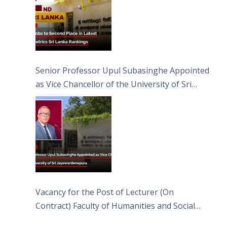
Senior Professor Upul Subasinghe Appointed
as Vice Chancellor of the University of Sri
Jayewardenepura
Vacancy for the Post of Lecturer (On
Contract) Faculty of Humanities and Social
Sciences