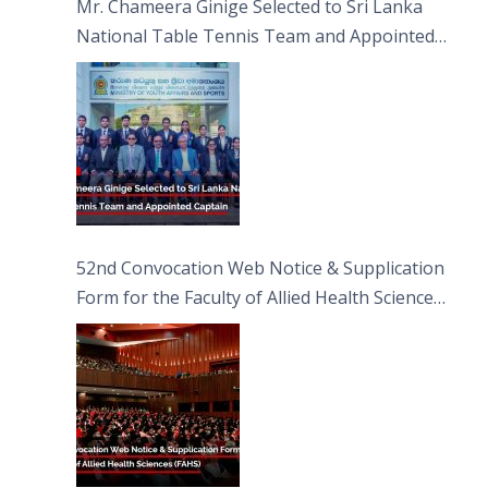
Mr. Chameera Ginige Selected to Sri Lanka
National Table Tennis Team and Appointed
Captain
52nd Convocation Web Notice & Supplication
Form for the Faculty of Allied Health Sciences
(FAHS)