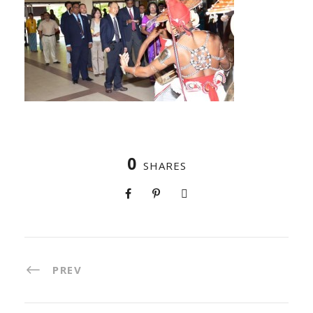
0
SHARES
PREV