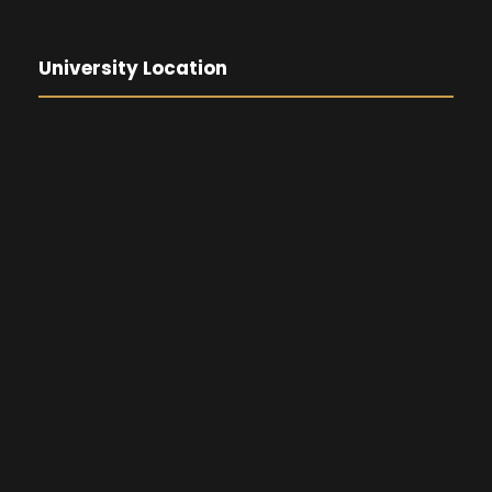
University Location