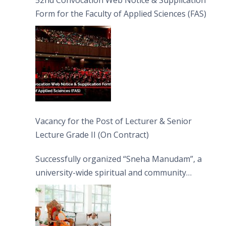
52nd Convocation Web Notice & Supplication
Form for the Faculty of Applied Sciences (FAS)
Vacancy for the Post of Lecturer & Senior
Lecture Grade II (On Contract)
Successfully organized “Sneha Manudam”, a
university-wide spiritual and community
engagement programme on the Asala Full
Moon Poya Day.