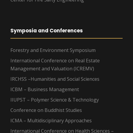
Symposia and Conferences
Forestry and Environment Symposium
International Conference on Real Estate
Management and Valuation (ICREMV)
IRCHSS –Humanities and Social Sciences
ICBM – Business Management
IIUPST – Polymer Science & Technology
Conference on Buddhist Studies
ICMA – Multidisciplinary Approaches
International Conference on Health Sciences –