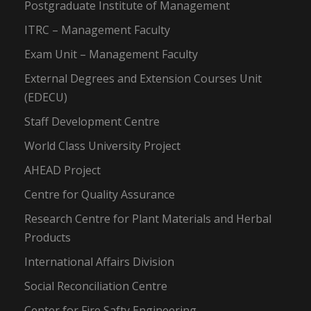
Postgraduate Institute of Management
ITRC – Management Faculty
Exam Unit – Management Faculty
External Degrees and Extension Courses Unit
(EDECU)
Staff Development Centre
World Class University Project
AHEAD Project
Centre for Quality Assurance
Research Centre for Plant Materials and Herbal
Products
International Affairs Division
Social Reconciliation Centre
Center for Fire Safty Engineering