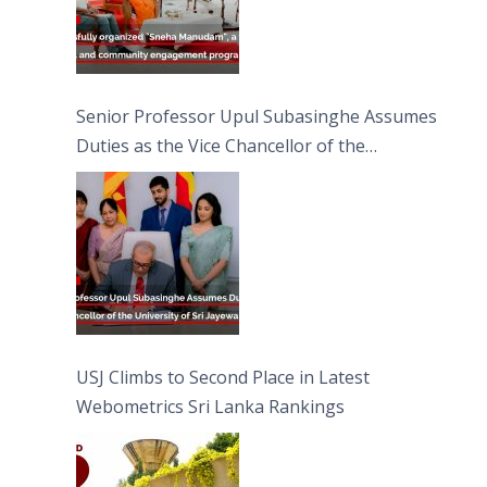
Senior Professor Upul Subasinghe Assumes
Duties as the Vice Chancellor of the
University of Sri Jayewardenepura
USJ Climbs to Second Place in Latest
Webometrics Sri Lanka Rankings