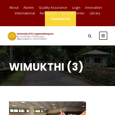
About
Alumni
Quality Assurance
Login
Innovation
International
Resources
Medical Center
Library
Contact Us
WIMUKTHI (3)