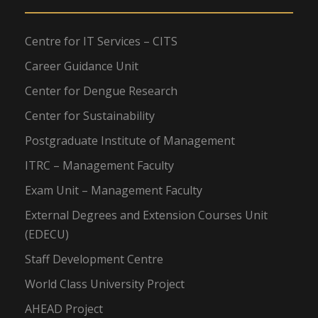
Centre for IT Services – CITS
Career Guidance Unit
Center for Dengue Research
Center for Sustainability
Postgraduate Institute of Management
ITRC – Management Faculty
Exam Unit – Management Faculty
External Degrees and Extension Courses Unit
(EDECU)
Staff Development Centre
World Class University Project
AHEAD Project