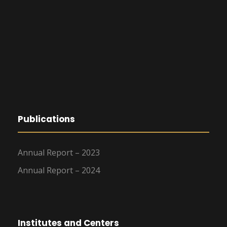
Publications
Annual Report – 2023
Annual Report – 2024
Institutes and Centers