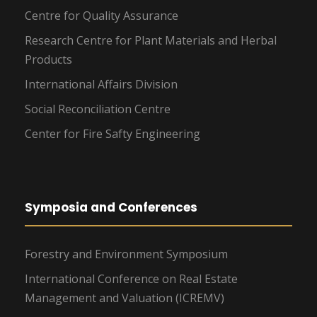
Centre for Quality Assurance
Research Centre for Plant Materials and Herbal
Products
International Affairs Division
Social Reconciliation Centre
Center for Fire Safty Engineering
Symposia and Conferences
Forestry and Environment Symposium
International Conference on Real Estate
Management and Valuation (ICREMV)