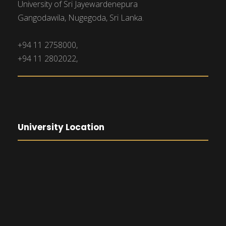
University of Sri Jayewardenepura
Gangodawila, Nugegoda, Sri Lanka.
+94 11 2758000,
+94 11 2802022,
University Location