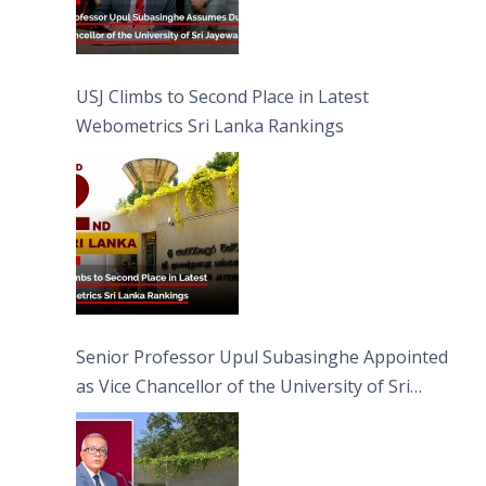
USJ Climbs to Second Place in Latest
Webometrics Sri Lanka Rankings
Senior Professor Upul Subasinghe Appointed
as Vice Chancellor of the University of Sri
Jayewardenepura