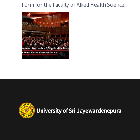
Form for the Faculty of Allied Health Sciences
(FAHS)