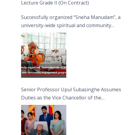
Lecture Grade II (On Contract)
Successfully organized “Sneha Manudam”, a
university-wide spiritual and community
engagement programme on the Asala Full
Moon Poya Day.
Senior Professor Upul Subasinghe Assumes
Duties as the Vice Chancellor of the
University of Sri Jayewardenepura