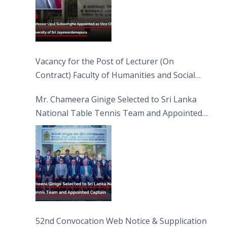
Vacancy for the Post of Lecturer (On
Contract) Faculty of Humanities and Social
Sciences
Mr. Chameera Ginige Selected to Sri Lanka
National Table Tennis Team and Appointed
Captain
52nd Convocation Web Notice & Supplication