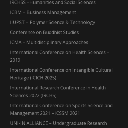
IRCHSS –Humanities and Social Sciences
ICBM – Business Management
IIUPST – Polymer Science & Technology
Conference on Buddhist Studies
ICMA – Multidisciplinary Approaches
International Conference on Health Sciences –
2019
International Conference on Intangible Cultural
Heritage (ICICH 2025)
International Research Conference in Health
Sciences 2022 (IRCHS)
International Conference on Sports Science and
Management 2021 – iCSSM 2021
UNI-IN ALLIANCE – Undergraduate Research