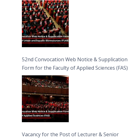
Bioresources (FUAB)
52nd Convocation Web Notice & Supplication
Form for the Faculty of Applied Sciences (FAS)
Vacancy for the Post of Lecturer & Senior