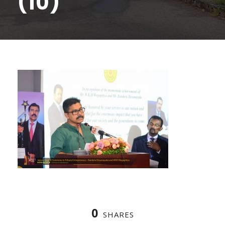
(10)
0
SHARES