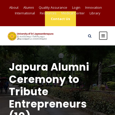
About
Alumni
Quality Assurance
Login
Innovation
International
Resources
Medical Center
Library
Contact Us
Japura Alumni
Ceremony to
Tribute
Entrepreneurs