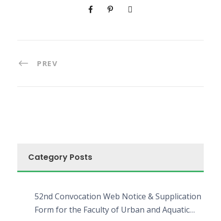
PREV
Category Posts
52nd Convocation Web Notice & Supplication
Form for the Faculty of Urban and Aquatic