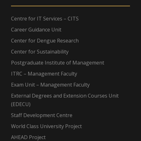
Centre for IT Services – CITS
Career Guidance Unit
Center for Dengue Research
Center for Sustainability
Postgraduate Institute of Management
ITRC – Management Faculty
Exam Unit – Management Faculty
External Degrees and Extension Courses Unit
(EDECU)
Staff Development Centre
World Class University Project
AHEAD Project