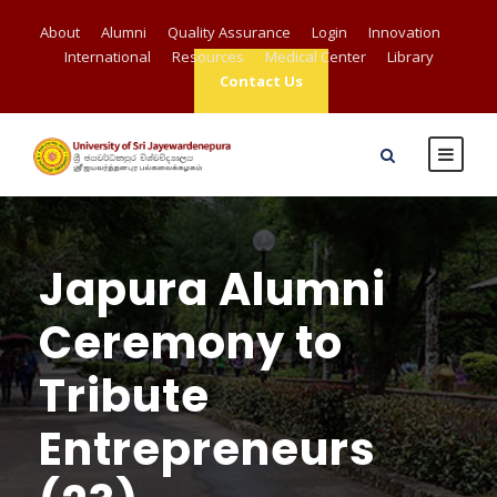
About
Alumni
Quality Assurance
Login
Innovation
International
Resources
Medical Center
Library
Contact Us
Japura Alumni
Ceremony to
Tribute
Entrepreneurs