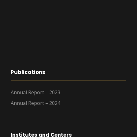
Publications
Annual Report – 2023
Annual Report – 2024
Institutes and Centers