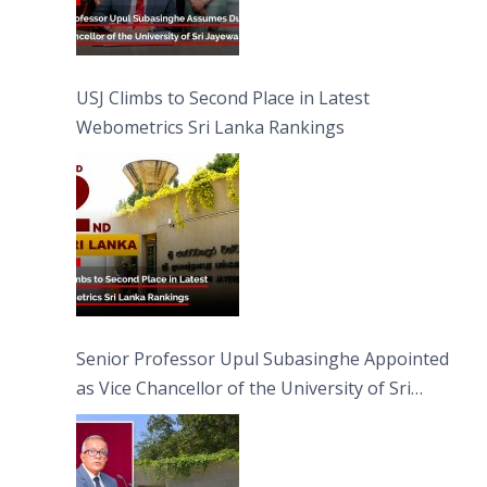
USJ Climbs to Second Place in Latest
Webometrics Sri Lanka Rankings
Senior Professor Upul Subasinghe Appointed
as Vice Chancellor of the University of Sri
Jayewardenepura