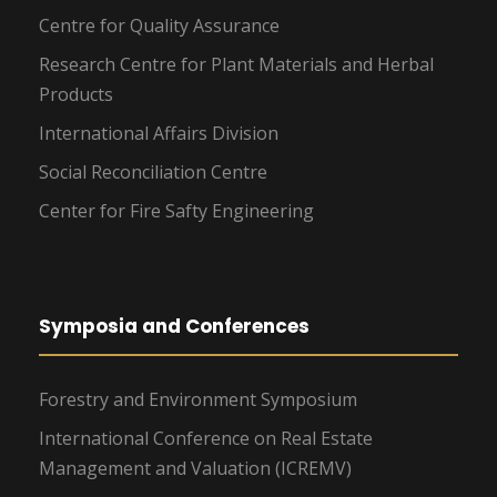
Centre for Quality Assurance
Research Centre for Plant Materials and Herbal
Products
International Affairs Division
Social Reconciliation Centre
Center for Fire Safty Engineering
Symposia and Conferences
Forestry and Environment Symposium
International Conference on Real Estate
Management and Valuation (ICREMV)