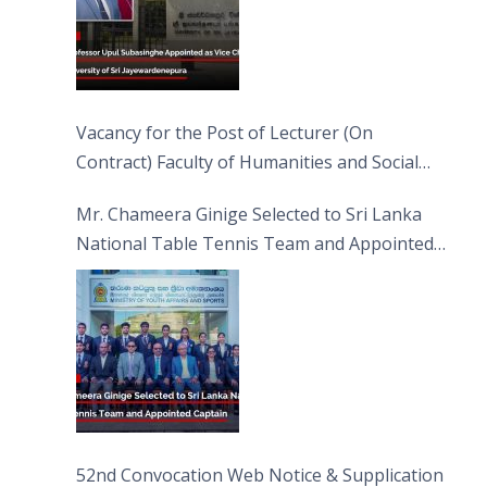
Vacancy for the Post of Lecturer (On
Contract) Faculty of Humanities and Social
Sciences
Mr. Chameera Ginige Selected to Sri Lanka
National Table Tennis Team and Appointed
Captain
52nd Convocation Web Notice & Supplication