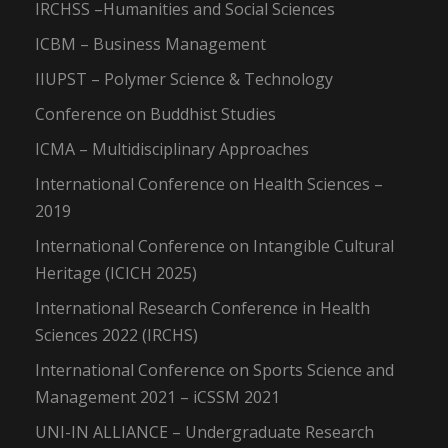
IRCHSS –Humanities and Social Sciences
ICBM – Business Management
IIUPST – Polymer Science & Technology
Conference on Buddhist Studies
ICMA – Multidisciplinary Approaches
International Conference on Health Sciences –
2019
International Conference on Intangible Cultural
Heritage (ICICH 2025)
International Research Conference in Health
Sciences 2022 (IRCHS)
International Conference on Sports Science and
Management 2021 – iCSSM 2021
UNI-IN ALLIANCE – Undergraduate Research