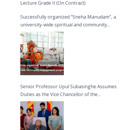
Lecture Grade II (On Contract)
Successfully organized “Sneha Manudam”, a
university-wide spiritual and community
engagement programme on the Asala Full
Moon Poya Day.
Senior Professor Upul Subasinghe Assumes
Duties as the Vice Chancellor of the
University of Sri Jayewardenepura