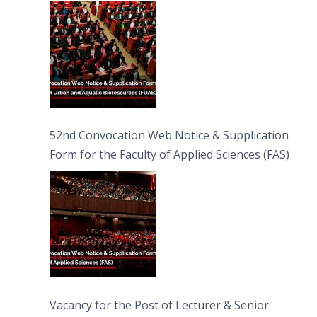
Bioresources (FUAB)
52nd Convocation Web Notice & Supplication
Form for the Faculty of Applied Sciences (FAS)
Vacancy for the Post of Lecturer & Senior