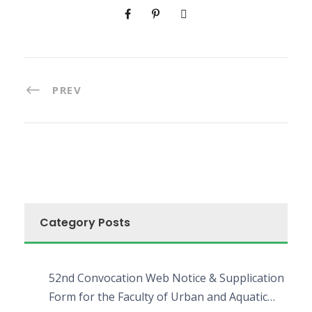
PREV
Category Posts
52nd Convocation Web Notice & Supplication
Form for the Faculty of Urban and Aquatic