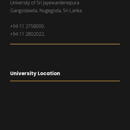
University of Sri Jayewardenepura
Gangodawila, Nugegoda, Sri Lanka.
+94 11 2758000,
+94 11 2802022,
University Location