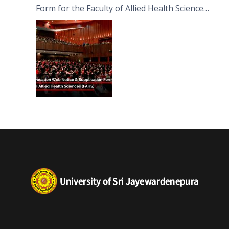
Form for the Faculty of Allied Health Sciences
(FAHS)