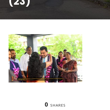
(23)
0
SHARES