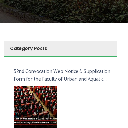
Category Posts
52nd Convocation Web Notice & Supplication
Form for the Faculty of Urban and Aquatic
Bioresources (FUAB)