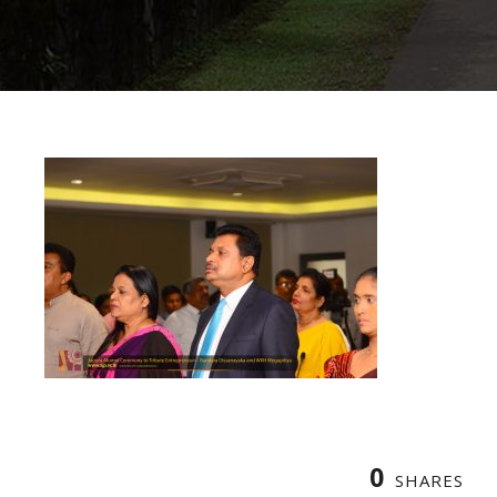
0
SHARES