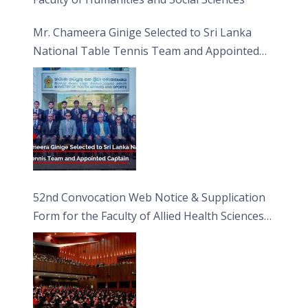
Mr. Chameera Ginige Selected to Sri Lanka
National Table Tennis Team and Appointed
Captain
52nd Convocation Web Notice & Supplication
Form for the Faculty of Allied Health Sciences
(FAHS)