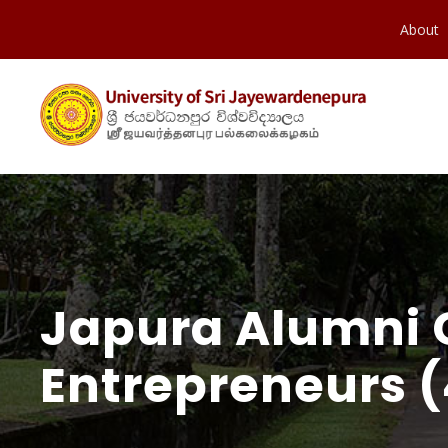
About
Japura Alumni 
Entrepreneurs (