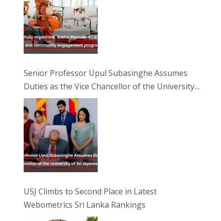
Senior Professor Upul Subasinghe Assumes
Duties as the Vice Chancellor of the University
of Sri Jayewardenepura
USJ Climbs to Second Place in Latest
Webometrics Sri Lanka Rankings