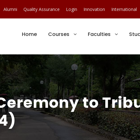
Alumni
Quality Assurance
Login
Innovation
International
Home
Courses
Faculties
Stu
Ceremony to Trib
4)