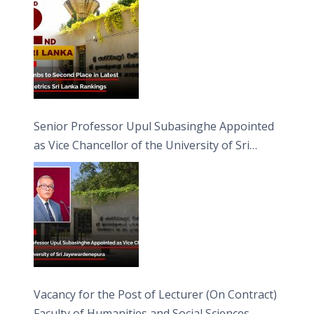
Senior Professor Upul Subasinghe Appointed
as Vice Chancellor of the University of Sri
Jayewardenepura
Vacancy for the Post of Lecturer (On Contract)
Faculty of Humanities and Social Sciences