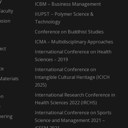
y
ICBM – Business Management
aculty
IIUPST – Polymer Science &
nsion
Technology
Conference on Buddhist Studies
ICMA – Multidisciplinary Approaches
ect
International Conference on Health
Sciences – 2019
ce
International Conference on
Intangible Cultural Heritage (ICICH
Materials
2025)
International Research Conference in
on
Health Sciences 2022 (IRCHS)
e
International Conference on Sports
eering
Science and Management 2021 –
iCSSM 2021