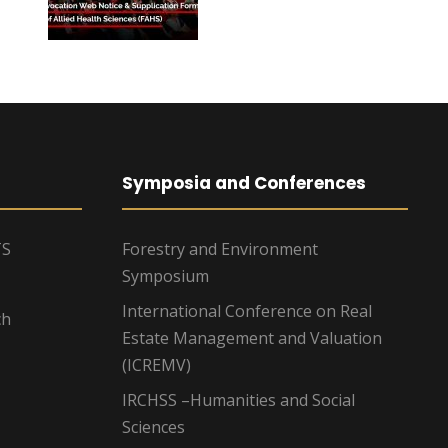
Symposia and Conferences
TS
Forestry and Environment
Symposium
International Conference on Real
ch
Estate Management and Valuation
(ICREMV)
IRCHSS –Humanities and Social
Sciences