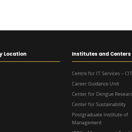
y Location
Institutes and Centers
Centre for IT Services – CI
Career Guidance Unit
Center for Dengue Resear
Center for Sustainability
Postgraduate Institute of
Management