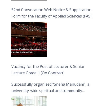
52nd Convocation Web Notice & Supplication
Form for the Faculty of Applied Sciences (FAS)
Vacancy for the Post of Lecturer & Senior
Lecture Grade II (On Contract)
Successfully organized “Sneha Manudam”, a
university-wide spiritual and community
engagement programme on the Asala Full
Moon Poya Day.