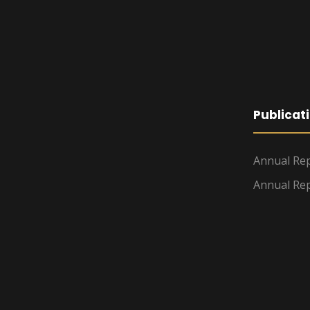
Publicat
Annual Rep
Annual Rep