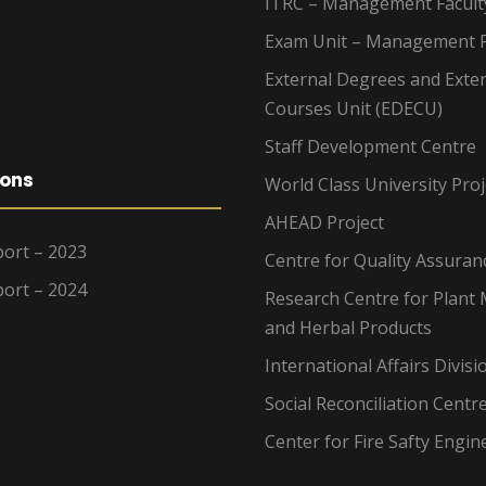
ITRC – Management Facult
Exam Unit – Management F
External Degrees and Exte
Courses Unit (EDECU)
Staff Development Centre
ions
World Class University Proj
AHEAD Project
ort – 2023
Centre for Quality Assuran
ort – 2024
Research Centre for Plant 
and Herbal Products
International Affairs Divisi
Social Reconciliation Centr
Center for Fire Safty Engin