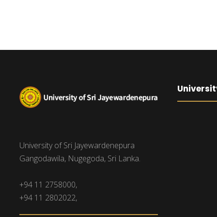
Universit
University of Sri Jayewardenepura
Gangodawila, Nugegoda, Sri Lanka.
+94 11 2758000,
+94 11 2802022,