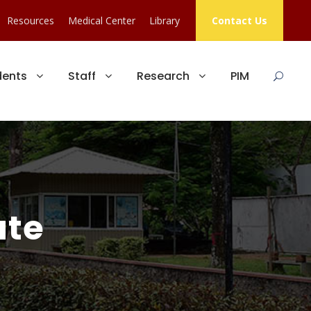
Resources
Medical Center
Library
Contact Us
dents
Staff
Research
PIM
ute