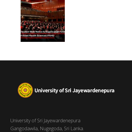
University of Sri Jayewardenepura
Gangodawila, Nugegoda, Sri Lanka.