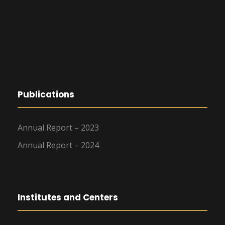
Publications
Annual Report – 2023
Annual Report – 2024
Institutes and Centers