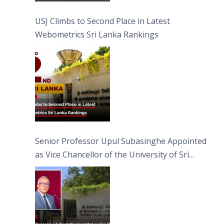
USJ Climbs to Second Place in Latest
Webometrics Sri Lanka Rankings
Senior Professor Upul Subasinghe Appointed
as Vice Chancellor of the University of Sri
Jayewardenepura