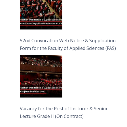
52nd Convocation Web Notice & Supplication
Form for the Faculty of Applied Sciences (FAS)
Vacancy for the Post of Lecturer & Senior
Lecture Grade II (On Contract)