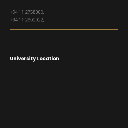
+94 11 2758000,
+94 11 2802022,
University Location