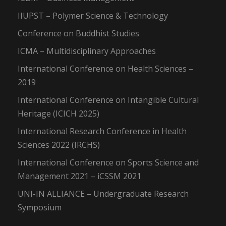
IIUPST – Polymer Science & Technology
Conference on Buddhist Studies
ICMA – Multidisciplinary Approaches
International Conference on Health Sciences –
2019
International Conference on Intangible Cultural
Heritage (ICICH 2025)
International Research Conference in Health
Sciences 2022 (IRCHS)
International Conference on Sports Science and
Management 2021 – iCSSM 2021
UNI-IN ALLIANCE – Undergraduate Research
Symposium