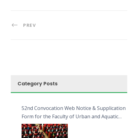
PREV
Category Posts
52nd Convocation Web Notice & Supplication
Form for the Faculty of Urban and Aquatic
Bioresources (FUAB)