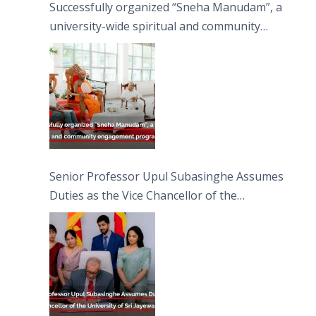
Successfully organized “Sneha Manudam”, a
university-wide spiritual and community
engagement programme on the Asala Full
Moon Poya Day.
Senior Professor Upul Subasinghe Assumes
Duties as the Vice Chancellor of the
University of Sri Jayewardenepura