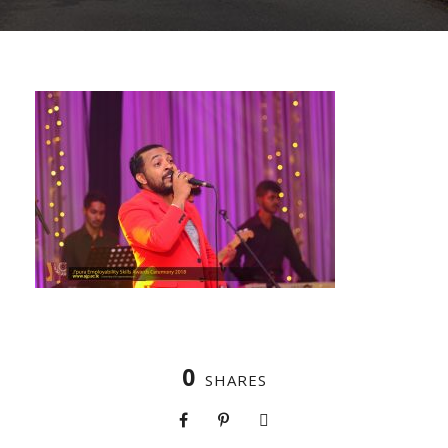
0
SHARES