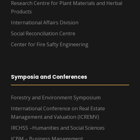
Research Centre for Plant Materials and Herbal
Products
International Affairs Division
Social Reconciliation Centre
Center for Fire Safty Engineering
Symposia and Conferences
Forestry and Environment Symposium
International Conference on Real Estate
Management and Valuation (ICREMV)
IRCHSS –Humanities and Social Sciences
ICBM – Business Management