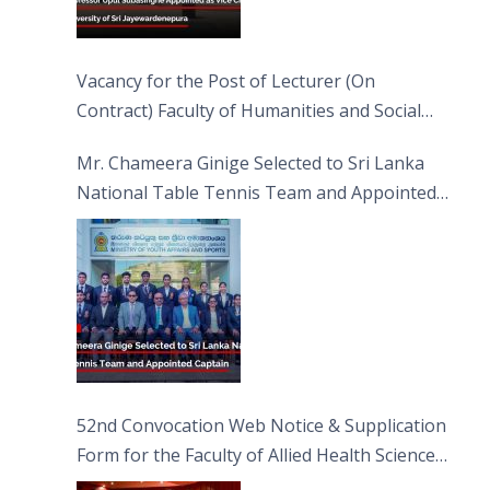
Vacancy for the Post of Lecturer (On
Contract) Faculty of Humanities and Social
Sciences
Mr. Chameera Ginige Selected to Sri Lanka
National Table Tennis Team and Appointed
Captain
52nd Convocation Web Notice & Supplication
Form for the Faculty of Allied Health Sciences
(FAHS)