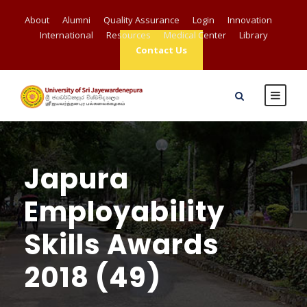
About
Alumni
Quality Assurance
Login
Innovation
International
Resources
Medical Center
Library
Contact Us
Japura
Employability
Skills Awards
2018 (49)