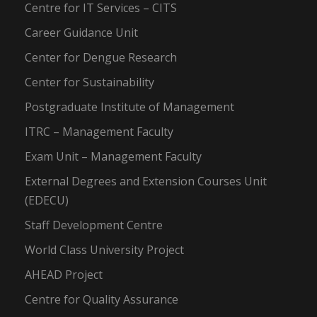
Centre for IT Services – CITS
Career Guidance Unit
Center for Dengue Research
Center for Sustainability
Postgraduate Institute of Management
ITRC – Management Faculty
Exam Unit – Management Faculty
External Degrees and Extension Courses Unit
(EDECU)
Staff Development Centre
World Class University Project
AHEAD Project
Centre for Quality Assurance