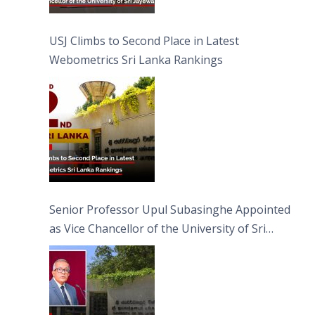
USJ Climbs to Second Place in Latest
Webometrics Sri Lanka Rankings
Senior Professor Upul Subasinghe Appointed
as Vice Chancellor of the University of Sri
Jayewardenepura