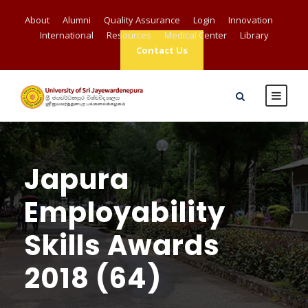
About
Alumni
Quality Assurance
Login
Innovation
International
Resources
Medical Center
Library
Contact Us
Japura
Employability
Skills Awards
2018 (64)