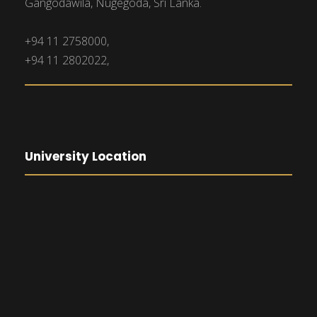
Gangodawila, Nugegoda, Sri Lanka.
+94 11 2758000,
+94 11 2802022,
University Location