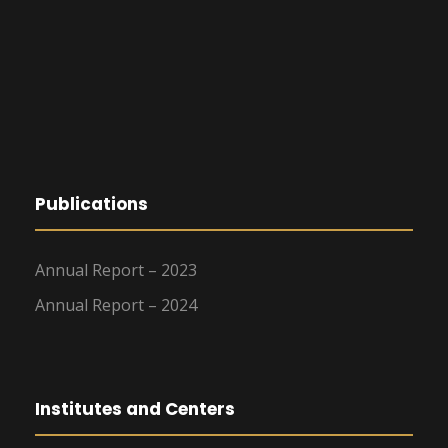
Publications
Annual Report – 2023
Annual Report – 2024
Institutes and Centers