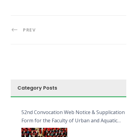
PREV
Category Posts
52nd Convocation Web Notice & Supplication
Form for the Faculty of Urban and Aquatic
Bioresources (FUAB)