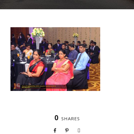
0
SHARES