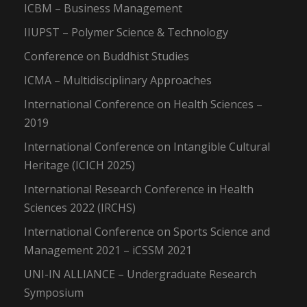
ICBM – Business Management
IIUPST – Polymer Science & Technology
Conference on Buddhist Studies
ICMA – Multidisciplinary Approaches
International Conference on Health Sciences –
2019
International Conference on Intangible Cultural
Heritage (ICICH 2025)
International Research Conference in Health
Sciences 2022 (IRCHS)
International Conference on Sports Science and
Management 2021 – iCSSM 2021
UNI-IN ALLIANCE – Undergraduate Research
Symposium