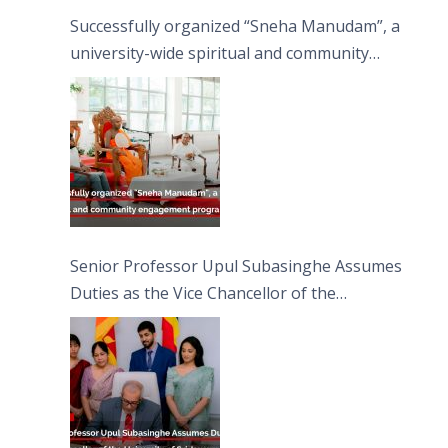
Successfully organized “Sneha Manudam”, a
university-wide spiritual and community
engagement programme on the Asala Full
Moon Poya Day.
Senior Professor Upul Subasinghe Assumes
Duties as the Vice Chancellor of the
University of Sri Jayewardenepura