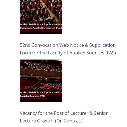
52nd Convocation Web Notice & Supplication
Form for the Faculty of Applied Sciences (FAS)
Vacancy for the Post of Lecturer & Senior
Lecture Grade II (On Contract)