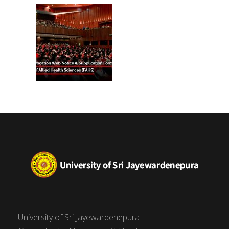
(FAHS)
University of Sri Jayewardenepura