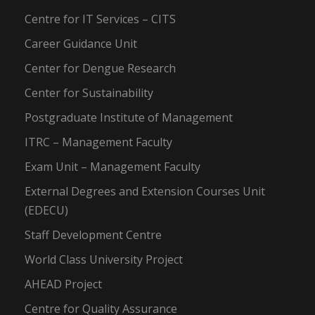
Centre for IT Services – CITS
Career Guidance Unit
Center for Dengue Research
Center for Sustainability
Postgraduate Institute of Management
ITRC – Management Faculty
Exam Unit – Management Faculty
External Degrees and Extension Courses Unit
(EDECU)
Staff Development Centre
World Class University Project
AHEAD Project
Centre for Quality Assurance