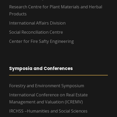
Research Centre for Plant Materials and Herbal
Products
International Affairs Division
Social Reconciliation Centre
Center for Fire Safty Engineering
Symposia and Conferences
Forestry and Environment Symposium
International Conference on Real Estate
Management and Valuation (ICREMV)
IRCHSS –Humanities and Social Sciences