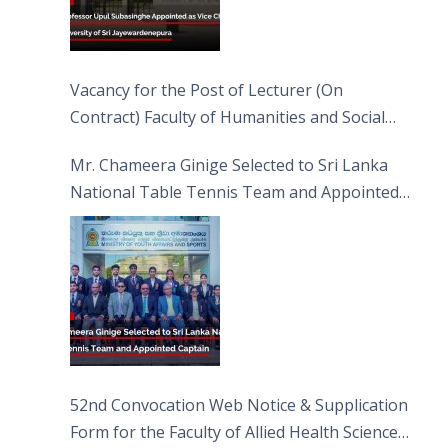
Vacancy for the Post of Lecturer (On
Contract) Faculty of Humanities and Social
Sciences
Mr. Chameera Ginige Selected to Sri Lanka
National Table Tennis Team and Appointed
Captain
52nd Convocation Web Notice & Supplication
Form for the Faculty of Allied Health Sciences