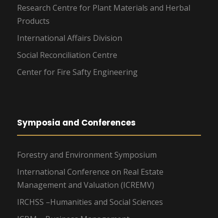
Research Centre for Plant Materials and Herbal
Products
International Affairs Division
Social Reconciliation Centre
Center for Fire Safty Engineering
Symposia and Conferences
Forestry and Environment Symposium
International Conference on Real Estate
Management and Valuation (ICREMV)
IRCHSS –Humanities and Social Sciences