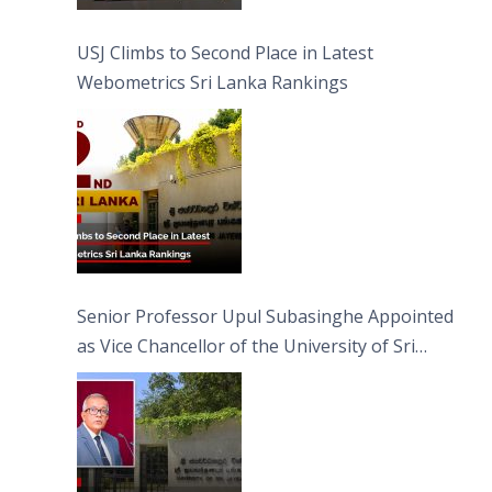
USJ Climbs to Second Place in Latest
Webometrics Sri Lanka Rankings
Senior Professor Upul Subasinghe Appointed
as Vice Chancellor of the University of Sri
Jayewardenepura