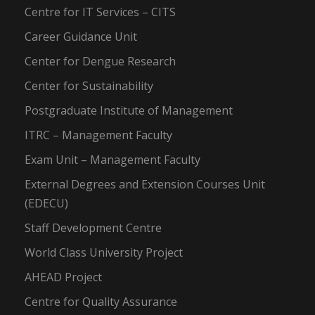
Centre for IT Services – CITS
Career Guidance Unit
Center for Dengue Research
Center for Sustainability
Postgraduate Institute of Management
ITRC – Management Faculty
Exam Unit – Management Faculty
External Degrees and Extension Courses Unit
(EDECU)
Staff Development Centre
World Class University Project
AHEAD Project
Centre for Quality Assurance