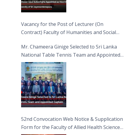
Vacancy for the Post of Lecturer (On
Contract) Faculty of Humanities and Social
Sciences
Mr. Chameera Ginige Selected to Sri Lanka
National Table Tennis Team and Appointed
Captain
52nd Convocation Web Notice & Supplication
Form for the Faculty of Allied Health Sciences