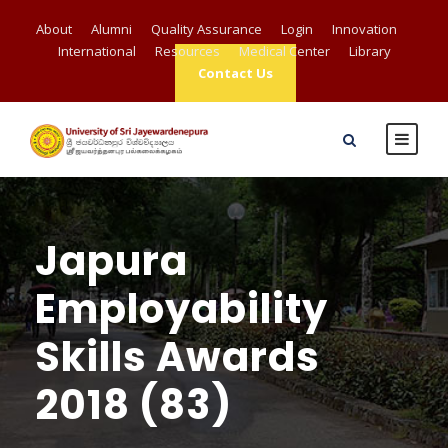
About
Alumni
Quality Assurance
Login
Innovation
International
Resources
Medical Center
Library
Contact Us
Japura
Employability
Skills Awards
2018 (83)