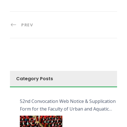
PREV
Category Posts
52nd Convocation Web Notice & Supplication
Form for the Faculty of Urban and Aquatic
Bioresources (FUAB)