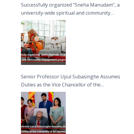
Successfully organized “Sneha Manudam”, a
university-wide spiritual and community
engagement programme on the Asala Full
Moon Poya Day.
Senior Professor Upul Subasinghe Assumes
Duties as the Vice Chancellor of the
University of Sri Jayewardenepura