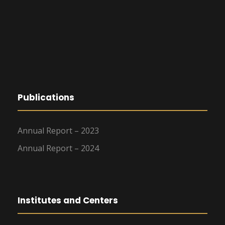
Publications
Annual Report – 2023
Annual Report – 2024
Institutes and Centers