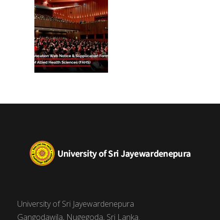
(FAHS)
University of Sri Jayewardenepura
Gangodawila, Nugegoda, Sri Lanka.