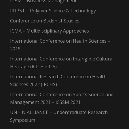
ICBM – Business Management
IIUPST – Polymer Science & Technology
Conference on Buddhist Studies
ICMA – Multidisciplinary Approaches
International Conference on Health Sciences –
2019
International Conference on Intangible Cultural
Heritage (ICICH 2025)
International Research Conference in Health
Sciences 2022 (IRCHS)
International Conference on Sports Science and
Management 2021 – iCSSM 2021
UNI-IN ALLIANCE – Undergraduate Research
Symposium