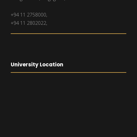
+94 11 2758000,
+94 11 2802022,
University Location