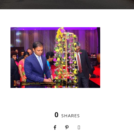
0
SHARES