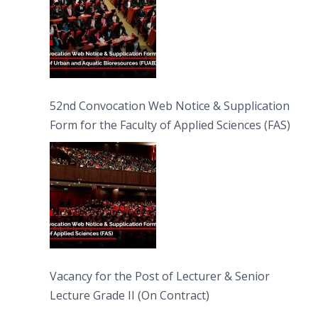
52nd Convocation Web Notice & Supplication
Form for the Faculty of Applied Sciences (FAS)
Vacancy for the Post of Lecturer & Senior
Lecture Grade II (On Contract)