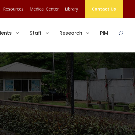
Resources
Medical Center
Library
Contact Us
dents
Staff
Research
PIM