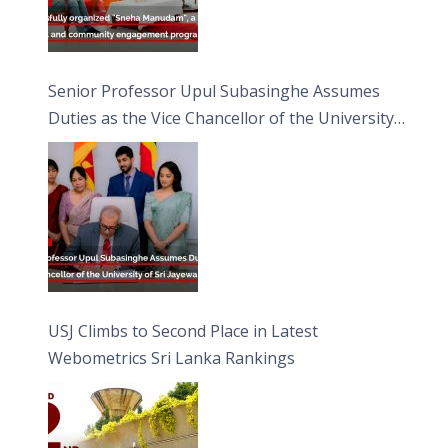
Senior Professor Upul Subasinghe Assumes
Duties as the Vice Chancellor of the University
of Sri Jayewardenepura
USJ Climbs to Second Place in Latest
Webometrics Sri Lanka Rankings