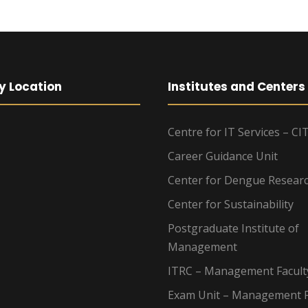
y Location
Institutes and Centers
Centre for IT Services – CI
Career Guidance Unit
Center for Dengue Resear
Center for Sustainability
Postgraduate Institute of
Management
ITRC – Management Facult
Exam Unit – Management F