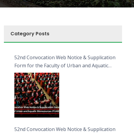
Category Posts
52nd Convocation Web Notice & Supplication
Form for the Faculty of Urban and Aquatic
Bioresources (FUAB)
52nd Convocation Web Notice & Supplication