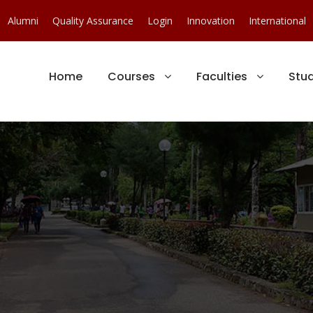
Alumni
Quality Assurance
Login
Innovation
International
Home
Courses
Faculties
Stu