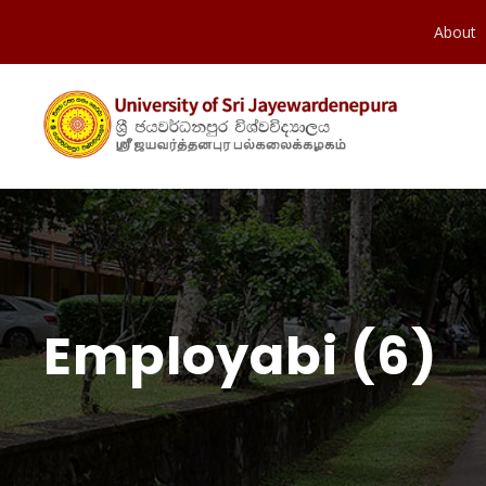
About
Employabi (6)