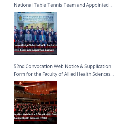
National Table Tennis Team and Appointed
Captain
52nd Convocation Web Notice & Supplication
Form for the Faculty of Allied Health Sciences
(FAHS)