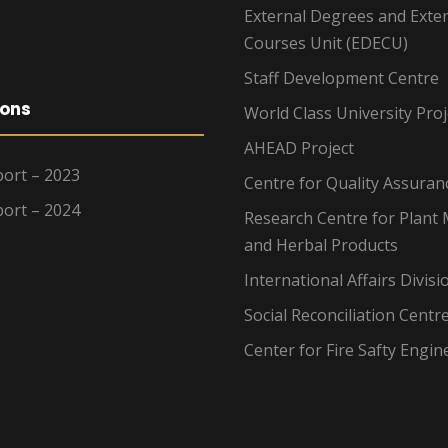
External Degrees and Exte
Courses Unit (EDECU)
Staff Development Centre
ions
World Class University Proj
AHEAD Project
ort – 2023
Centre for Quality Assuran
ort – 2024
Research Centre for Plant 
and Herbal Products
International Affairs Divisi
Social Reconciliation Centr
Center for Fire Safty Engin