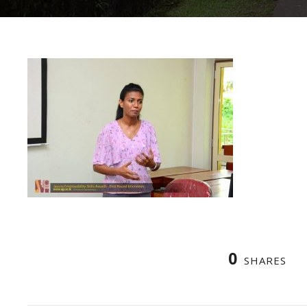
0
SHARES