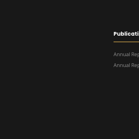
Publicat
Annual Rep
Annual Rep