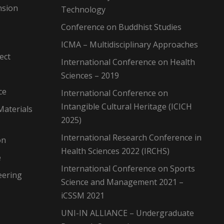
nsion
Technology
Conference on Buddhist Studies
ICMA – Multidisciplinary Approaches
ect
International Conference on Health
Sciences – 2019
ce
International Conference on
Intangible Cultural Heritage (ICICH
Materials
2025)
International Research Conference in
on
Health Sciences 2022 (IRCHS)
e
International Conference on Sports
eering
Science and Management 2021 –
iCSSM 2021
UNI-IN ALLIANCE – Undergraduate