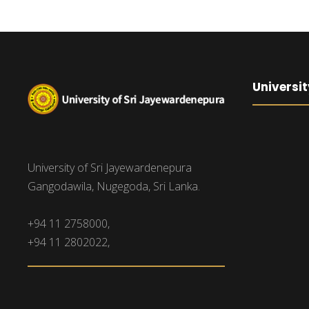
Universit
University of Sri Jayewardenepura
Gangodawila, Nugegoda, Sri Lanka.
+94 11 2758000,
+94 11 2802022,