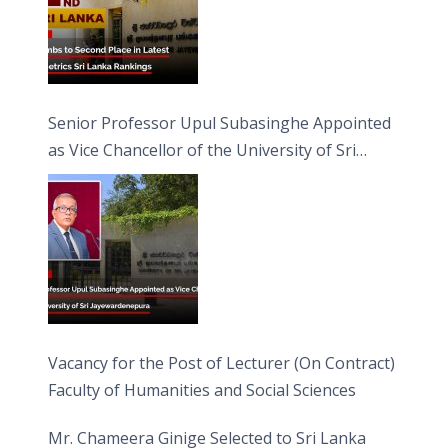
Senior Professor Upul Subasinghe Appointed
as Vice Chancellor of the University of Sri
Jayewardenepura
Vacancy for the Post of Lecturer (On Contract)
Faculty of Humanities and Social Sciences
Mr. Chameera Ginige Selected to Sri Lanka