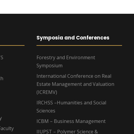
Symposia and Conferences
TS
Forestry and Environment
Symposium
International Conference on Real
ch
Estate Management and Valuation
(ICREMV)
IRCHSS –Humanities and Social
Sciences
y
ICBM – Business Management
aculty
IIUPST – Polymer Science &