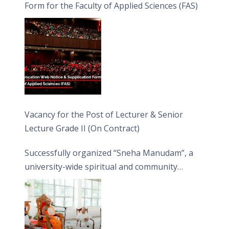
Form for the Faculty of Applied Sciences (FAS)
Vacancy for the Post of Lecturer & Senior
Lecture Grade II (On Contract)
Successfully organized “Sneha Manudam”, a
university-wide spiritual and community
engagement programme on the Asala Full
Moon Poya Day.