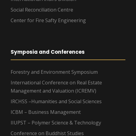
Social Reconciliation Centre
Center for Fire Safty Engineering
Symposia and Conferences
Forestry and Environment Symposium
International Conference on Real Estate
Management and Valuation (ICREMV)
IRCHSS –Humanities and Social Sciences
ICBM – Business Management
IIUPST – Polymer Science & Technology
Conference on Buddhist Studies