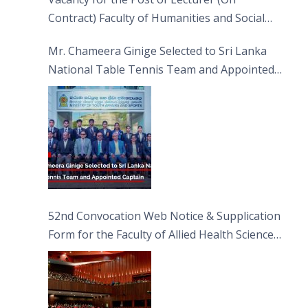
Contract) Faculty of Humanities and Social
Sciences
Mr. Chameera Ginige Selected to Sri Lanka
National Table Tennis Team and Appointed
Captain
52nd Convocation Web Notice & Supplication
Form for the Faculty of Allied Health Sciences
(FAHS)