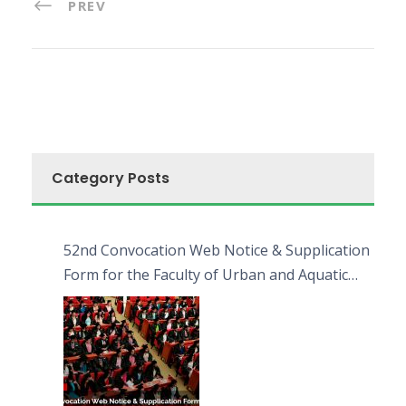
PREV
Category Posts
52nd Convocation Web Notice & Supplication
Form for the Faculty of Urban and Aquatic
Bioresources (FUAB)