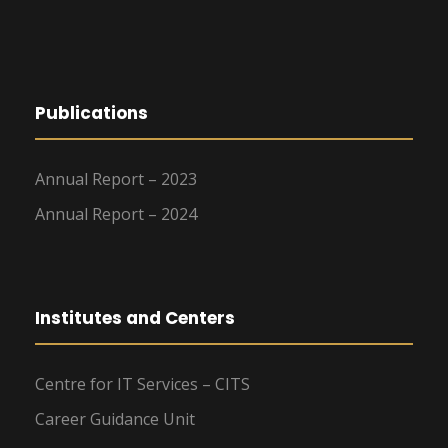
Publications
Annual Report – 2023
Annual Report – 2024
Institutes and Centers
Centre for IT Services – CITS
Career Guidance Unit