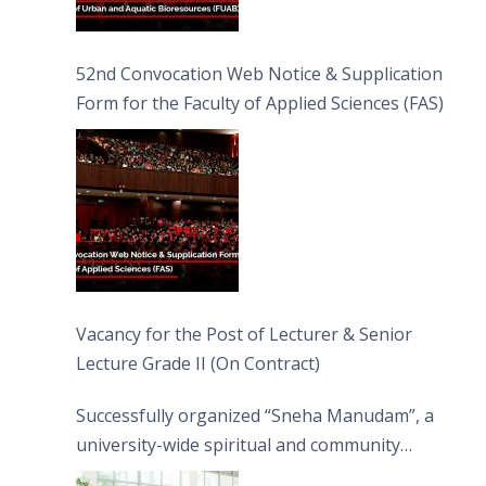
52nd Convocation Web Notice & Supplication
Form for the Faculty of Applied Sciences (FAS)
Vacancy for the Post of Lecturer & Senior
Lecture Grade II (On Contract)
Successfully organized “Sneha Manudam”, a
university-wide spiritual and community
engagement programme on the Asala Full