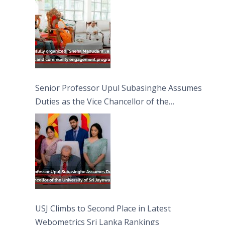
Moon Poya Day.
Senior Professor Upul Subasinghe Assumes
Duties as the Vice Chancellor of the
University of Sri Jayewardenepura
USJ Climbs to Second Place in Latest
Webometrics Sri Lanka Rankings