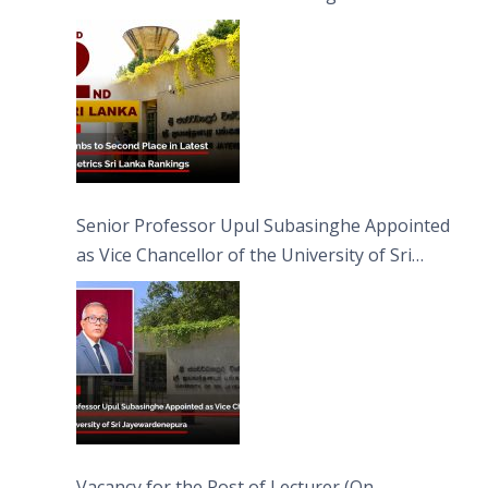
Senior Professor Upul Subasinghe Appointed
as Vice Chancellor of the University of Sri
Jayewardenepura
Vacancy for the Post of Lecturer (On