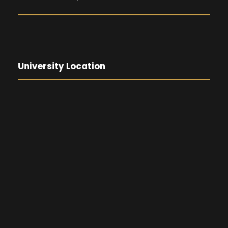
University Location