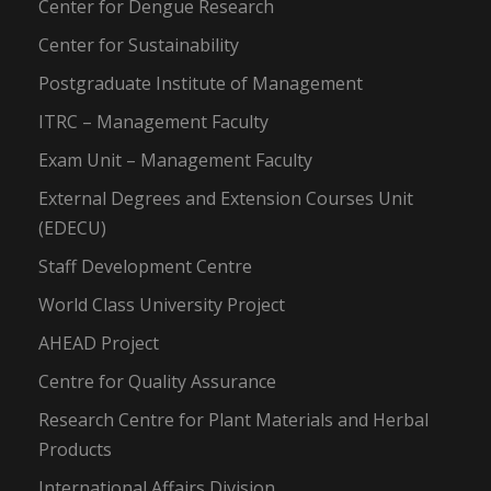
Center for Dengue Research
Center for Sustainability
Postgraduate Institute of Management
ITRC – Management Faculty
Exam Unit – Management Faculty
External Degrees and Extension Courses Unit
(EDECU)
Staff Development Centre
World Class University Project
AHEAD Project
Centre for Quality Assurance
Research Centre for Plant Materials and Herbal
Products
International Affairs Division