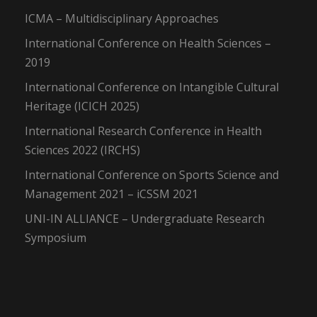
ICMA – Multidisciplinary Approaches
International Conference on Health Sciences –
2019
International Conference on Intangible Cultural
Heritage (ICICH 2025)
International Research Conference in Health
Sciences 2022 (IRCHS)
International Conference on Sports Science and
Management 2021 – iCSSM 2021
UNI-IN ALLIANCE – Undergraduate Research
Symposium