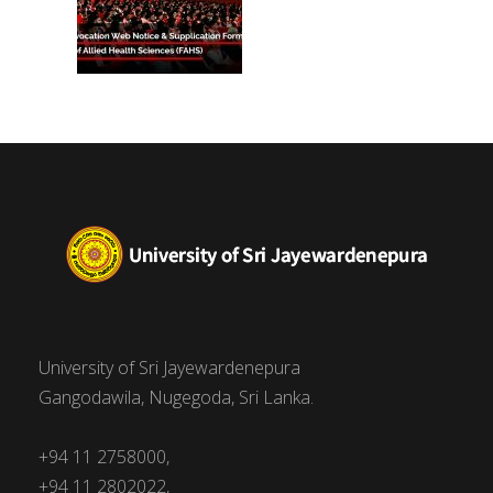
University of Sri Jayewardenepura
Gangodawila, Nugegoda, Sri Lanka.
+94 11 2758000,
+94 11 2802022,