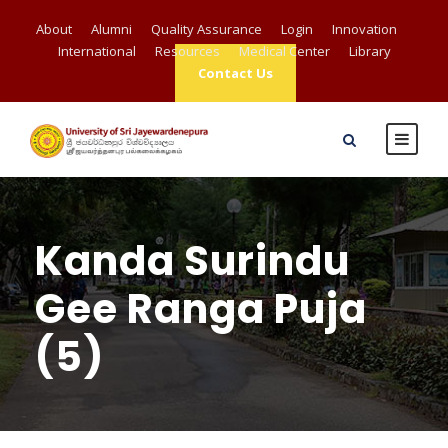
About
Alumni
Quality Assurance
Login
Innovation
International
Resources
Medical Center
Library
Contact Us
Kanda Surindu
Gee Ranga Puja
(5)