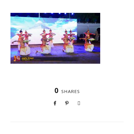
0
SHARES