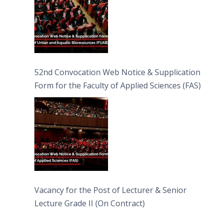
52nd Convocation Web Notice & Supplication
Form for the Faculty of Applied Sciences (FAS)
Vacancy for the Post of Lecturer & Senior
Lecture Grade II (On Contract)