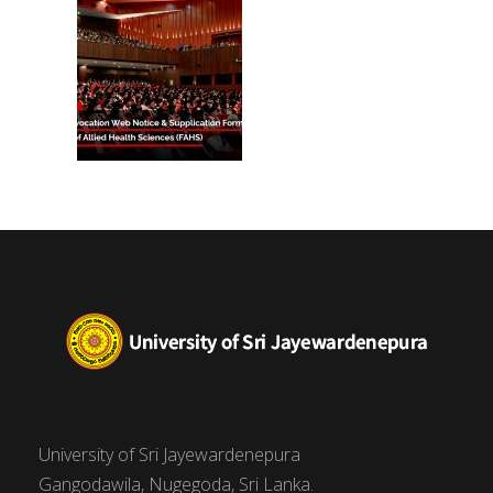
University of Sri Jayewardenepura
Gangodawila, Nugegoda, Sri Lanka.