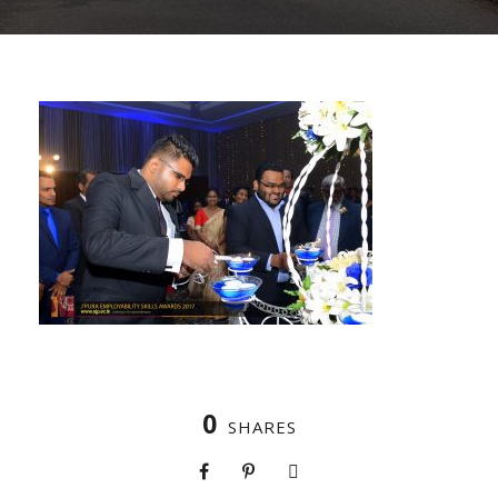
0
SHARES