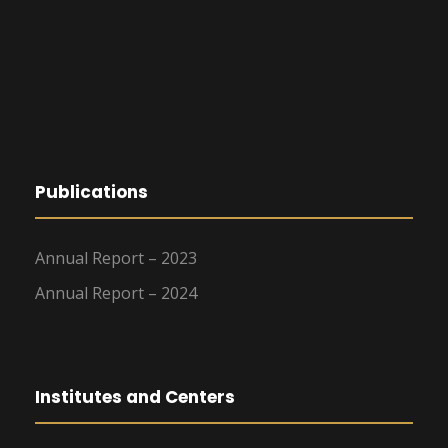
Publications
Annual Report – 2023
Annual Report – 2024
Institutes and Centers