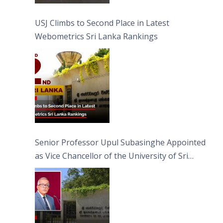
USJ Climbs to Second Place in Latest
Webometrics Sri Lanka Rankings
Senior Professor Upul Subasinghe Appointed
as Vice Chancellor of the University of Sri
Jayewardenepura