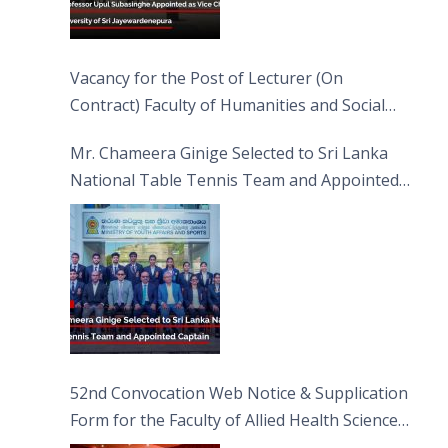
Vacancy for the Post of Lecturer (On
Contract) Faculty of Humanities and Social
Sciences
Mr. Chameera Ginige Selected to Sri Lanka
National Table Tennis Team and Appointed
Captain
52nd Convocation Web Notice & Supplication
Form for the Faculty of Allied Health Sciences
(FAHS)