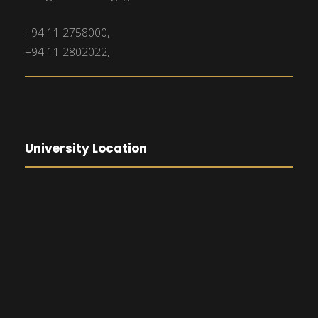
+94 11 2758000,
+94 11 2802022,
University Location