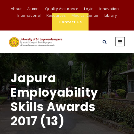
About
Alumni
Quality Assurance
Login
Innovation
International
Resources
Medical Center
Library
Contact Us
Japura
Employability
Skills Awards
2017 (13)