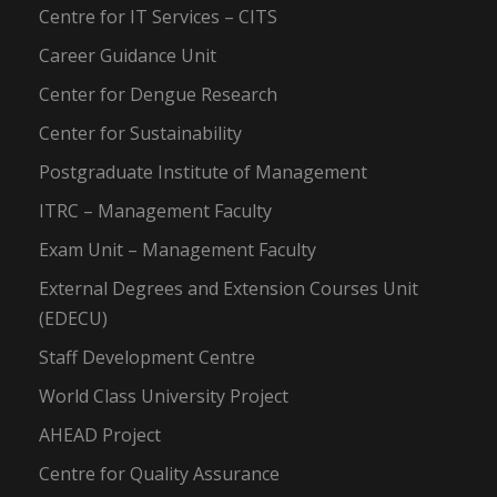
Centre for IT Services – CITS
Career Guidance Unit
Center for Dengue Research
Center for Sustainability
Postgraduate Institute of Management
ITRC – Management Faculty
Exam Unit – Management Faculty
External Degrees and Extension Courses Unit
(EDECU)
Staff Development Centre
World Class University Project
AHEAD Project
Centre for Quality Assurance