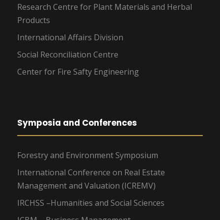
Research Centre for Plant Materials and Herbal
Products
International Affairs Division
Social Reconciliation Centre
Center for Fire Safty Engineering
Symposia and Conferences
Forestry and Environment Symposium
International Conference on Real Estate
Management and Valuation (ICREMV)
IRCHSS –Humanities and Social Sciences