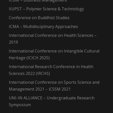
ICBM – Business Management
IIUPST – Polymer Science & Technology
Conference on Buddhist Studies
ICMA – Multidisciplinary Approaches
International Conference on Health Sciences –
2019
International Conference on Intangible Cultural
Heritage (ICICH 2025)
International Research Conference in Health
Sciences 2022 (IRCHS)
International Conference on Sports Science and
Management 2021 – iCSSM 2021
UNI-IN ALLIANCE – Undergraduate Research
Symposium