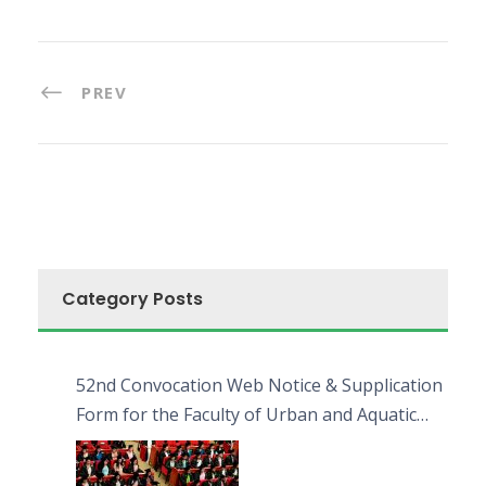
PREV
Category Posts
52nd Convocation Web Notice & Supplication
Form for the Faculty of Urban and Aquatic
Bioresources (FUAB)