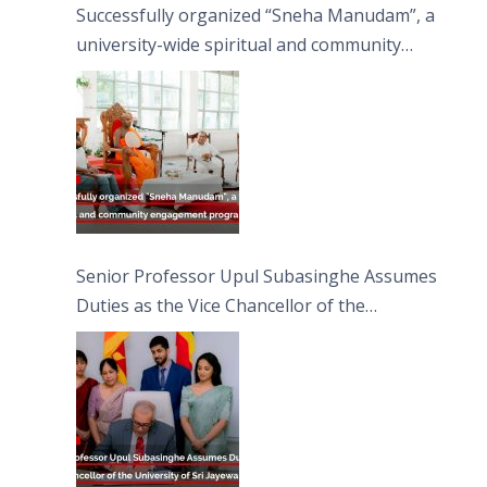
Successfully organized “Sneha Manudam”, a
university-wide spiritual and community
engagement programme on the Asala Full
Moon Poya Day.
Senior Professor Upul Subasinghe Assumes
Duties as the Vice Chancellor of the
University of Sri Jayewardenepura