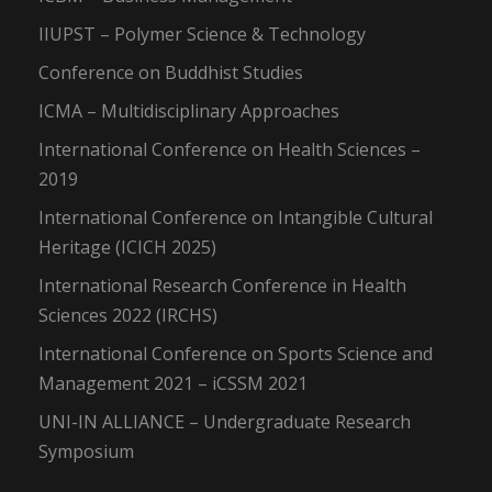
IIUPST – Polymer Science & Technology
Conference on Buddhist Studies
ICMA – Multidisciplinary Approaches
International Conference on Health Sciences –
2019
International Conference on Intangible Cultural
Heritage (ICICH 2025)
International Research Conference in Health
Sciences 2022 (IRCHS)
International Conference on Sports Science and
Management 2021 – iCSSM 2021
UNI-IN ALLIANCE – Undergraduate Research
Symposium