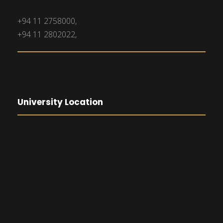
+94 11 2758000,
+94 11 2802022,
University Location