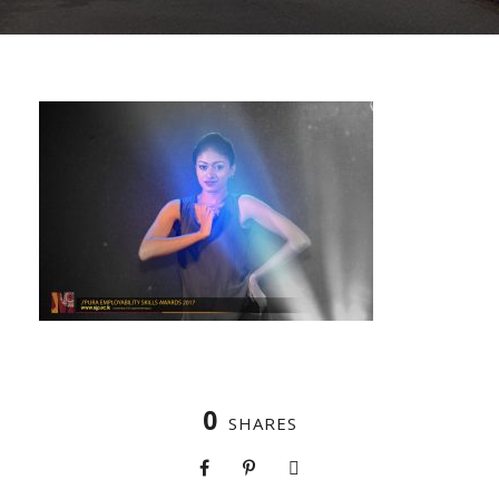
0
SHARES