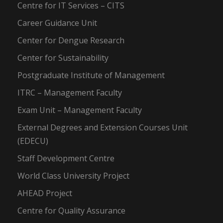
Centre for IT Services – CITS
Career Guidance Unit
Center for Dengue Research
Center for Sustainability
Postgraduate Institute of Management
ITRC – Management Faculty
Exam Unit – Management Faculty
External Degrees and Extension Courses Unit
(EDECU)
Staff Development Centre
World Class University Project
AHEAD Project
Centre for Quality Assurance