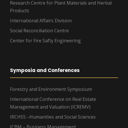
Research Centre for Plant Materials and Herbal
Products
International Affairs Division
Social Reconciliation Centre
Center for Fire Safty Engineering
Symposia and Conferences
Forestry and Environment Symposium
International Conference on Real Estate
Management and Valuation (ICREMV)
IRCHSS –Humanities and Social Sciences
ICBM – Business Management