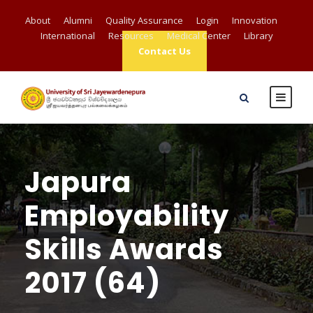
About
Alumni
Quality Assurance
Login
Innovation
International
Resources
Medical Center
Library
Contact Us
Japura
Employability
Skills Awards
2017 (64)