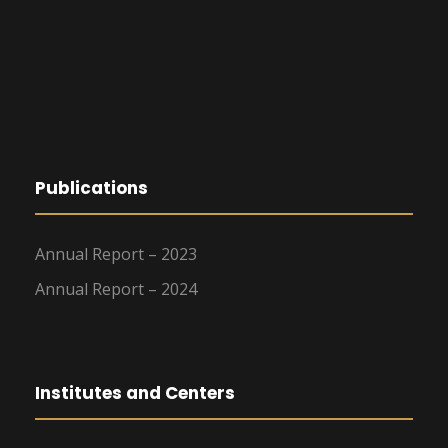
Publications
Annual Report – 2023
Annual Report – 2024
Institutes and Centers