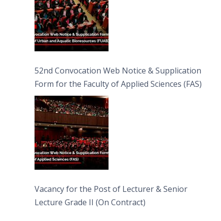
52nd Convocation Web Notice & Supplication
Form for the Faculty of Applied Sciences (FAS)
Vacancy for the Post of Lecturer & Senior
Lecture Grade II (On Contract)