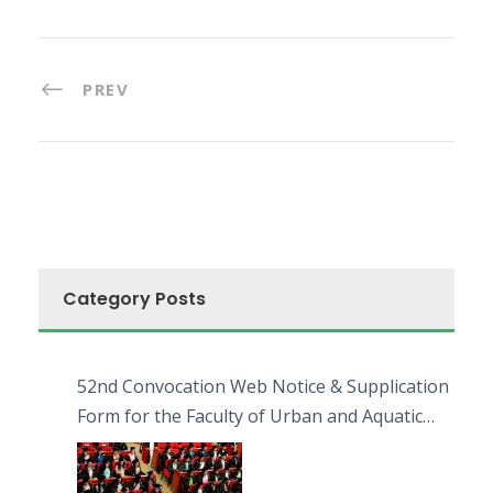
PREV
Category Posts
52nd Convocation Web Notice & Supplication
Form for the Faculty of Urban and Aquatic
Bioresources (FUAB)