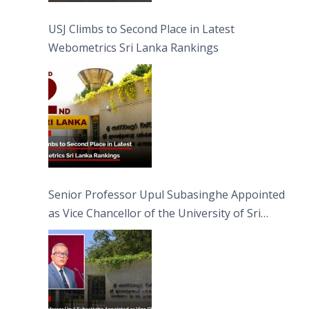
USJ Climbs to Second Place in Latest
Webometrics Sri Lanka Rankings
Senior Professor Upul Subasinghe Appointed
as Vice Chancellor of the University of Sri
Jayewardenepura