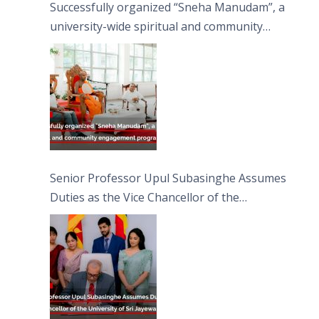
Successfully organized “Sneha Manudam”, a
university-wide spiritual and community
engagement programme on the Asala Full
Moon Poya Day.
Senior Professor Upul Subasinghe Assumes
Duties as the Vice Chancellor of the
University of Sri Jayewardenepura