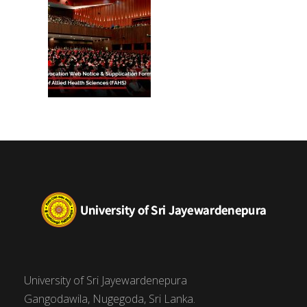
University of Sri Jayewardenepura
Gangodawila, Nugegoda, Sri Lanka.