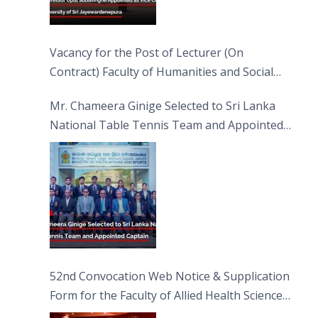
Vacancy for the Post of Lecturer (On
Contract) Faculty of Humanities and Social
Sciences
Mr. Chameera Ginige Selected to Sri Lanka
National Table Tennis Team and Appointed
Captain
52nd Convocation Web Notice & Supplication
Form for the Faculty of Allied Health Sciences
(FAHS)