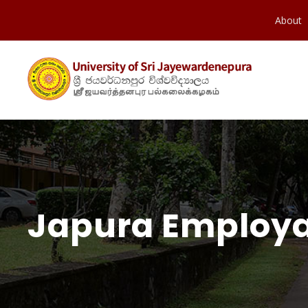
About
Japura Employab