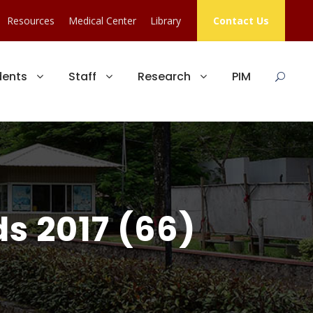
Resources
Medical Center
Library
Contact Us
dents
Staff
Research
PIM
s 2017 (66)