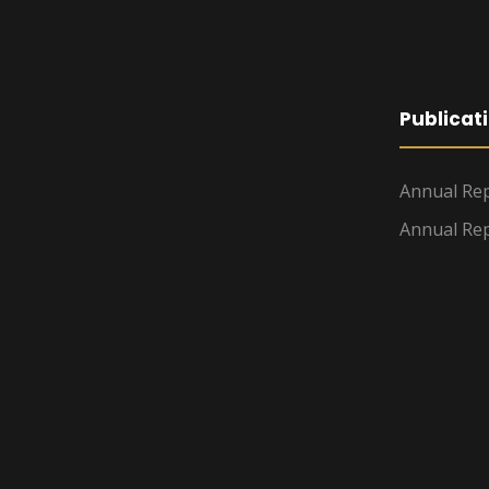
Publicat
Annual Rep
Annual Rep