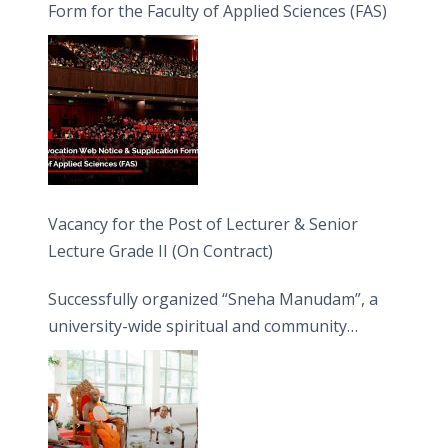
Form for the Faculty of Applied Sciences (FAS)
Vacancy for the Post of Lecturer & Senior
Lecture Grade II (On Contract)
Successfully organized “Sneha Manudam”, a
university-wide spiritual and community
engagement programme on the Asala Full
Moon Poya Day.