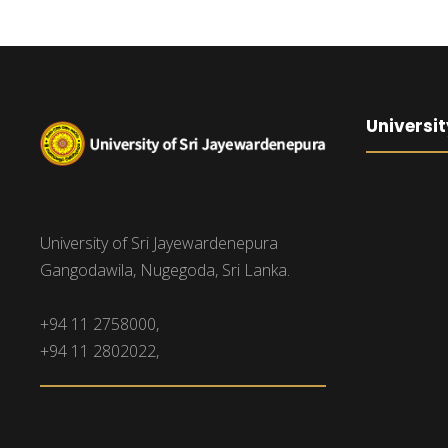
Universit
University of Sri Jayewardenepura
Gangodawila, Nugegoda, Sri Lanka.
+94 11 2758000,
+94 11 2802022,