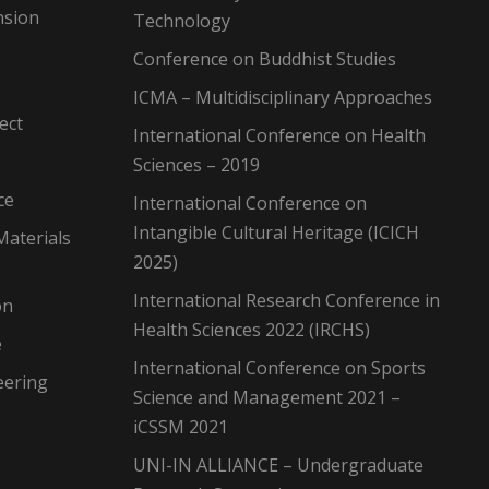
nsion
Technology
Conference on Buddhist Studies
ICMA – Multidisciplinary Approaches
ect
International Conference on Health
Sciences – 2019
ce
International Conference on
Intangible Cultural Heritage (ICICH
Materials
2025)
International Research Conference in
on
Health Sciences 2022 (IRCHS)
e
International Conference on Sports
eering
Science and Management 2021 –
iCSSM 2021
UNI-IN ALLIANCE – Undergraduate