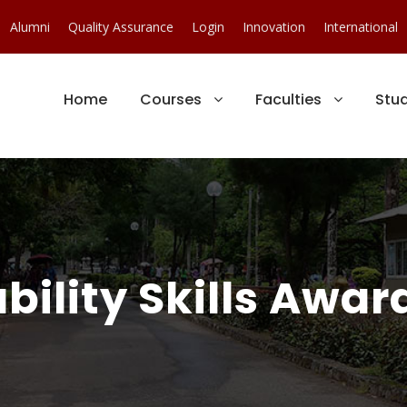
Alumni
Quality Assurance
Login
Innovation
International
Home
Courses
Faculties
Stu
ility Skills Award