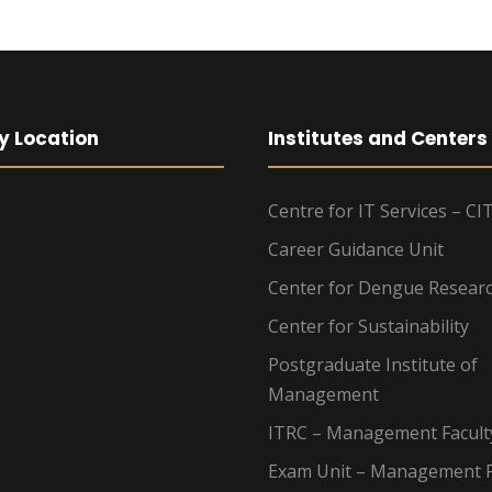
y Location
Institutes and Centers
Centre for IT Services – CI
Career Guidance Unit
Center for Dengue Resear
Center for Sustainability
Postgraduate Institute of
Management
ITRC – Management Facult
Exam Unit – Management F