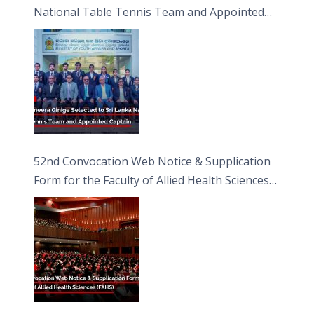
National Table Tennis Team and Appointed
Captain
52nd Convocation Web Notice & Supplication
Form for the Faculty of Allied Health Sciences
(FAHS)