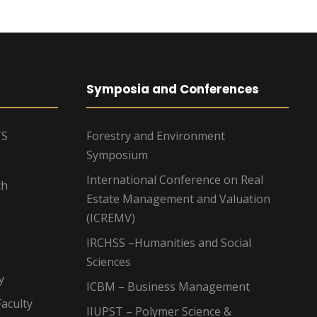
Symposia and Conferences
TS
Forestry and Environment
Symposium
International Conference on Real
ch
Estate Management and Valuation
(ICREMV)
IRCHSS –Humanities and Social
Sciences
y
ICBM – Business Management
aculty
IIUPST – Polymer Science &