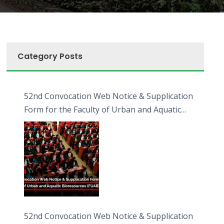
Category Posts
52nd Convocation Web Notice & Supplication
Form for the Faculty of Urban and Aquatic
Bioresources (FUAB)
52nd Convocation Web Notice & Supplication