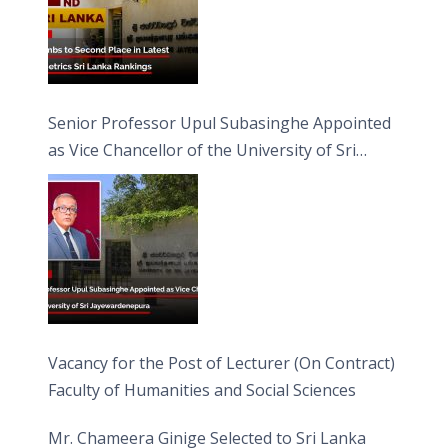
Senior Professor Upul Subasinghe Appointed
as Vice Chancellor of the University of Sri
Jayewardenepura
Vacancy for the Post of Lecturer (On Contract)
Faculty of Humanities and Social Sciences
Mr. Chameera Ginige Selected to Sri Lanka