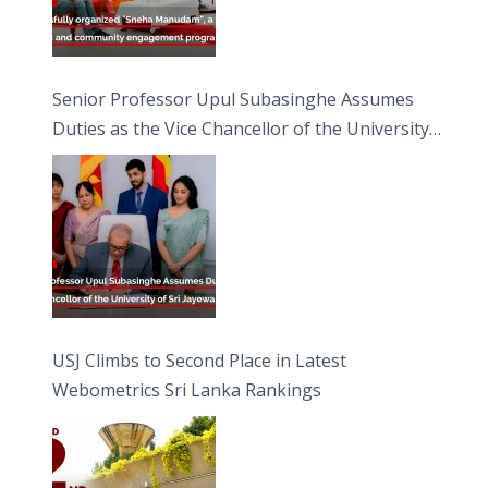
Senior Professor Upul Subasinghe Assumes
Duties as the Vice Chancellor of the University
of Sri Jayewardenepura
USJ Climbs to Second Place in Latest
Webometrics Sri Lanka Rankings