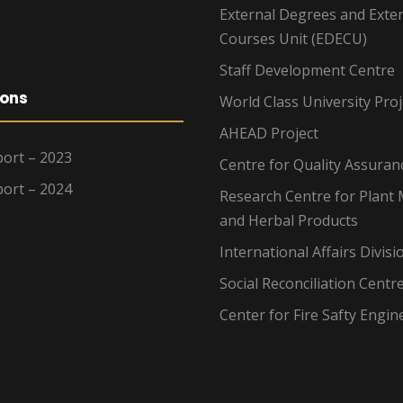
External Degrees and Exte
Courses Unit (EDECU)
Staff Development Centre
ions
World Class University Proj
AHEAD Project
ort – 2023
Centre for Quality Assuran
ort – 2024
Research Centre for Plant 
and Herbal Products
International Affairs Divisi
Social Reconciliation Centr
Center for Fire Safty Engin