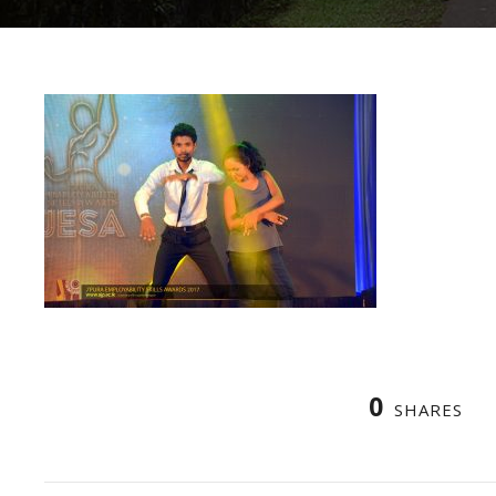
0
SHARES