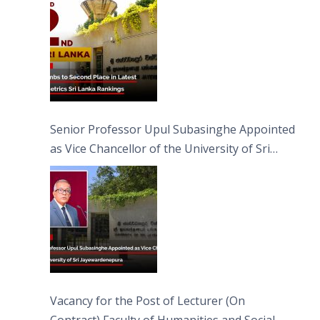
Senior Professor Upul Subasinghe Appointed
as Vice Chancellor of the University of Sri
Jayewardenepura
Vacancy for the Post of Lecturer (On