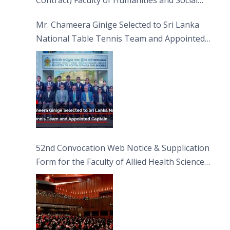
Contract) Faculty of Humanities and Social
Sciences
Mr. Chameera Ginige Selected to Sri Lanka
National Table Tennis Team and Appointed
Captain
52nd Convocation Web Notice & Supplication
Form for the Faculty of Allied Health Sciences
(FAHS)