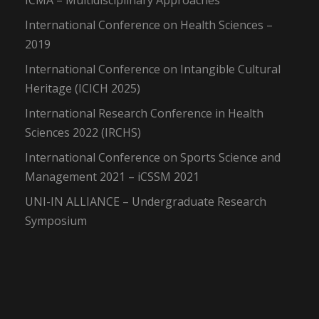
ICMA – Multidisciplinary Approaches
International Conference on Health Sciences –
2019
International Conference on Intangible Cultural
Heritage (ICICH 2025)
International Research Conference in Health
Sciences 2022 (IRCHS)
International Conference on Sports Science and
Management 2021 – iCSSM 2021
UNI-IN ALLIANCE – Undergraduate Research
Symposium