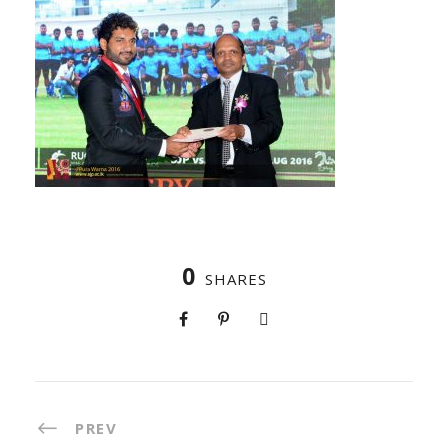
0
SHARES
PREV