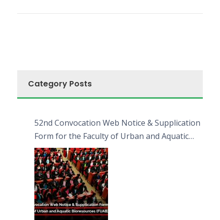
Category Posts
52nd Convocation Web Notice & Supplication
Form for the Faculty of Urban and Aquatic
Bioresources (FUAB)