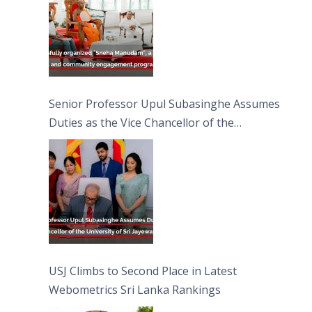
Senior Professor Upul Subasinghe Assumes
Duties as the Vice Chancellor of the
University of Sri Jayewardenepura
USJ Climbs to Second Place in Latest
Webometrics Sri Lanka Rankings