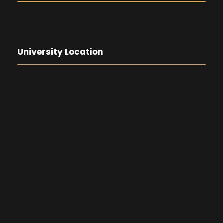
University Location