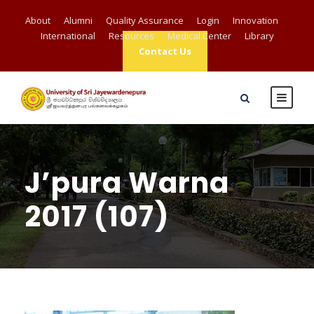
About
Alumni
Quality Assurance
Login
Innovation
International
Resources
Medical Center
Library
Contact Us
J’pura Warna
2017 (107)