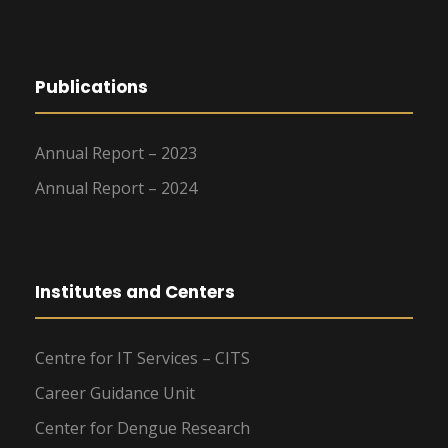
Publications
Annual Report – 2023
Annual Report – 2024
Institutes and Centers
Centre for IT Services – CITS
Career Guidance Unit
Center for Dengue Research