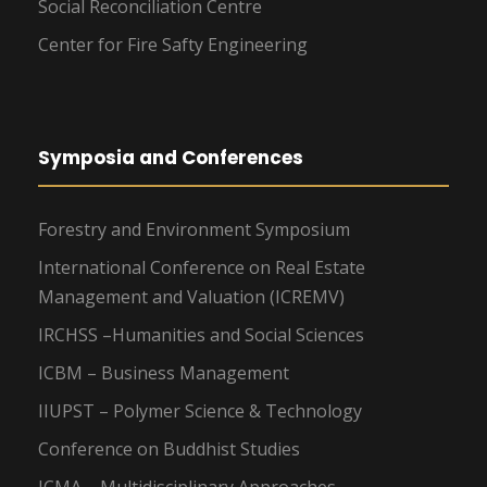
Social Reconciliation Centre
Center for Fire Safty Engineering
Symposia and Conferences
Forestry and Environment Symposium
International Conference on Real Estate
Management and Valuation (ICREMV)
IRCHSS –Humanities and Social Sciences
ICBM – Business Management
IIUPST – Polymer Science & Technology
Conference on Buddhist Studies