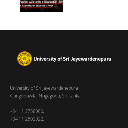
University of Sri Jayewardenepura
Gangodawila, Nugegoda, Sri Lanka.
+94 11 2758000,
+94 11 2802022,