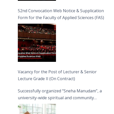
52nd Convocation Web Notice & Supplication
Form for the Faculty of Applied Sciences (FAS)
Vacancy for the Post of Lecturer & Senior
Lecture Grade II (On Contract)
Successfully organized “Sneha Manudam”, a
university-wide spiritual and community
engagement programme on the Asala Full
Moon Poya Day.