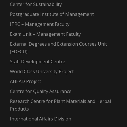
Center for Sustainability
Postgraduate Institute of Management
ITRC – Management Faculty
Exam Unit – Management Faculty
External Degrees and Extension Courses Unit
(EDECU)
Staff Development Centre
World Class University Project
AHEAD Project
Centre for Quality Assurance
Research Centre for Plant Materials and Herbal
Products
International Affairs Division