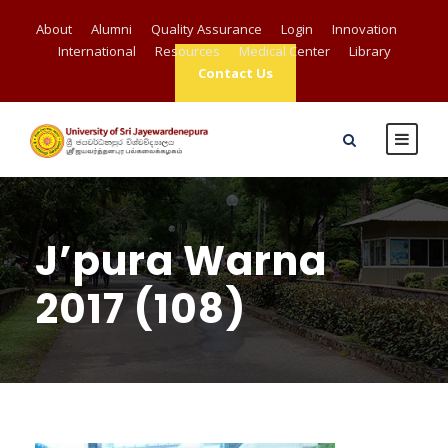
About
Alumni
Quality Assurance
Login
Innovation
International
Resources
Medical Center
Library
Contact Us
J’pura Warna
2017 (108)