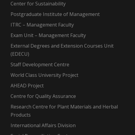
Center for Sustainability
Postgraduate Institute of Management
ITRC – Management Faculty
Exam Unit – Management Faculty
External Degrees and Extension Courses Unit
(EDECU)
Staff Development Centre
World Class University Project
AHEAD Project
Centre for Quality Assurance
Research Centre for Plant Materials and Herbal
Products
International Affairs Division