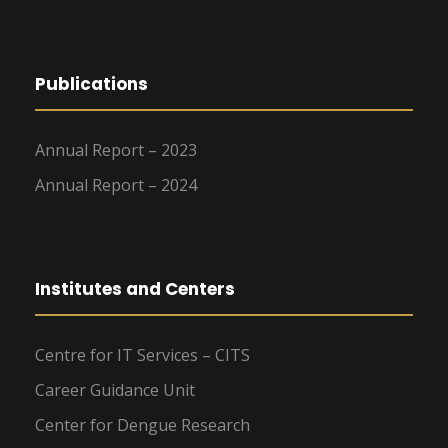
Publications
Annual Report – 2023
Annual Report – 2024
Institutes and Centers
Centre for IT Services – CITS
Career Guidance Unit
Center for Dengue Research