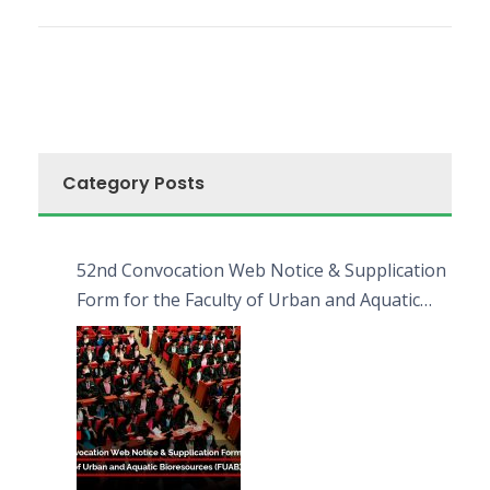
Category Posts
52nd Convocation Web Notice & Supplication
Form for the Faculty of Urban and Aquatic
Bioresources (FUAB)