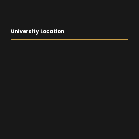
University Location