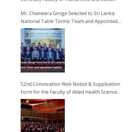
Sciences
Mr. Chameera Ginige Selected to Sri Lanka
National Table Tennis Team and Appointed
Captain
52nd Convocation Web Notice & Supplication
Form for the Faculty of Allied Health Sciences
(FAHS)