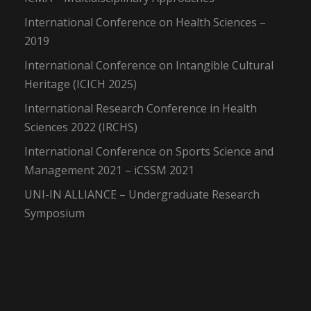
International Conference on Health Sciences –
2019
International Conference on Intangible Cultural
Heritage (ICICH 2025)
International Research Conference in Health
Sciences 2022 (IRCHS)
International Conference on Sports Science and
Management 2021 – iCSSM 2021
UNI-IN ALLIANCE – Undergraduate Research
Symposium