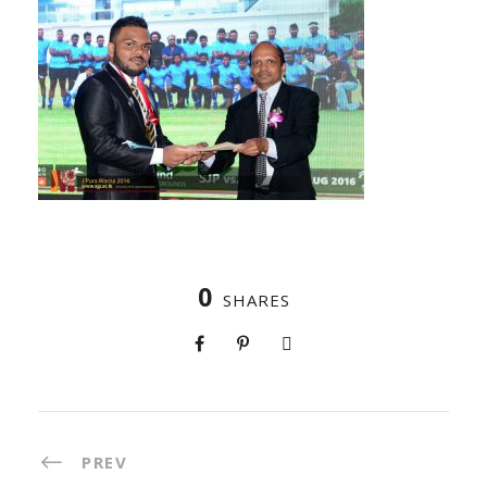
0
SHARES
PREV