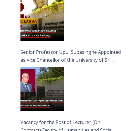
Senior Professor Upul Subasinghe Appointed
as Vice Chancellor of the University of Sri
Jayewardenepura
Vacancy for the Post of Lecturer (On
Contract) Faculty of Humanities and Social