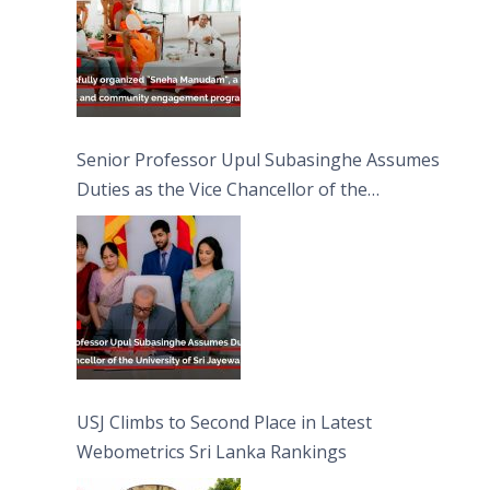
Senior Professor Upul Subasinghe Assumes
Duties as the Vice Chancellor of the
University of Sri Jayewardenepura
USJ Climbs to Second Place in Latest
Webometrics Sri Lanka Rankings