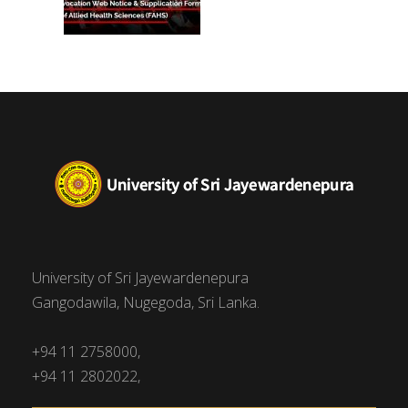
University of Sri Jayewardenepura
Gangodawila, Nugegoda, Sri Lanka.
+94 11 2758000,
+94 11 2802022,