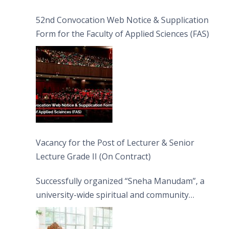
52nd Convocation Web Notice & Supplication
Form for the Faculty of Applied Sciences (FAS)
Vacancy for the Post of Lecturer & Senior
Lecture Grade II (On Contract)
Successfully organized “Sneha Manudam”, a
university-wide spiritual and community
engagement programme on the Asala Full
Moon Poya Day.