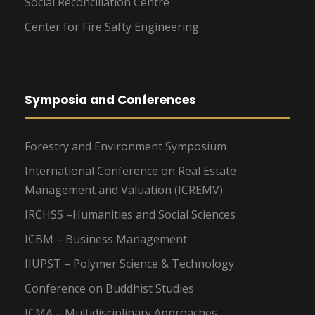
Social Reconciliation Centre
Center for Fire Safty Engineering
Symposia and Conferences
Forestry and Environment Symposium
International Conference on Real Estate
Management and Valuation (ICREMV)
IRCHSS –Humanities and Social Sciences
ICBM – Business Management
IIUPST – Polymer Science & Technology
Conference on Buddhist Studies
ICMA – Multidisciplinary Approaches