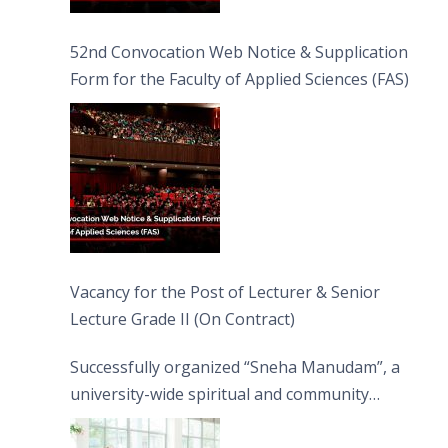
52nd Convocation Web Notice & Supplication
Form for the Faculty of Applied Sciences (FAS)
Vacancy for the Post of Lecturer & Senior
Lecture Grade II (On Contract)
Successfully organized “Sneha Manudam”, a
university-wide spiritual and community
engagement programme on the Asala Full