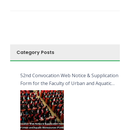
Category Posts
52nd Convocation Web Notice & Supplication
Form for the Faculty of Urban and Aquatic
Bioresources (FUAB)