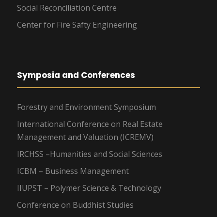
Social Reconciliation Centre
Center for Fire Safty Engineering
Symposia and Conferences
Forestry and Environment Symposium
International Conference on Real Estate
Management and Valuation (ICREMV)
IRCHSS –Humanities and Social Sciences
ICBM – Business Management
IIUPST – Polymer Science & Technology
Conference on Buddhist Studies