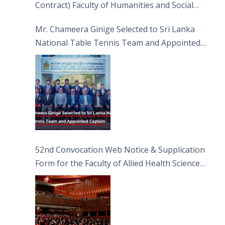
Contract) Faculty of Humanities and Social
Sciences
Mr. Chameera Ginige Selected to Sri Lanka
National Table Tennis Team and Appointed
Captain
52nd Convocation Web Notice & Supplication
Form for the Faculty of Allied Health Sciences
(FAHS)