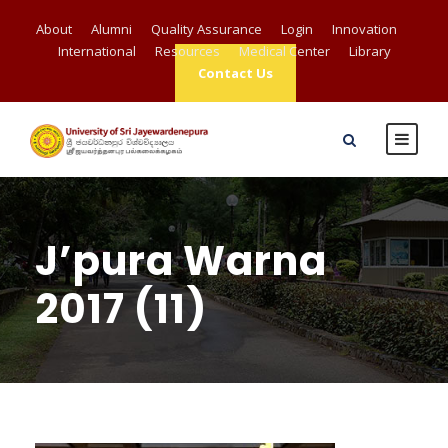
About
Alumni
Quality Assurance
Login
Innovation
International
Resources
Medical Center
Library
Contact Us
J’pura Warna
2017 (11)