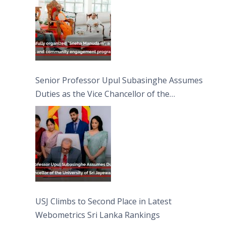
Moon Poya Day.
Senior Professor Upul Subasinghe Assumes
Duties as the Vice Chancellor of the
University of Sri Jayewardenepura
USJ Climbs to Second Place in Latest
Webometrics Sri Lanka Rankings