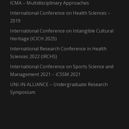
ICMA – Multidisciplinary Approaches
International Conference on Health Sciences –
2019
International Conference on Intangible Cultural
Heritage (ICICH 2025)
International Research Conference in Health
Sciences 2022 (IRCHS)
International Conference on Sports Science and
Management 2021 – iCSSM 2021
UNI-IN ALLIANCE – Undergraduate Research
Symposium