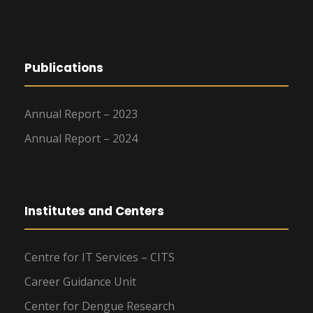
Publications
Annual Report – 2023
Annual Report – 2024
Institutes and Centers
Centre for IT Services – CITS
Career Guidance Unit
Center for Dengue Research