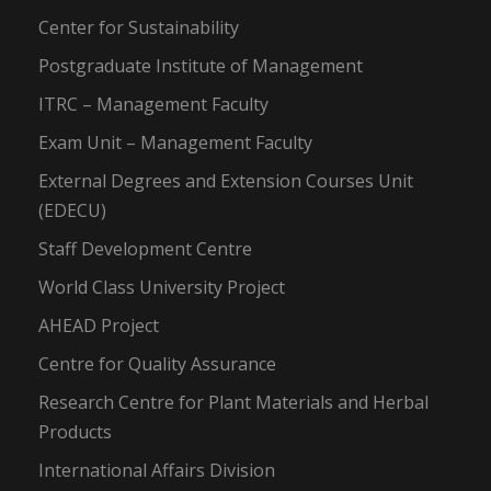
Center for Sustainability
Postgraduate Institute of Management
ITRC – Management Faculty
Exam Unit – Management Faculty
External Degrees and Extension Courses Unit
(EDECU)
Staff Development Centre
World Class University Project
AHEAD Project
Centre for Quality Assurance
Research Centre for Plant Materials and Herbal
Products
International Affairs Division