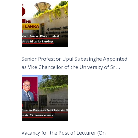
Senior Professor Upul Subasinghe Appointed
as Vice Chancellor of the University of Sri
Jayewardenepura
Vacancy for the Post of Lecturer (On