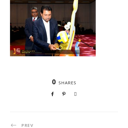
0
SHARES
PREV