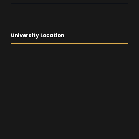
University Location