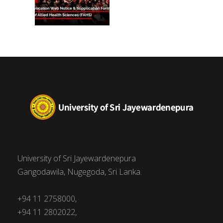
University of Sri Jayewardenepura
Gangodawila, Nugegoda, Sri Lanka.
+94 11 2758000,
+94 11 2802022,