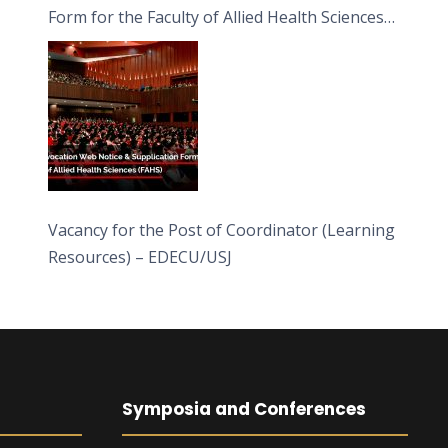
Form for the Faculty of Allied Health Sciences
(FAHS)
Vacancy for the Post of Coordinator (Learning
Resources) – EDECU/USJ
Symposia and Conferences