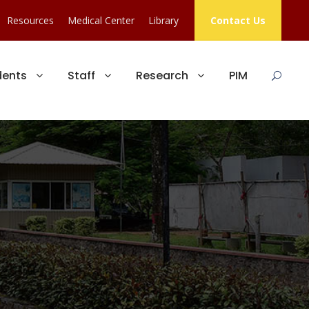
Resources
Medical Center
Library
Contact Us
dents
Staff
Research
PIM