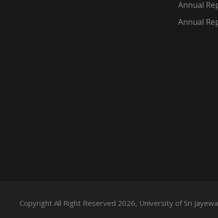
Annual Rep
Annual Rep
Copyright All Right Reserved 2026, University of Sri Jaye