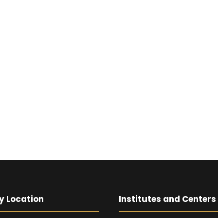
y Location
Institutes and Centers