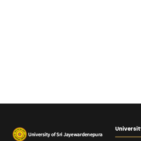
Universit