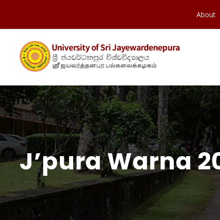
About
J’pura Warna 20