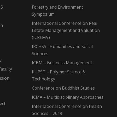
TS
Forestry and Environment
Symposium
International Conference on Real
ch
Estate Management and Valuation
(ICREMV)
IRCHSS –Humanities and Social
Sciences
y
ICBM – Business Management
aculty
IIUPST – Polymer Science &
nsion
Technology
Conference on Buddhist Studies
ICMA – Multidisciplinary Approaches
ect
International Conference on Health
Sciences – 2019