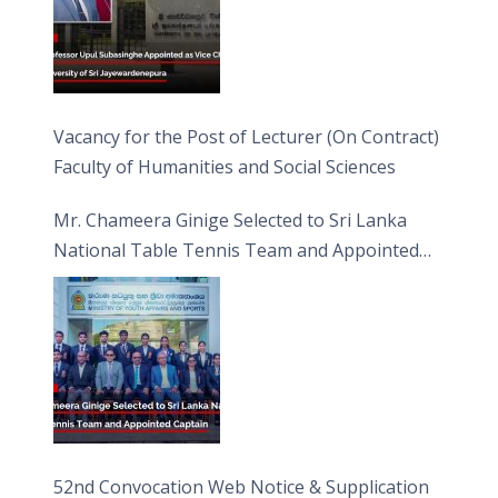
Vacancy for the Post of Lecturer (On Contract)
Faculty of Humanities and Social Sciences
Mr. Chameera Ginige Selected to Sri Lanka
National Table Tennis Team and Appointed
Captain
52nd Convocation Web Notice & Supplication