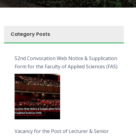
Category Posts
52nd Convocation Web Notice & Supplication
Form for the Faculty of Applied Sciences (FAS)
Vacancy for the Post of Lecturer & Senior