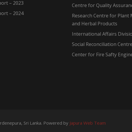
ort – 2023
Centre for Quality Assuran
ort – 2024
Research Centre for Plant 
and Herbal Products
International Affairs Divisi
Social Reconciliation Centr
Center for Fire Safty Engin
wardenepura, Sri Lanka. Powered by
Japura Web Team