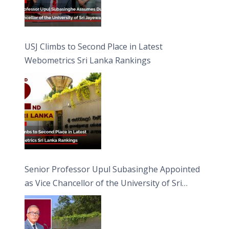
USJ Climbs to Second Place in Latest
Webometrics Sri Lanka Rankings
Senior Professor Upul Subasinghe Appointed
as Vice Chancellor of the University of Sri
Jayewardenepura