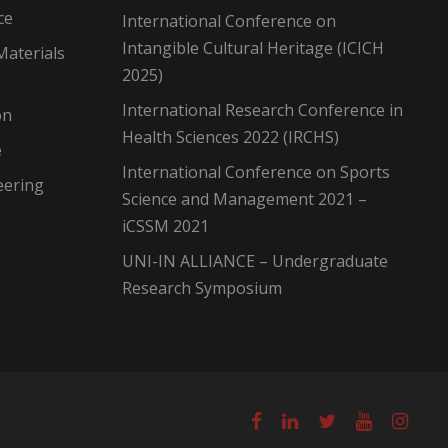
ce
International Conference on
Intangible Cultural Heritage (ICICH
Materials
2025)
International Research Conference in
on
Health Sciences 2022 (IRCHS)
e
International Conference on Sports
eering
Science and Management 2021 –
iCSSM 2021
UNI-IN ALLIANCE – Undergraduate
Research Symposium