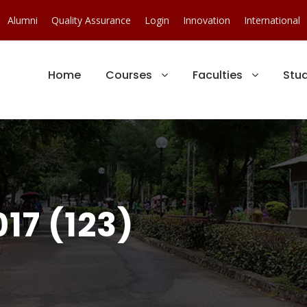
Alumni
Quality Assurance
Login
Innovation
International
Home
Courses
Faculties
Stu
17 (123)