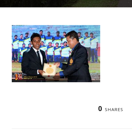
0
SHARES