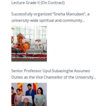
Lecture Grade II (On Contract)
Successfully organized “Sneha Manudam”, a
university-wide spiritual and community
engagement programme on the Asala Full
Moon Poya Day.
Senior Professor Upul Subasinghe Assumes
Duties as the Vice Chancellor of the University
of Sri Jayewardenepura