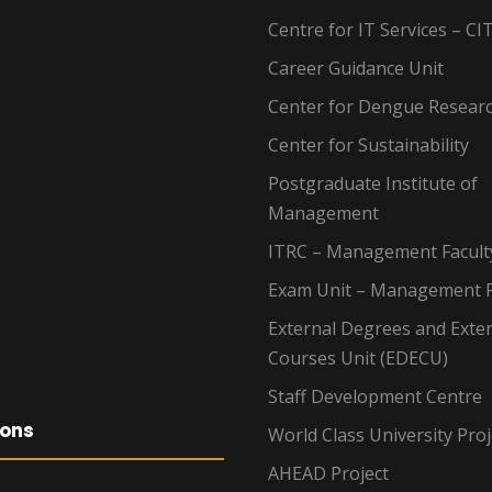
Centre for IT Services – CI
Career Guidance Unit
Center for Dengue Resear
Center for Sustainability
Postgraduate Institute of
Management
ITRC – Management Facult
Exam Unit – Management F
External Degrees and Exte
Courses Unit (EDECU)
Staff Development Centre
ions
World Class University Proj
AHEAD Project