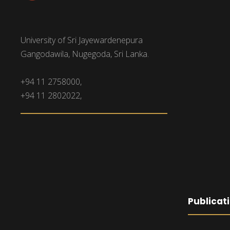
University of Sri Jayewardenepura
Gangodawila, Nugegoda, Sri Lanka.
+94 11 2758000,
+94 11 2802022,
Publicat