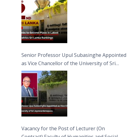
Senior Professor Upul Subasinghe Appointed
as Vice Chancellor of the University of Sri
Jayewardenepura
Vacancy for the Post of Lecturer (On
Contract) Faculty of Humanities and Social