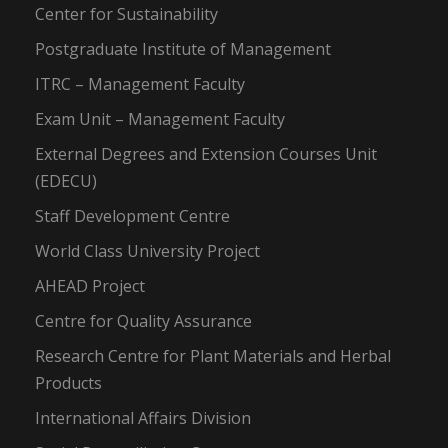
Center for Sustainability
Postgraduate Institute of Management
ITRC – Management Faculty
Exam Unit – Management Faculty
External Degrees and Extension Courses Unit
(EDECU)
Staff Development Centre
World Class University Project
AHEAD Project
Centre for Quality Assurance
Research Centre for Plant Materials and Herbal
Products
International Affairs Division