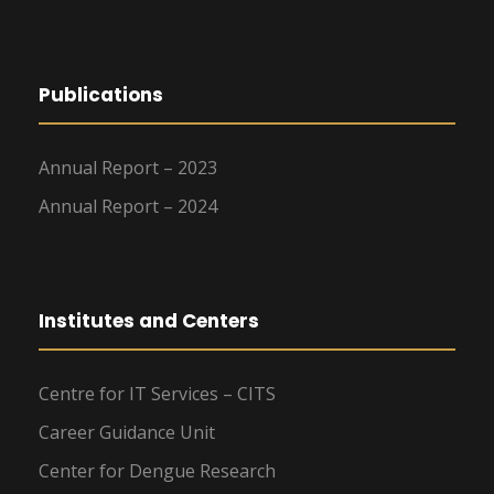
Publications
Annual Report – 2023
Annual Report – 2024
Institutes and Centers
Centre for IT Services – CITS
Career Guidance Unit
Center for Dengue Research