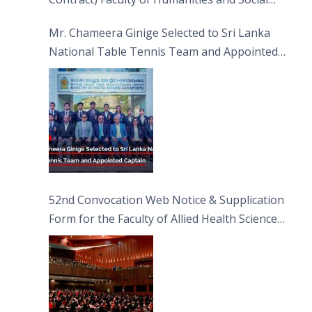
Sciences
Mr. Chameera Ginige Selected to Sri Lanka
National Table Tennis Team and Appointed
Captain
52nd Convocation Web Notice & Supplication
Form for the Faculty of Allied Health Sciences
(FAHS)