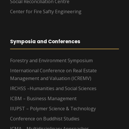
Social Reconciliation Centre
Center for Fire Safty Engineering
Symposia and Conferences
Forestry and Environment Symposium
International Conference on Real Estate
Management and Valuation (ICREMV)
IRCHSS –Humanities and Social Sciences
ICBM – Business Management
IIUPST – Polymer Science & Technology
Conference on Buddhist Studies
ICMA – Multidisciplinary Approaches