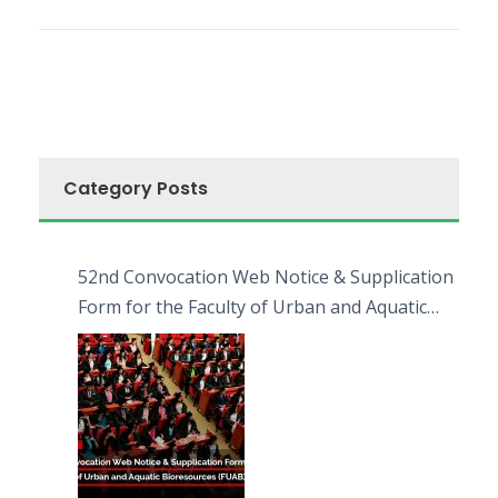
Category Posts
52nd Convocation Web Notice & Supplication
Form for the Faculty of Urban and Aquatic
Bioresources (FUAB)