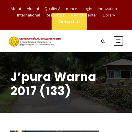
About
Alumni
Quality Assurance
Login
Innovation
International
Resources
Medical Center
Library
Contact Us
J’pura Warna
2017 (133)