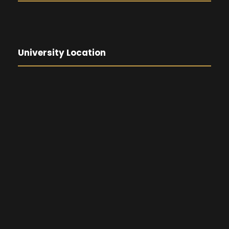
University Location