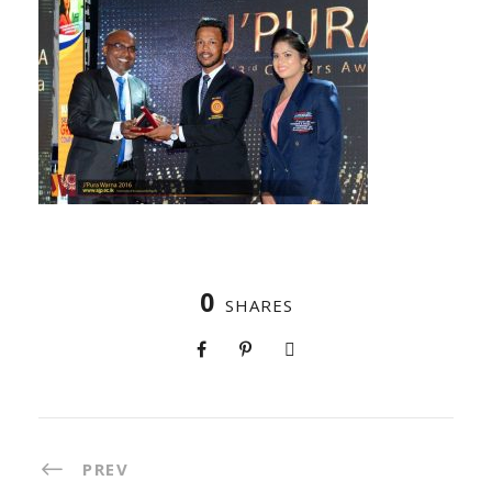
0
SHARES
PREV