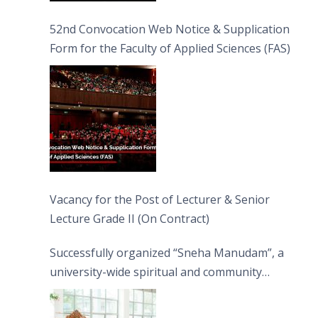
52nd Convocation Web Notice & Supplication
Form for the Faculty of Applied Sciences (FAS)
Vacancy for the Post of Lecturer & Senior
Lecture Grade II (On Contract)
Successfully organized “Sneha Manudam”, a
university-wide spiritual and community
engagement programme on the Asala Full
Moon Poya Day.