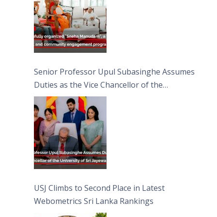
Senior Professor Upul Subasinghe Assumes
Duties as the Vice Chancellor of the
University of Sri Jayewardenepura
USJ Climbs to Second Place in Latest
Webometrics Sri Lanka Rankings