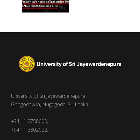
University of Sri Jayewardenepura
Gangodawila, Nugegoda, Sri Lanka.
+94 11 2758000,
+94 11 2802022,