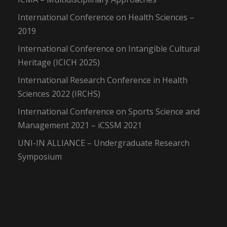
International Conference on Health Sciences –
2019
International Conference on Intangible Cultural
Heritage (ICICH 2025)
International Research Conference in Health
Sciences 2022 (IRCHS)
International Conference on Sports Science and
Management 2021 – iCSSM 2021
UNI-IN ALLIANCE – Undergraduate Research
Symposium