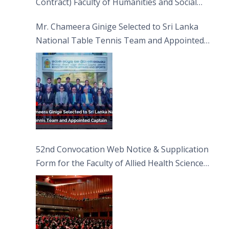
Contract) Faculty of Humanities and Social
Sciences
Mr. Chameera Ginige Selected to Sri Lanka
National Table Tennis Team and Appointed
Captain
52nd Convocation Web Notice & Supplication
Form for the Faculty of Allied Health Sciences
(FAHS)