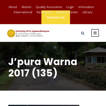
About
Alumni
Quality Assurance
Login
Innovation
International
Resources
Medical Center
Library
Contact Us
J’pura Warna
2017 (135)