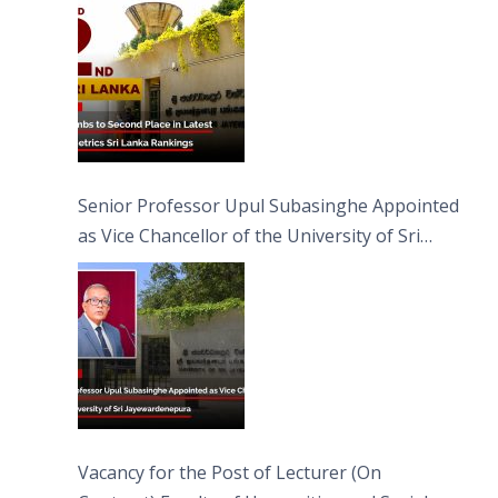
Senior Professor Upul Subasinghe Appointed
as Vice Chancellor of the University of Sri
Jayewardenepura
Vacancy for the Post of Lecturer (On