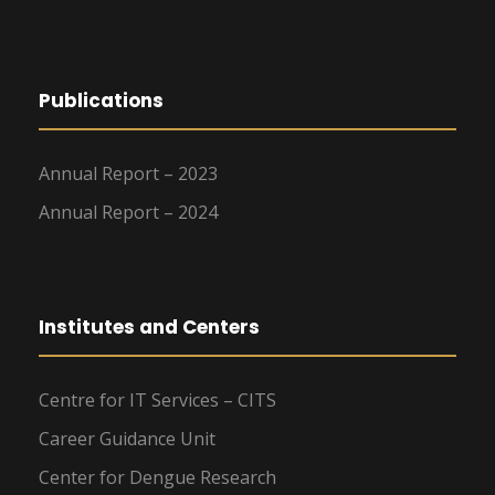
Publications
Annual Report – 2023
Annual Report – 2024
Institutes and Centers
Centre for IT Services – CITS
Career Guidance Unit
Center for Dengue Research