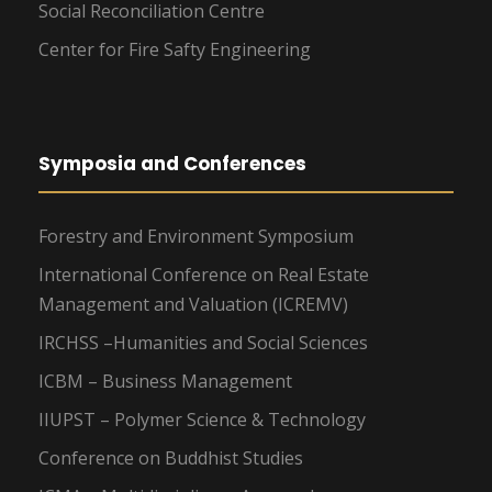
Social Reconciliation Centre
Center for Fire Safty Engineering
Symposia and Conferences
Forestry and Environment Symposium
International Conference on Real Estate
Management and Valuation (ICREMV)
IRCHSS –Humanities and Social Sciences
ICBM – Business Management
IIUPST – Polymer Science & Technology
Conference on Buddhist Studies