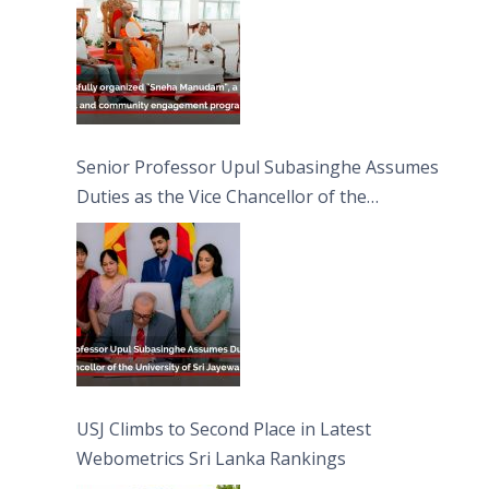
Senior Professor Upul Subasinghe Assumes
Duties as the Vice Chancellor of the
University of Sri Jayewardenepura
USJ Climbs to Second Place in Latest
Webometrics Sri Lanka Rankings