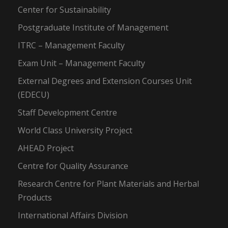
Center for Sustainability
Postgraduate Institute of Management
ITRC – Management Faculty
Exam Unit – Management Faculty
External Degrees and Extension Courses Unit
(EDECU)
Staff Development Centre
World Class University Project
AHEAD Project
Centre for Quality Assurance
Research Centre for Plant Materials and Herbal
Products
International Affairs Division