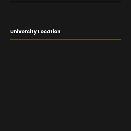
University Location