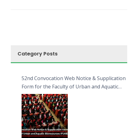
Category Posts
52nd Convocation Web Notice & Supplication
Form for the Faculty of Urban and Aquatic
Bioresources (FUAB)