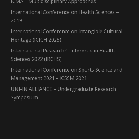
ICMA – Multidisciplinary Approaches
International Conference on Health Sciences –
2019
International Conference on Intangible Cultural
Heritage (ICICH 2025)
International Research Conference in Health
Sciences 2022 (IRCHS)
International Conference on Sports Science and
Management 2021 – iCSSM 2021
UNI-IN ALLIANCE – Undergraduate Research
Symposium