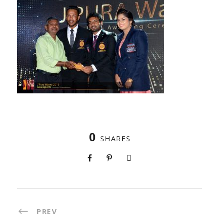
0
SHARES
PREV