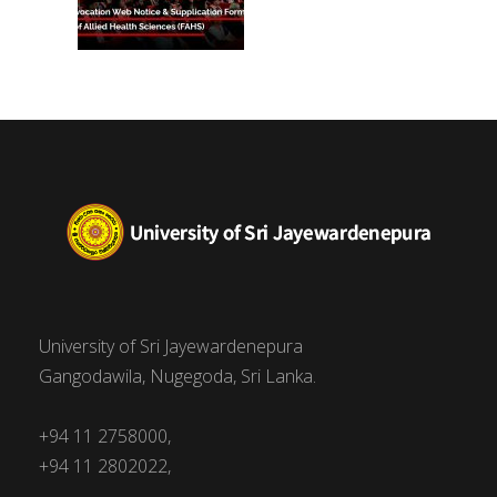
University of Sri Jayewardenepura
Gangodawila, Nugegoda, Sri Lanka.
+94 11 2758000,
+94 11 2802022,