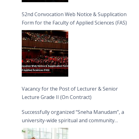
52nd Convocation Web Notice & Supplication
Form for the Faculty of Applied Sciences (FAS)
Vacancy for the Post of Lecturer & Senior
Lecture Grade II (On Contract)
Successfully organized “Sneha Manudam”, a
university-wide spiritual and community
engagement programme on the Asala Full
Moon Poya Day.