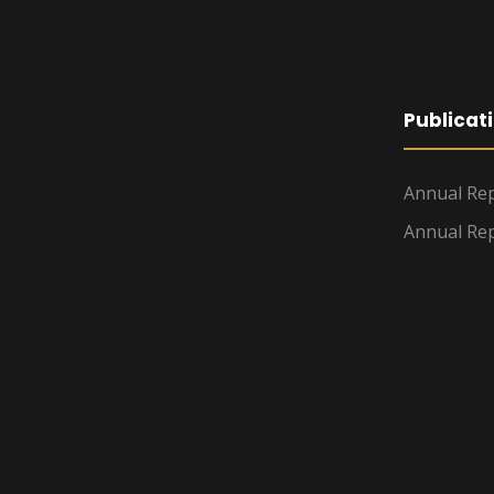
Publicat
Annual Rep
Annual Rep