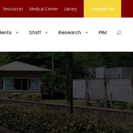
Resources
Medical Center
Library
Contact Us
dents
Staff
Research
PIM