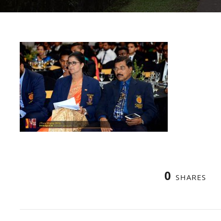
0
SHARES