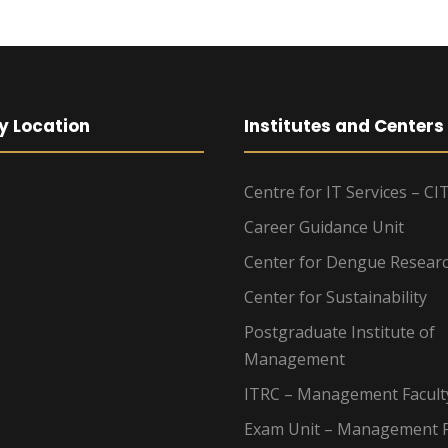
y Location
Institutes and Centers
Centre for IT Services – CI
Career Guidance Unit
Center for Dengue Resear
Center for Sustainability
Postgraduate Institute of
Management
ITRC – Management Facult
Exam Unit – Management F