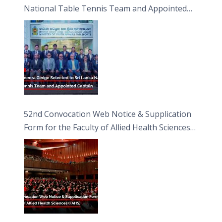
National Table Tennis Team and Appointed
Captain
52nd Convocation Web Notice & Supplication
Form for the Faculty of Allied Health Sciences
(FAHS)