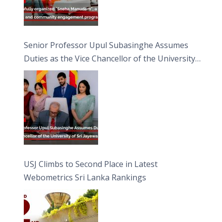
Senior Professor Upul Subasinghe Assumes
Duties as the Vice Chancellor of the University
of Sri Jayewardenepura
USJ Climbs to Second Place in Latest
Webometrics Sri Lanka Rankings