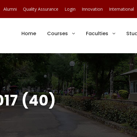
Alumni
Quality Assurance
Login
Innovation
International
Home
Courses
Faculties
Stu
17 (40)