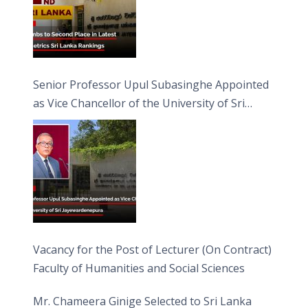
Senior Professor Upul Subasinghe Appointed
as Vice Chancellor of the University of Sri
Jayewardenepura
Vacancy for the Post of Lecturer (On Contract)
Faculty of Humanities and Social Sciences
Mr. Chameera Ginige Selected to Sri Lanka