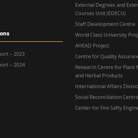
External Degrees and Exte
Courses Unit (EDECU)
Staff Development Centre
ions
World Class University Proj
AHEAD Project
ort – 2023
Centre for Quality Assuran
ort – 2024
Research Centre for Plant 
and Herbal Products
International Affairs Divisi
Social Reconciliation Centr
Center for Fire Safty Engin