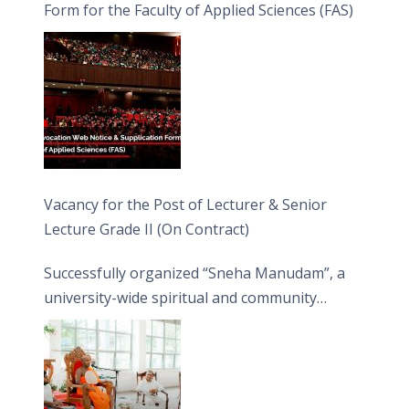
Form for the Faculty of Applied Sciences (FAS)
Vacancy for the Post of Lecturer & Senior
Lecture Grade II (On Contract)
Successfully organized “Sneha Manudam”, a
university-wide spiritual and community
engagement programme on the Asala Full
Moon Poya Day.