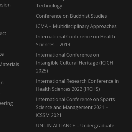
nsion
Technology
Conference on Buddhist Studies
ICMA – Multidisciplinary Approaches
ect
International Conference on Health
Sciences – 2019
ce
International Conference on
Intangible Cultural Heritage (ICICH
Materials
2025)
International Research Conference in
on
Health Sciences 2022 (IRCHS)
e
International Conference on Sports
eering
Science and Management 2021 –
iCSSM 2021
UNI-IN ALLIANCE – Undergraduate