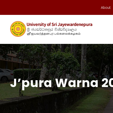
About
J’pura Warna 20