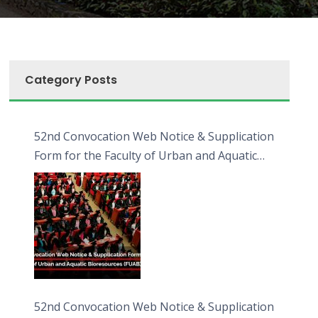
Category Posts
52nd Convocation Web Notice & Supplication
Form for the Faculty of Urban and Aquatic
Bioresources (FUAB)
52nd Convocation Web Notice & Supplication