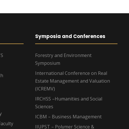
Symposia and Conferences
TS
Forestry and Environment
Symposium
International Conference on Real
ch
Estate Management and Valuation
(ICREMV)
IRCHSS –Humanities and Social
Sciences
y
ICBM – Business Management
aculty
IIUPST – Polymer Science &