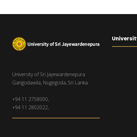
Universit
University of Sri Jayewardenepura
Gangodawila, Nugegoda, Sri Lanka.
+94 11 2758000,
+94 11 2802022,