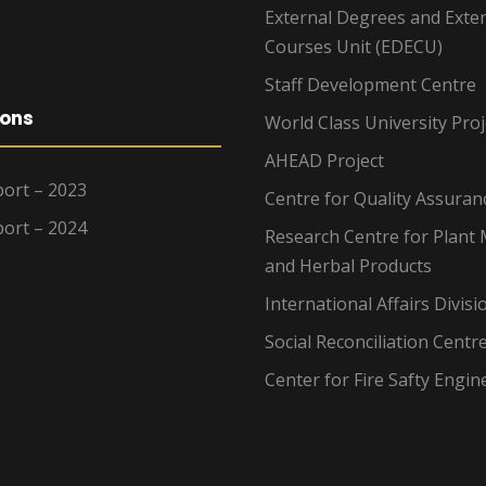
External Degrees and Exte
Courses Unit (EDECU)
Staff Development Centre
ions
World Class University Proj
AHEAD Project
ort – 2023
Centre for Quality Assuran
ort – 2024
Research Centre for Plant 
and Herbal Products
International Affairs Divisi
Social Reconciliation Centr
Center for Fire Safty Engin