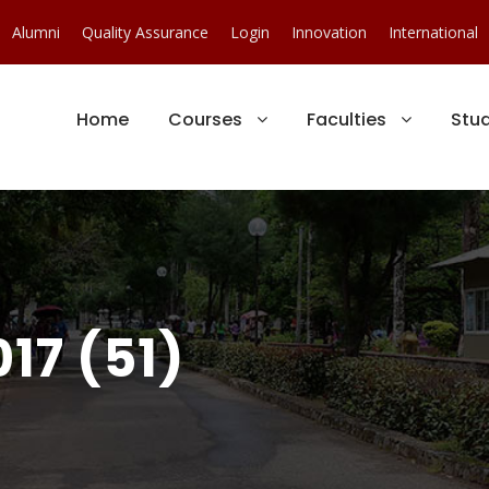
Alumni
Quality Assurance
Login
Innovation
International
Home
Courses
Faculties
Stu
17 (51)