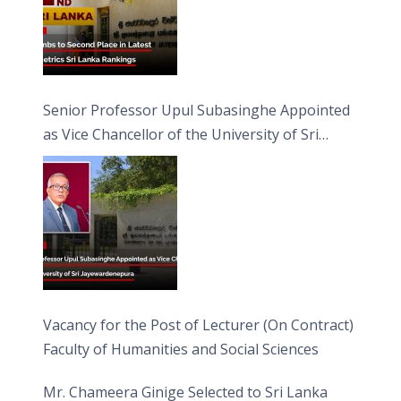
Senior Professor Upul Subasinghe Appointed
as Vice Chancellor of the University of Sri
Jayewardenepura
Vacancy for the Post of Lecturer (On Contract)
Faculty of Humanities and Social Sciences
Mr. Chameera Ginige Selected to Sri Lanka