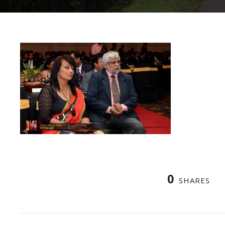
0
SHARES