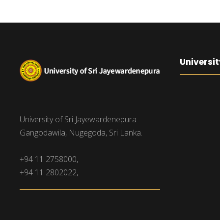
Universit
University of Sri Jayewardenepura
Gangodawila, Nugegoda, Sri Lanka.
+94 11 2758000,
+94 11 2802022,