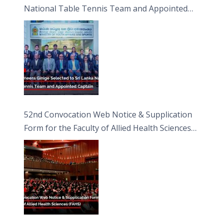
National Table Tennis Team and Appointed
Captain
52nd Convocation Web Notice & Supplication
Form for the Faculty of Allied Health Sciences
(FAHS)