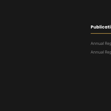
Publicat
Annual Rep
Annual Rep