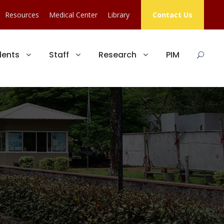
Resources
Medical Center
Library
Contact Us
dents
Staff
Research
PIM