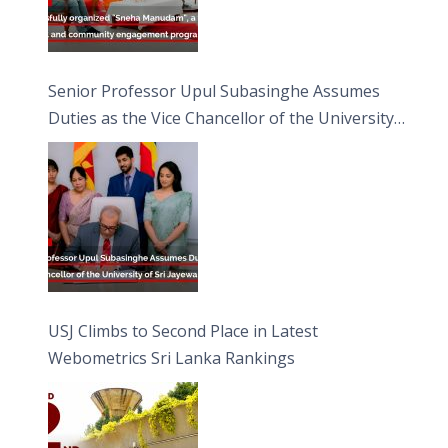
Senior Professor Upul Subasinghe Assumes
Duties as the Vice Chancellor of the University
of Sri Jayewardenepura
USJ Climbs to Second Place in Latest
Webometrics Sri Lanka Rankings