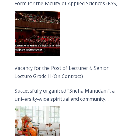
Form for the Faculty of Applied Sciences (FAS)
Vacancy for the Post of Lecturer & Senior
Lecture Grade II (On Contract)
Successfully organized “Sneha Manudam”, a
university-wide spiritual and community
engagement programme on the Asala Full
Moon Poya Day.