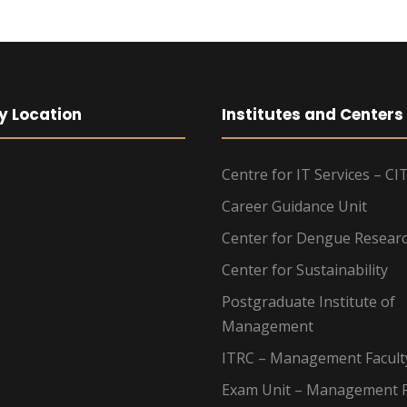
y Location
Institutes and Centers
Centre for IT Services – CI
Career Guidance Unit
Center for Dengue Resear
Center for Sustainability
Postgraduate Institute of
Management
ITRC – Management Facult
Exam Unit – Management F