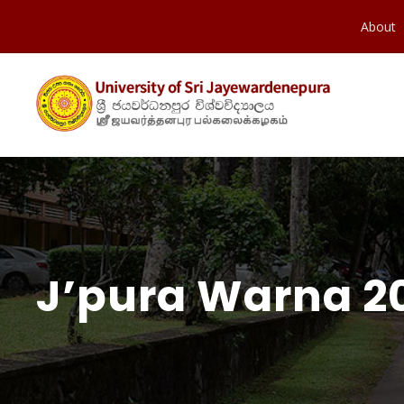
About
J’pura Warna 20