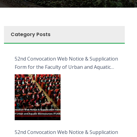
Category Posts
52nd Convocation Web Notice & Supplication
Form for the Faculty of Urban and Aquatic
Bioresources (FUAB)
52nd Convocation Web Notice & Supplication