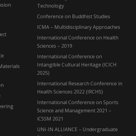
nsion
Technology
Conference on Buddhist Studies
ICMA – Multidisciplinary Approaches
ect
International Conference on Health
Sciences – 2019
ce
International Conference on
Intangible Cultural Heritage (ICICH
Materials
2025)
International Research Conference in
on
Health Sciences 2022 (IRCHS)
e
International Conference on Sports
eering
Science and Management 2021 –
iCSSM 2021
UNI-IN ALLIANCE – Undergraduate