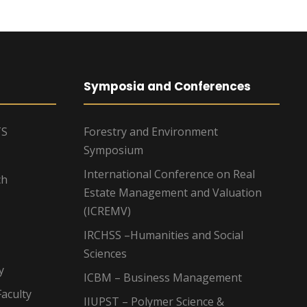
Symposia and Conferences
TS
Forestry and Environment
Symposium
International Conference on Real
ch
Estate Management and Valuation
(ICREMV)
IRCHSS –Humanities and Social
Sciences
y
ICBM – Business Management
aculty
IIUPST – Polymer Science &