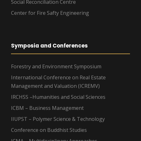
Social Reconciliation Centre
Center for Fire Safty Engineering
Symposia and Conferences
Forestry and Environment Symposium
International Conference on Real Estate
Management and Valuation (ICREMV)
IRCHSS –Humanities and Social Sciences
ICBM – Business Management
IIUPST – Polymer Science & Technology
Conference on Buddhist Studies