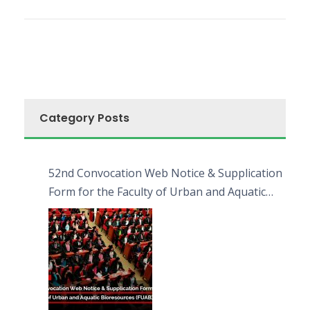
Category Posts
52nd Convocation Web Notice & Supplication
Form for the Faculty of Urban and Aquatic
Bioresources (FUAB)