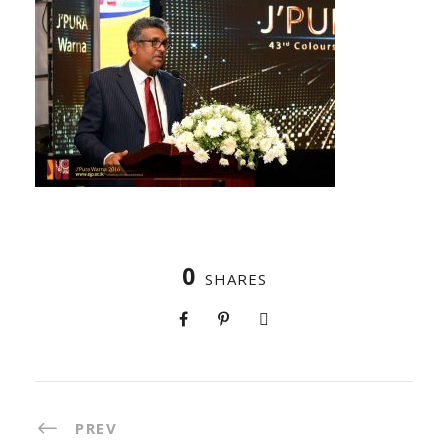
0
SHARES
PREV