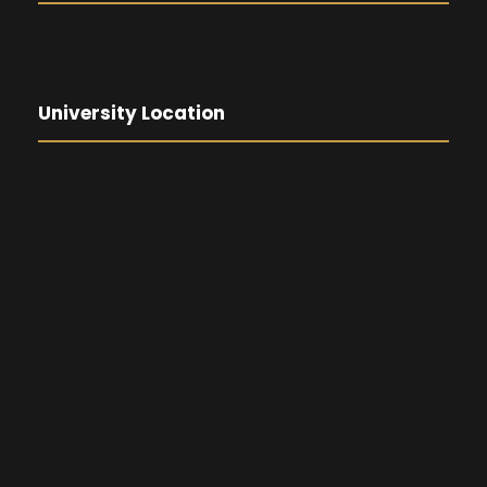
University Location