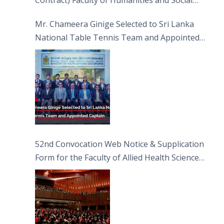
Contract) Faculty of Humanities and Social
Sciences
Mr. Chameera Ginige Selected to Sri Lanka
National Table Tennis Team and Appointed
Captain
52nd Convocation Web Notice & Supplication
Form for the Faculty of Allied Health Sciences
(FAHS)