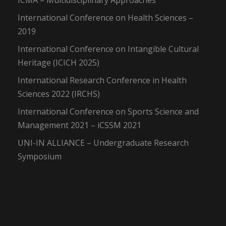
ICMA – Multidisciplinary Approaches
International Conference on Health Sciences –
2019
International Conference on Intangible Cultural
Heritage (ICICH 2025)
International Research Conference in Health
Sciences 2022 (IRCHS)
International Conference on Sports Science and
Management 2021 – iCSSM 2021
UNI-IN ALLIANCE – Undergraduate Research
Symposium