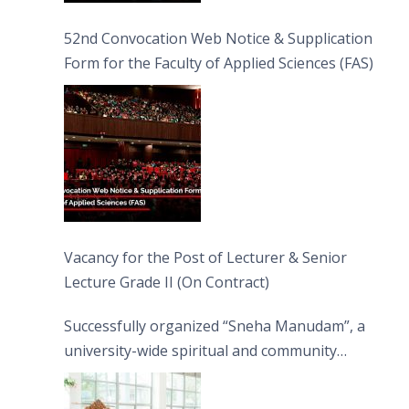
52nd Convocation Web Notice & Supplication
Form for the Faculty of Applied Sciences (FAS)
Vacancy for the Post of Lecturer & Senior
Lecture Grade II (On Contract)
Successfully organized “Sneha Manudam”, a
university-wide spiritual and community
engagement programme on the Asala Full
Moon Poya Day.