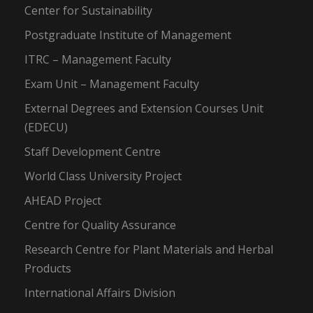
Center for Sustainability
Postgraduate Institute of Management
ITRC – Management Faculty
Exam Unit – Management Faculty
External Degrees and Extension Courses Unit
(EDECU)
Staff Development Centre
World Class University Project
AHEAD Project
Centre for Quality Assurance
Research Centre for Plant Materials and Herbal
Products
International Affairs Division