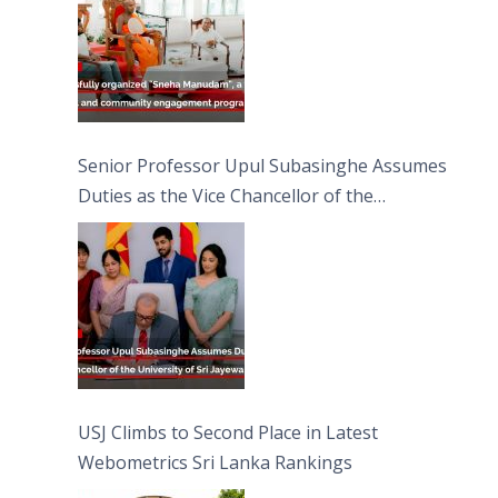
Senior Professor Upul Subasinghe Assumes
Duties as the Vice Chancellor of the
University of Sri Jayewardenepura
USJ Climbs to Second Place in Latest
Webometrics Sri Lanka Rankings