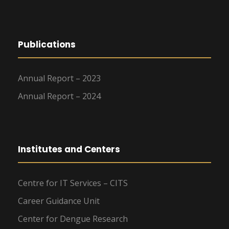
Publications
Annual Report – 2023
Annual Report – 2024
Institutes and Centers
Centre for IT Services – CITS
Career Guidance Unit
Center for Dengue Research