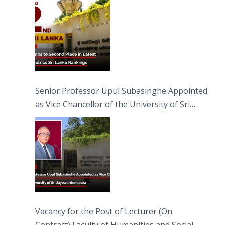
Senior Professor Upul Subasinghe Appointed
as Vice Chancellor of the University of Sri
Jayewardenepura
Vacancy for the Post of Lecturer (On