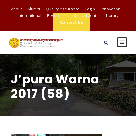
About
Alumni
Quality Assurance
Login
Innovation
International
Resources
Medical Center
Library
Contact Us
J’pura Warna
2017 (58)