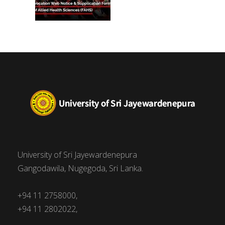
University of Sri Jayewardenepura
Gangodawila, Nugegoda, Sri Lanka.
+94 11 2758000,
+94 11 2802022,