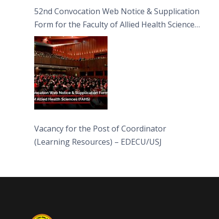
52nd Convocation Web Notice & Supplication
Form for the Faculty of Allied Health Sciences
(FAHS)
Vacancy for the Post of Coordinator
(Learning Resources) – EDECU/USJ