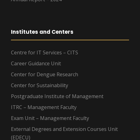
Institutes and Centers
Centre for IT Services – CITS
Career Guidance Unit
Center for Dengue Research
Center for Sustainability
Postgraduate Institute of Management
ITRC – Management Faculty
Exam Unit – Management Faculty
External Degrees and Extension Courses Unit
(EDECU)