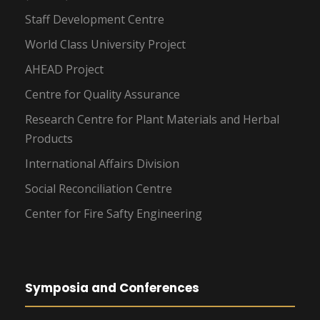
Staff Development Centre
World Class University Project
AHEAD Project
Centre for Quality Assurance
Research Centre for Plant Materials and Herbal
Products
International Affairs Division
Social Reconciliation Centre
Center for Fire Safty Engineering
Symposia and Conferences