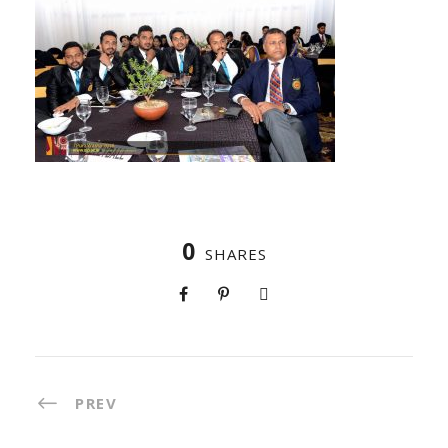
0
SHARES
PREV