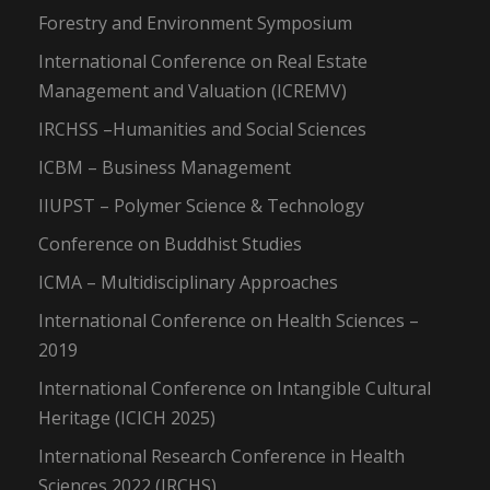
Forestry and Environment Symposium
International Conference on Real Estate
Management and Valuation (ICREMV)
IRCHSS –Humanities and Social Sciences
ICBM – Business Management
IIUPST – Polymer Science & Technology
Conference on Buddhist Studies
ICMA – Multidisciplinary Approaches
International Conference on Health Sciences –
2019
International Conference on Intangible Cultural
Heritage (ICICH 2025)
International Research Conference in Health
Sciences 2022 (IRCHS)