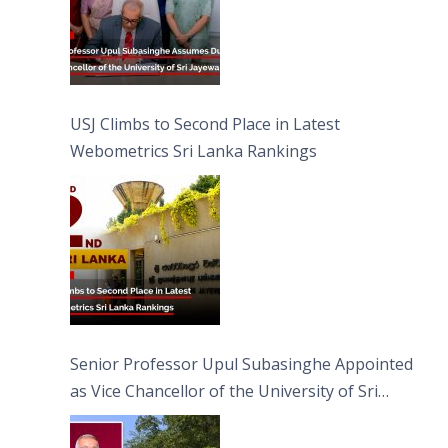
USJ Climbs to Second Place in Latest
Webometrics Sri Lanka Rankings
Senior Professor Upul Subasinghe Appointed
as Vice Chancellor of the University of Sri
Jayewardenepura