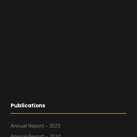
Publications
Annual Report – 2023
Annual Report – 2024