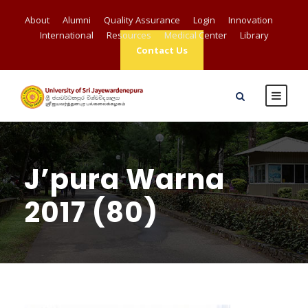
About
Alumni
Quality Assurance
Login
Innovation
International
Resources
Medical Center
Library
Contact Us
J’pura Warna
2017 (80)