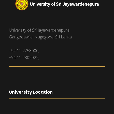
University of Sri Jayewardenepura
Gangodawila, Nugegoda, Sri Lanka.
+94 11 2758000,
+94 11 2802022,
University Location