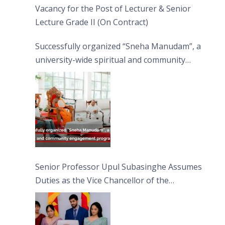
Vacancy for the Post of Lecturer & Senior
Lecture Grade II (On Contract)
Successfully organized “Sneha Manudam”, a
university-wide spiritual and community
engagement programme on the Asala Full
Moon Poya Day.
Senior Professor Upul Subasinghe Assumes
Duties as the Vice Chancellor of the
University of Sri Jayewardenepura