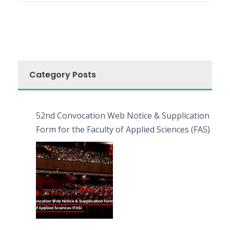
Category Posts
52nd Convocation Web Notice & Supplication
Form for the Faculty of Applied Sciences (FAS)