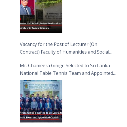
Vacancy for the Post of Lecturer (On
Contract) Faculty of Humanities and Social
Sciences
Mr. Chameera Ginige Selected to Sri Lanka
National Table Tennis Team and Appointed
Captain