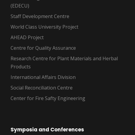
(EDECU)
Staff Development Centre
World Class University Project
AHEAD Project
Centre for Quality Assurance
Research Centre for Plant Materials and Herbal
Products
International Affairs Division
Social Reconciliation Centre
Center for Fire Safty Engineering
Symposia and Conferences