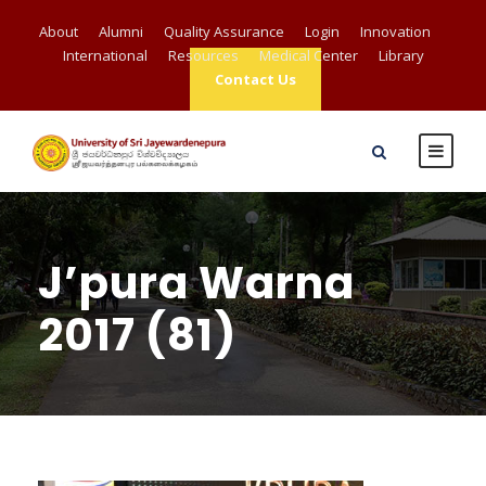
About
Alumni
Quality Assurance
Login
Innovation
International
Resources
Medical Center
Library
Contact Us
J’pura Warna
2017 (81)