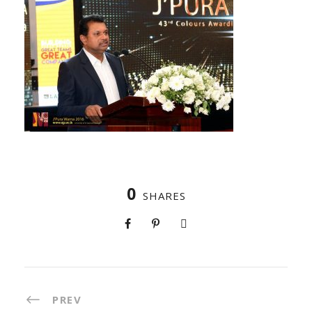
0
SHARES
PREV