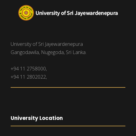
University of Sri Jayewardenepura
Gangodawila, Nugegoda, Sri Lanka.
+94 11 2758000,
+94 11 2802022,
University Location