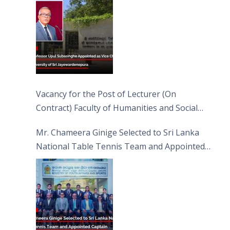
Vacancy for the Post of Lecturer (On
Contract) Faculty of Humanities and Social
Sciences
Mr. Chameera Ginige Selected to Sri Lanka
National Table Tennis Team and Appointed
Captain