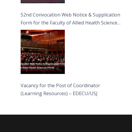
52nd Convocation Web Notice & Supplication
Form for the Faculty of Allied Health Sciences
(FAHS)
Vacancy for the Post of Coordinator
(Learning Resources) – EDECU/USJ