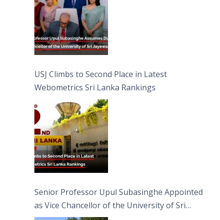
USJ Climbs to Second Place in Latest
Webometrics Sri Lanka Rankings
Senior Professor Upul Subasinghe Appointed
as Vice Chancellor of the University of Sri
Jayewardenepura