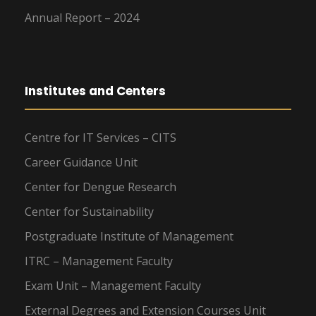
Annual Report – 2024
Institutes and Centers
Centre for IT Services – CITS
Career Guidance Unit
Center for Dengue Research
Center for Sustainability
Postgraduate Institute of Management
ITRC – Management Faculty
Exam Unit – Management Faculty
External Degrees and Extension Courses Unit