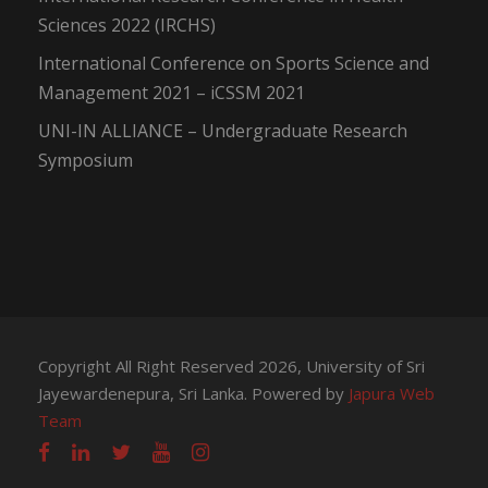
Sciences 2022 (IRCHS)
International Conference on Sports Science and
Management 2021 – iCSSM 2021
UNI-IN ALLIANCE – Undergraduate Research
Symposium
Copyright All Right Reserved 2026, University of Sri
Jayewardenepura, Sri Lanka. Powered by
Japura Web
Team