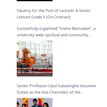
Vacancy for the Post of Lecturer & Senior
Lecture Grade II (On Contract)
Successfully organized “Sneha Manudam”, a
university-wide spiritual and community
engagement programme on the Asala Full
Moon Poya Day.
Senior Professor Upul Subasinghe Assumes
Duties as the Vice Chancellor of the
University of Sri Jayewardenepura