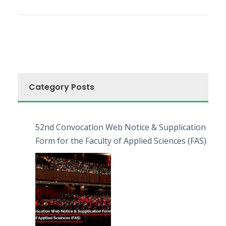
Category Posts
52nd Convocation Web Notice & Supplication
Form for the Faculty of Applied Sciences (FAS)