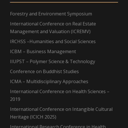
Forestry and Environment Symposium
International Conference on Real Estate
Management and Valuation (ICREMV)
IRCHSS –Humanities and Social Sciences
ICBM – Business Management
IIUPST – Polymer Science & Technology
Conference on Buddhist Studies
ICMA – Multidisciplinary Approaches
International Conference on Health Sciences –
2019
International Conference on Intangible Cultural
Heritage (ICICH 2025)
International Research Conference in Health