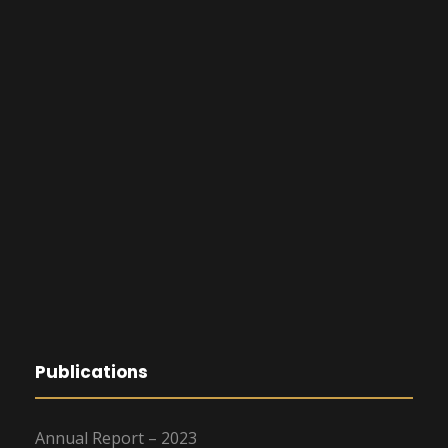
Publications
Annual Report – 2023