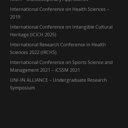
International Conference on Health Sciences –
2019
International Conference on Intangible Cultural
Heritage (ICICH 2025)
International Research Conference in Health
Sciences 2022 (IRCHS)
International Conference on Sports Science and
Management 2021 – iCSSM 2021
UNI-IN ALLIANCE – Undergraduate Research
Symposium