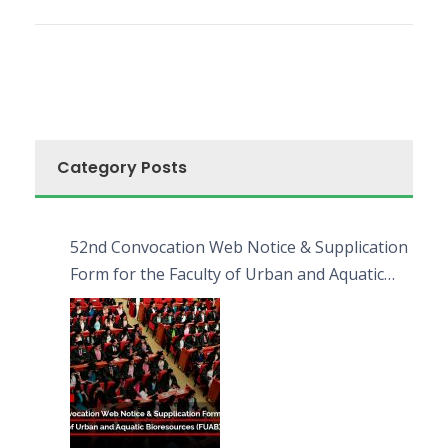
Category Posts
52nd Convocation Web Notice & Supplication
Form for the Faculty of Urban and Aquatic
Bioresources (FUAB)