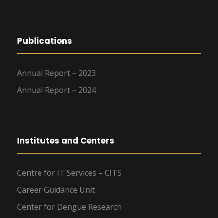
Publications
Annual Report – 2023
Annual Report – 2024
Institutes and Centers
Centre for IT Services – CITS
Career Guidance Unit
Center for Dengue Research