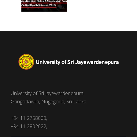
University of Sri Jayewardenepura
Gangodawila, Nugegoda, Sri Lanka.
+94 11 2758000,
+94 11 2802022,