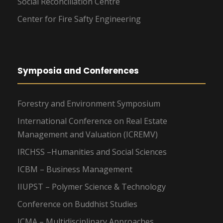
Social Reconciliation Centre
Center for Fire Safty Engineering
Symposia and Conferences
Forestry and Environment Symposium
International Conference on Real Estate
Management and Valuation (ICREMV)
IRCHSS –Humanities and Social Sciences
ICBM – Business Management
IIUPST – Polymer Science & Technology
Conference on Buddhist Studies
ICMA – Multidisciplinary Approaches