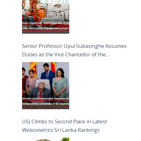
Senior Professor Upul Subasinghe Assumes
Duties as the Vice Chancellor of the
University of Sri Jayewardenepura
USJ Climbs to Second Place in Latest
Webometrics Sri Lanka Rankings