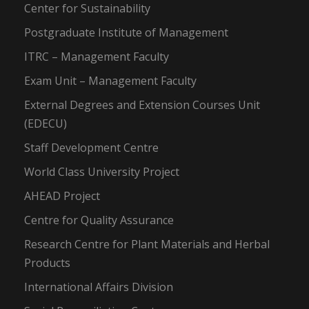
Center for Sustainability
Postgraduate Institute of Management
ITRC – Management Faculty
Exam Unit – Management Faculty
External Degrees and Extension Courses Unit
(EDECU)
Staff Development Centre
World Class University Project
AHEAD Project
Centre for Quality Assurance
Research Centre for Plant Materials and Herbal
Products
International Affairs Division