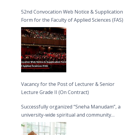
52nd Convocation Web Notice & Supplication
Form for the Faculty of Applied Sciences (FAS)
Vacancy for the Post of Lecturer & Senior
Lecture Grade II (On Contract)
Successfully organized “Sneha Manudam”, a
university-wide spiritual and community
engagement programme on the Asala Full
Moon Poya Day.