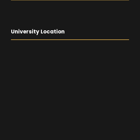
University Location