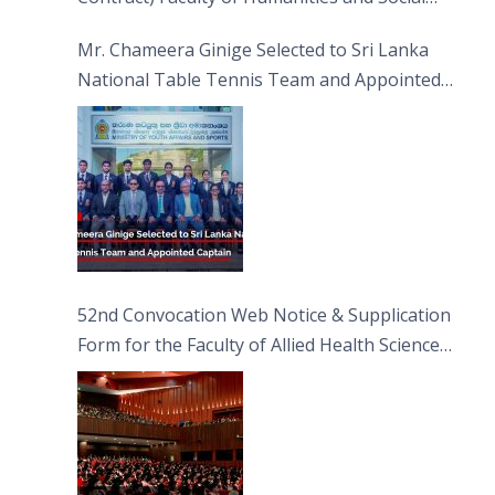
Sciences
Mr. Chameera Ginige Selected to Sri Lanka
National Table Tennis Team and Appointed
Captain
52nd Convocation Web Notice & Supplication
Form for the Faculty of Allied Health Sciences
(FAHS)