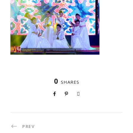
0
SHARES
PREV