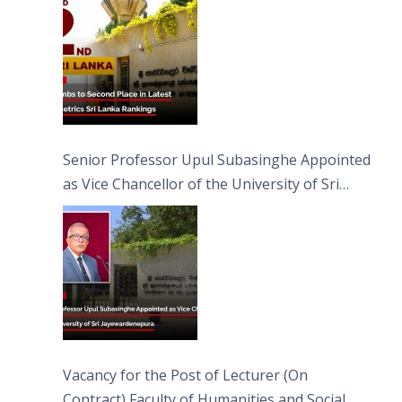
Senior Professor Upul Subasinghe Appointed
as Vice Chancellor of the University of Sri
Jayewardenepura
Vacancy for the Post of Lecturer (On
Contract) Faculty of Humanities and Social