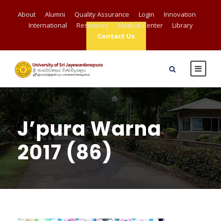
About
Alumni
Quality Assurance
Login
Innovation
International
Resources
Medical Center
Library
Contact Us
J’pura Warna
2017 (86)