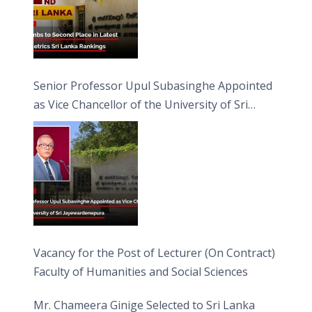
Senior Professor Upul Subasinghe Appointed
as Vice Chancellor of the University of Sri
Jayewardenepura
Vacancy for the Post of Lecturer (On Contract)
Faculty of Humanities and Social Sciences
Mr. Chameera Ginige Selected to Sri Lanka