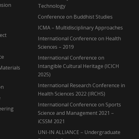
nsion
Technology
Conference on Buddhist Studies
ICMA – Multidisciplinary Approaches
ect
International Conference on Health
Sciences – 2019
ce
International Conference on
Intangible Cultural Heritage (ICICH
Materials
2025)
International Research Conference in
on
Health Sciences 2022 (IRCHS)
e
International Conference on Sports
eering
Science and Management 2021 –
iCSSM 2021
UNI-IN ALLIANCE – Undergraduate