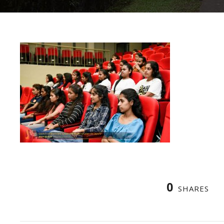
0
SHARES