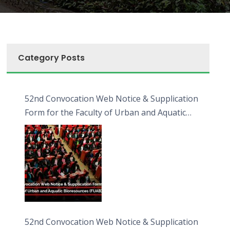
Category Posts
52nd Convocation Web Notice & Supplication
Form for the Faculty of Urban and Aquatic
Bioresources (FUAB)
52nd Convocation Web Notice & Supplication