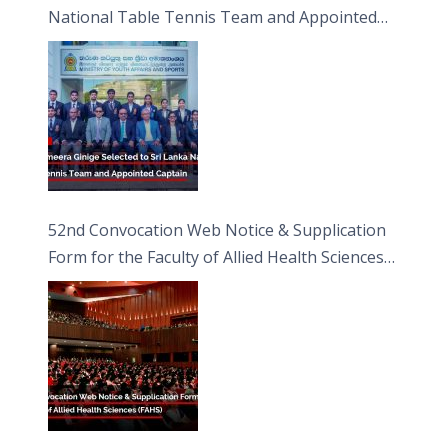
National Table Tennis Team and Appointed
Captain
52nd Convocation Web Notice & Supplication
Form for the Faculty of Allied Health Sciences
(FAHS)