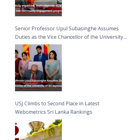
Senior Professor Upul Subasinghe Assumes
Duties as the Vice Chancellor of the University
of Sri Jayewardenepura
USJ Climbs to Second Place in Latest
Webometrics Sri Lanka Rankings