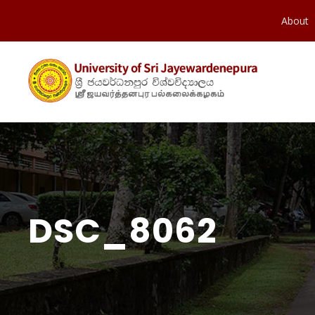
About
DSC_8062