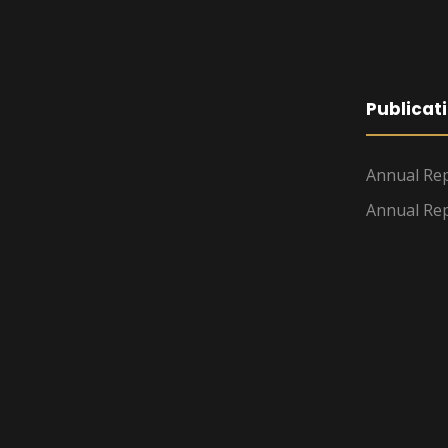
Publicat
Annual Rep
Annual Rep