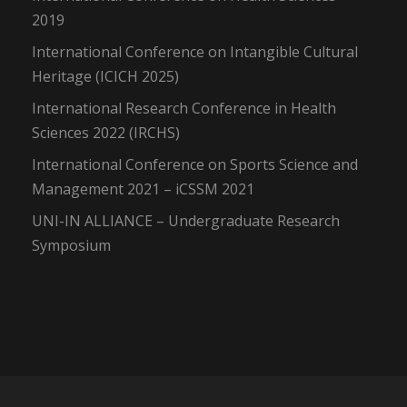
2019
International Conference on Intangible Cultural
Heritage (ICICH 2025)
International Research Conference in Health
Sciences 2022 (IRCHS)
International Conference on Sports Science and
Management 2021 – iCSSM 2021
UNI-IN ALLIANCE – Undergraduate Research
Symposium