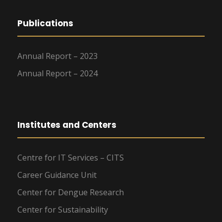
Publications
Annual Report – 2023
Annual Report – 2024
Institutes and Centers
Centre for IT Services – CITS
Career Guidance Unit
Center for Dengue Research
Center for Sustainability