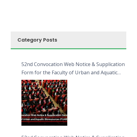
Category Posts
52nd Convocation Web Notice & Supplication
Form for the Faculty of Urban and Aquatic
Bioresources (FUAB)