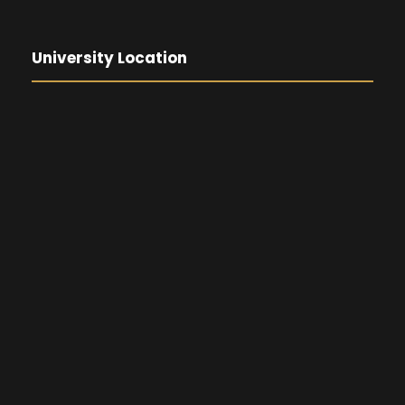
University Location