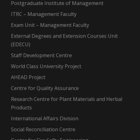
Postgraduate Institute of Management
ITRC – Management Faculty
Exam Unit – Management Faculty
External Degrees and Extension Courses Unit
(EDECU)
Staff Development Centre
World Class University Project
AHEAD Project
Centre for Quality Assurance
Research Centre for Plant Materials and Herbal
Products
International Affairs Division
Social Reconciliation Centre