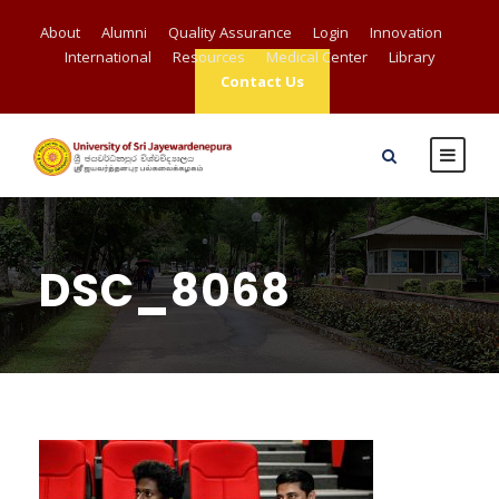
About
Alumni
Quality Assurance
Login
Innovation
International
Resources
Medical Center
Library
Contact Us
DSC_8068