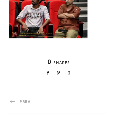
0
SHARES
PREV