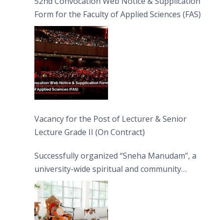
52nd Convocation Web Notice & Supplication
Form for the Faculty of Applied Sciences (FAS)
Vacancy for the Post of Lecturer & Senior
Lecture Grade II (On Contract)
Successfully organized “Sneha Manudam”, a
university-wide spiritual and community
engagement programme on the Asala Full
Moon Poya Day.