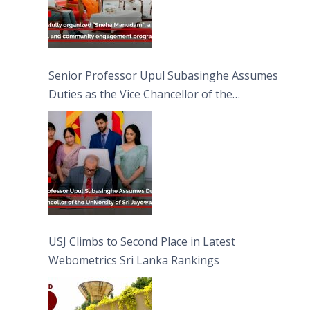
Senior Professor Upul Subasinghe Assumes
Duties as the Vice Chancellor of the
University of Sri Jayewardenepura
USJ Climbs to Second Place in Latest
Webometrics Sri Lanka Rankings