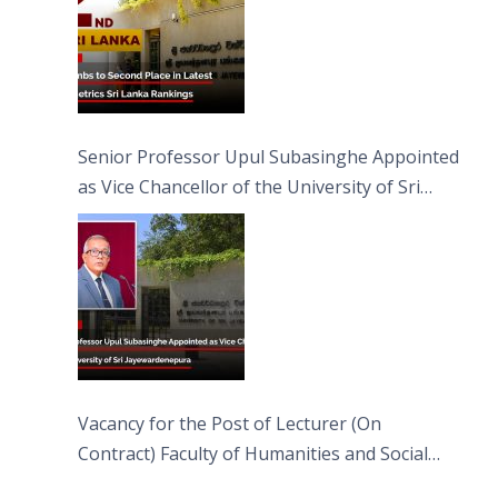
Senior Professor Upul Subasinghe Appointed
as Vice Chancellor of the University of Sri
Jayewardenepura
Vacancy for the Post of Lecturer (On
Contract) Faculty of Humanities and Social
Sciences