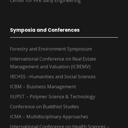
Center for Fire Safty Engineering
Symposia and Conferences
Forestry and Environment Symposium
International Conference on Real Estate
Management and Valuation (ICREMV)
IRCHSS –Humanities and Social Sciences
ICBM – Business Management
IIUPST – Polymer Science & Technology
Conference on Buddhist Studies
ICMA – Multidisciplinary Approaches
International Conference on Health Sciences –