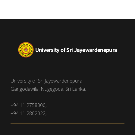
University of Sri Jayewardenepura
Gangodawila, Nugegoda, Sri Lanka.
+94 11 2758000,
+94 11 2802022,