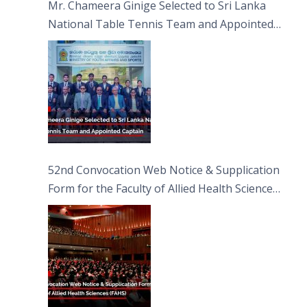
Mr. Chameera Ginige Selected to Sri Lanka
National Table Tennis Team and Appointed
Captain
52nd Convocation Web Notice & Supplication
Form for the Faculty of Allied Health Sciences
(FAHS)