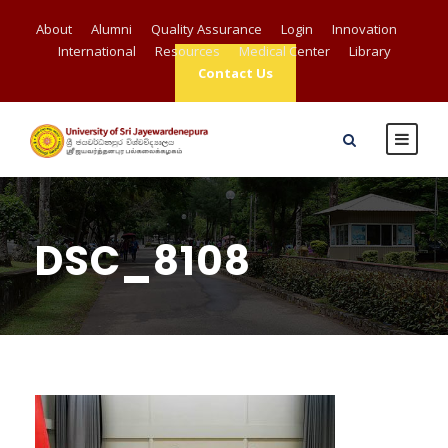
About
Alumni
Quality Assurance
Login
Innovation
International
Resources
Medical Center
Library
Contact Us
DSC_8108