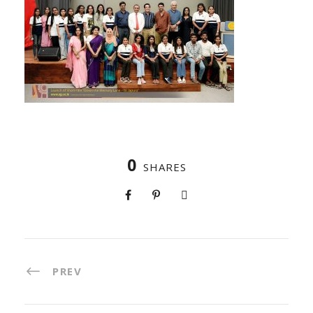
0
SHARES
PREV