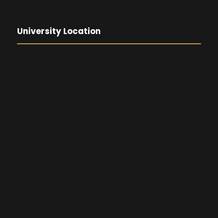
University Location