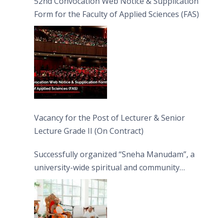
52nd Convocation Web Notice & Supplication
Form for the Faculty of Applied Sciences (FAS)
Vacancy for the Post of Lecturer & Senior
Lecture Grade II (On Contract)
Successfully organized “Sneha Manudam”, a
university-wide spiritual and community
engagement programme on the Asala Full
Moon Poya Day.