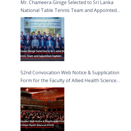
Mr. Chameera Ginige Selected to Sri Lanka
National Table Tennis Team and Appointed
Captain
52nd Convocation Web Notice & Supplication
Form for the Faculty of Allied Health Sciences
(FAHS)