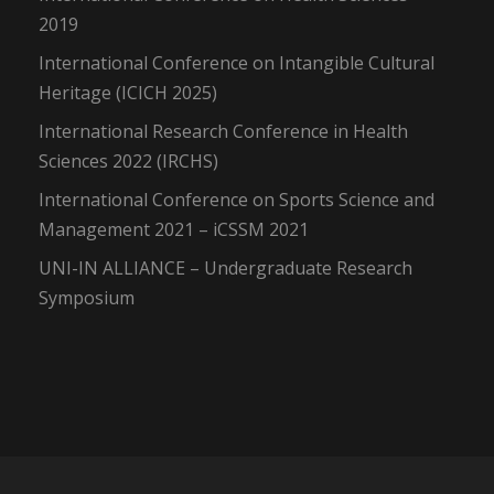
2019
International Conference on Intangible Cultural
Heritage (ICICH 2025)
International Research Conference in Health
Sciences 2022 (IRCHS)
International Conference on Sports Science and
Management 2021 – iCSSM 2021
UNI-IN ALLIANCE – Undergraduate Research
Symposium