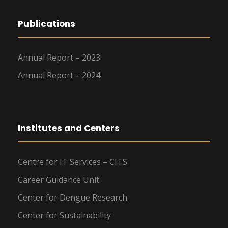
Publications
Annual Report – 2023
Annual Report – 2024
Institutes and Centers
Centre for IT Services – CITS
Career Guidance Unit
Center for Dengue Research
Center for Sustainability