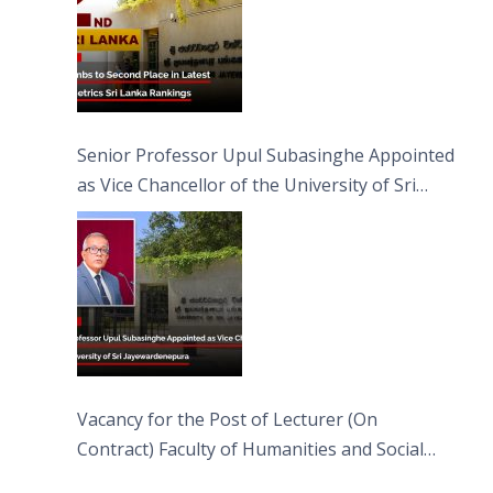
Senior Professor Upul Subasinghe Appointed
as Vice Chancellor of the University of Sri
Jayewardenepura
Vacancy for the Post of Lecturer (On
Contract) Faculty of Humanities and Social
Sciences