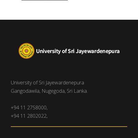
University of Sri Jayewardenepura
Gangodawila, Nugegoda, Sri Lanka.
+94 11 2758000,
+94 11 2802022,