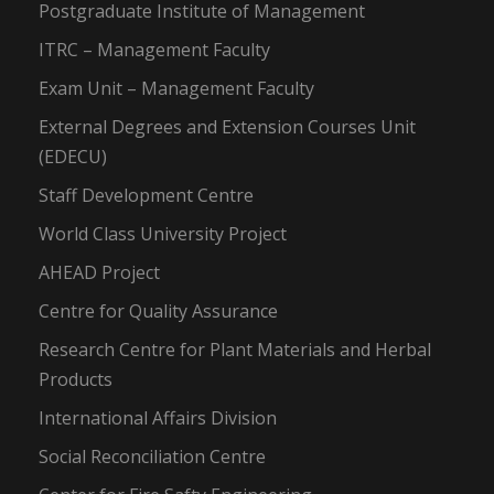
Postgraduate Institute of Management
ITRC – Management Faculty
Exam Unit – Management Faculty
External Degrees and Extension Courses Unit
(EDECU)
Staff Development Centre
World Class University Project
AHEAD Project
Centre for Quality Assurance
Research Centre for Plant Materials and Herbal
Products
International Affairs Division
Social Reconciliation Centre