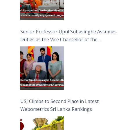
Senior Professor Upul Subasinghe Assumes
Duties as the Vice Chancellor of the
University of Sri Jayewardenepura
USJ Climbs to Second Place in Latest
Webometrics Sri Lanka Rankings