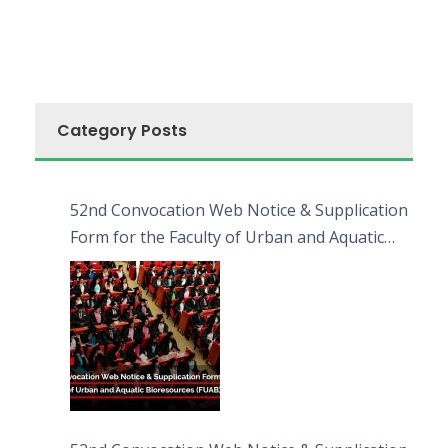
Category Posts
52nd Convocation Web Notice & Supplication
Form for the Faculty of Urban and Aquatic
Bioresources (FUAB)