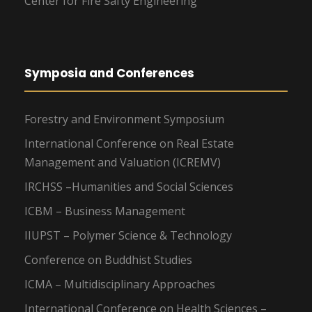
Center for Fire Safty Engineering
Symposia and Conferences
Forestry and Environment Symposium
International Conference on Real Estate
Management and Valuation (ICREMV)
IRCHSS –Humanities and Social Sciences
ICBM – Business Management
IIUPST – Polymer Science & Technology
Conference on Buddhist Studies
ICMA – Multidisciplinary Approaches
International Conference on Health Sciences –