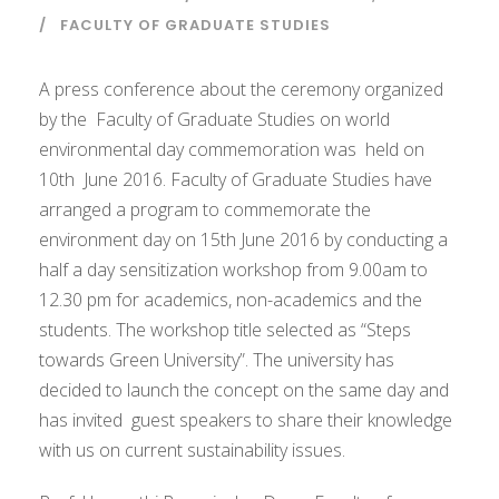
FACULTY OF GRADUATE STUDIES
A press conference about the ceremony organized
by the Faculty of Graduate Studies on world
environmental day commemoration was held on
10th June 2016. Faculty of Graduate Studies have
arranged a program to commemorate the
environment day on 15th June 2016 by conducting a
half a day sensitization workshop from 9.00am to
12.30 pm for academics, non-academics and the
students. The workshop title selected as “Steps
towards Green University”. The university has
decided to launch the concept on the same day and
has invited guest speakers to share their knowledge
with us on current sustainability issues.