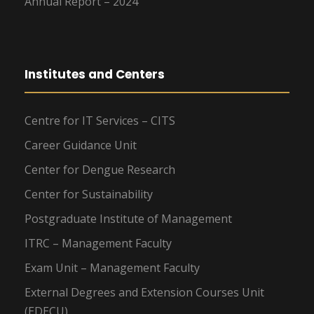
Annual Report – 2024
Institutes and Centers
Centre for IT Services – CITS
Career Guidance Unit
Center for Dengue Research
Center for Sustainability
Postgraduate Institute of Management
ITRC – Management Faculty
Exam Unit – Management Faculty
External Degrees and Extension Courses Unit
(EDECU)