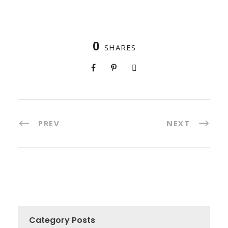
0
SHARES
PREV
NEXT
Category Posts