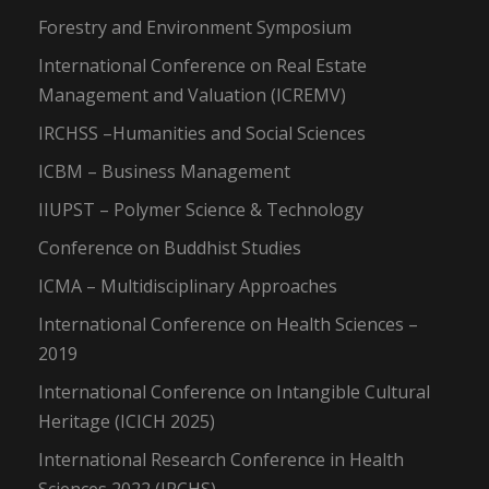
Forestry and Environment Symposium
International Conference on Real Estate
Management and Valuation (ICREMV)
IRCHSS –Humanities and Social Sciences
ICBM – Business Management
IIUPST – Polymer Science & Technology
Conference on Buddhist Studies
ICMA – Multidisciplinary Approaches
International Conference on Health Sciences –
2019
International Conference on Intangible Cultural
Heritage (ICICH 2025)
International Research Conference in Health