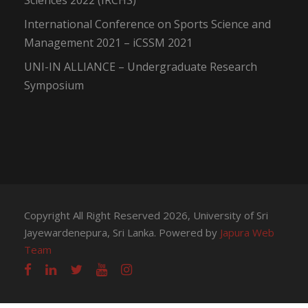
Sciences 2022 (IRCHS)
International Conference on Sports Science and
Management 2021 – iCSSM 2021
UNI-IN ALLIANCE – Undergraduate Research
Symposium
Copyright All Right Reserved 2026, University of Sri
Jayewardenepura, Sri Lanka. Powered by
Japura Web
Team