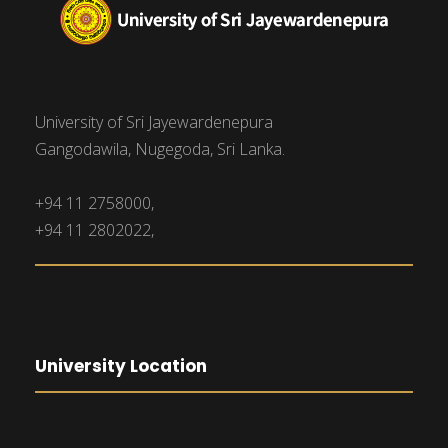
University of Sri Jayewardenepura
Gangodawila, Nugegoda, Sri Lanka.
+94 11 2758000,
+94 11 2802022,
University Location