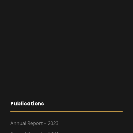
Publications
Annual Report – 2023