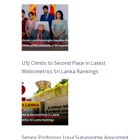
University of Sri Jayewardenepura
USJ Climbs to Second Place in Latest
Webometrics Sri Lanka Rankings
Senior Professor Upul Subasinghe Appointed