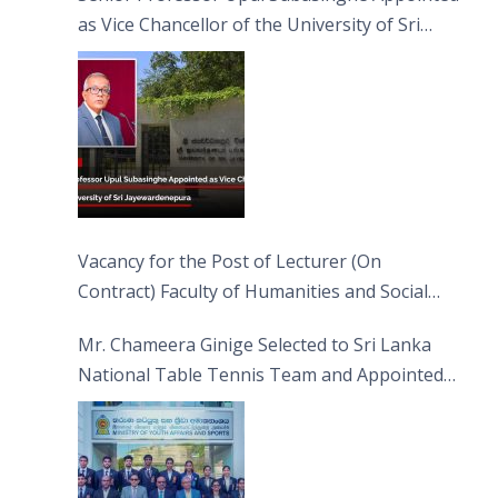
as Vice Chancellor of the University of Sri
Jayewardenepura
Vacancy for the Post of Lecturer (On
Contract) Faculty of Humanities and Social
Sciences
Mr. Chameera Ginige Selected to Sri Lanka
National Table Tennis Team and Appointed
Captain