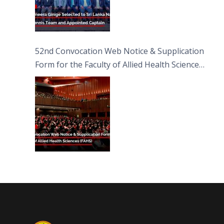
52nd Convocation Web Notice & Supplication
Form for the Faculty of Allied Health Sciences
(FAHS)