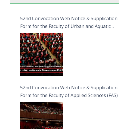
52nd Convocation Web Notice & Supplication
Form for the Faculty of Urban and Aquatic
Bioresources (FUAB)
52nd Convocation Web Notice & Supplication
Form for the Faculty of Applied Sciences (FAS)