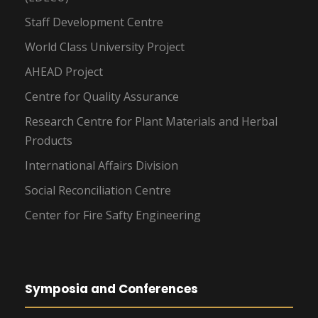
Staff Development Centre
World Class University Project
AHEAD Project
Centre for Quality Assurance
Research Centre for Plant Materials and Herbal
Products
International Affairs Division
Social Reconciliation Centre
Center for Fire Safty Engineering
Symposia and Conferences