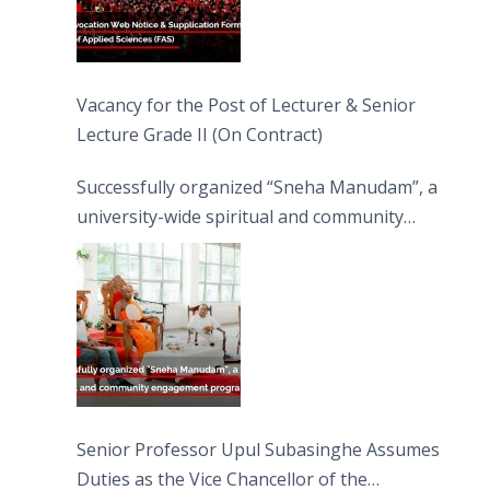
Vacancy for the Post of Lecturer & Senior
Lecture Grade II (On Contract)
Successfully organized “Sneha Manudam”, a
university-wide spiritual and community
engagement programme on the Asala Full
Moon Poya Day.
Senior Professor Upul Subasinghe Assumes
Duties as the Vice Chancellor of the