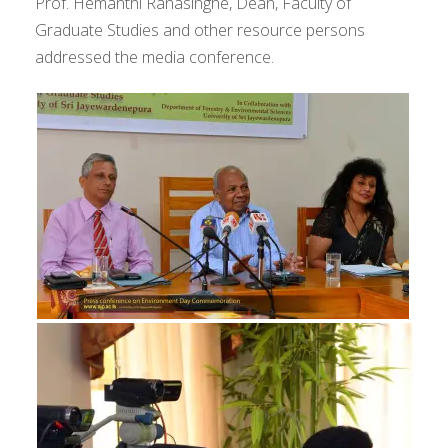
Prof. Hemanthi Ranasinghe, Dean, Faculty of
Graduate Studies and other resource persons
addressed the media conference.