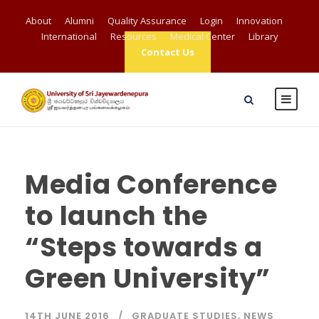
About
Alumni
Quality Assurance
Login
Innovation
International
Resources
Medical Center
Library
Contact Us
Media Conference
to launch the
“Steps towards a
Green University”
14TH JUNE 2016
GRADUATE STUDIES
,
NEWS