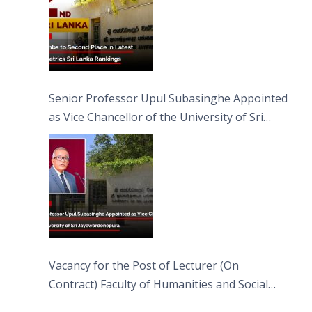
Senior Professor Upul Subasinghe Appointed
as Vice Chancellor of the University of Sri
Jayewardenepura
Vacancy for the Post of Lecturer (On
Contract) Faculty of Humanities and Social
Sciences