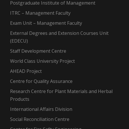
Postgraduate Institute of Management
ITRC – Management Faculty
Exam Unit – Management Faculty
External Degrees and Extension Courses Unit
(EDECU)
Staff Development Centre
World Class University Project
AHEAD Project
Centre for Quality Assurance
Research Centre for Plant Materials and Herbal
Products
International Affairs Division
Social Reconciliation Centre