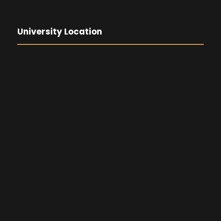
University Location