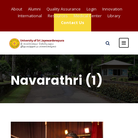
About
Alumni
Quality Assurance
Login
Innovation
International
Resources
Medical Center
Library
Contact Us
Navarathri (1)