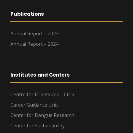
Publications
Annual Report – 2023
Annual Report – 2024
Institutes and Centers
Centre for IT Services – CITS
Career Guidance Unit
Center for Dengue Research
Center for Sustainability