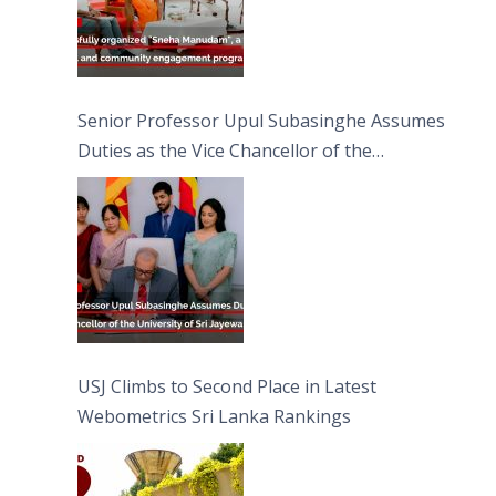
Senior Professor Upul Subasinghe Assumes
Duties as the Vice Chancellor of the
University of Sri Jayewardenepura
USJ Climbs to Second Place in Latest
Webometrics Sri Lanka Rankings