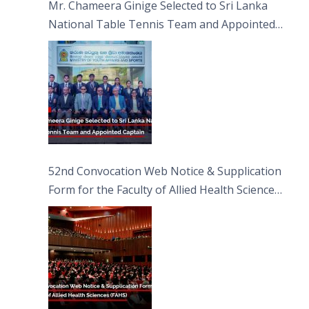
Mr. Chameera Ginige Selected to Sri Lanka
National Table Tennis Team and Appointed
Captain
52nd Convocation Web Notice & Supplication
Form for the Faculty of Allied Health Sciences
(FAHS)