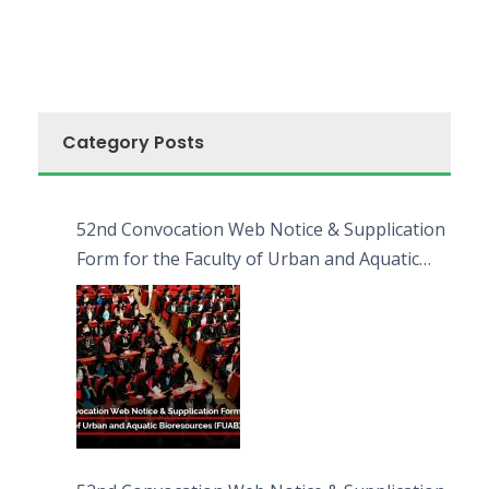
Category Posts
52nd Convocation Web Notice & Supplication
Form for the Faculty of Urban and Aquatic
Bioresources (FUAB)