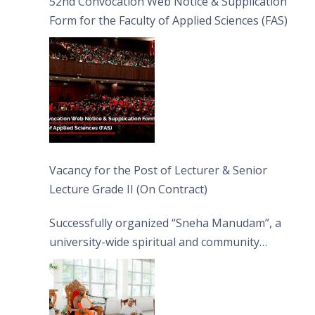
52nd Convocation Web Notice & Supplication
Form for the Faculty of Applied Sciences (FAS)
Vacancy for the Post of Lecturer & Senior
Lecture Grade II (On Contract)
Successfully organized “Sneha Manudam”, a
university-wide spiritual and community
engagement programme on the Asala Full
Moon Poya Day.