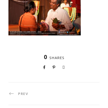
0
SHARES
PREV