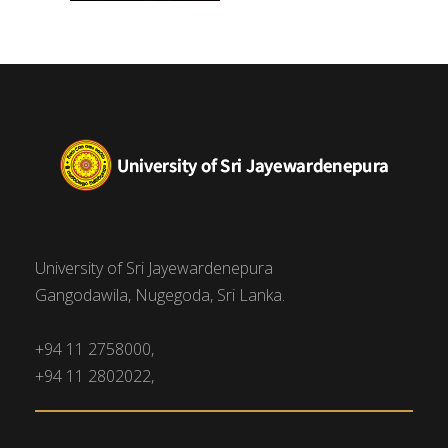
University of Sri Jayewardenepura
Gangodawila, Nugegoda, Sri Lanka.
+94 11 2758000,
+94 11 2802022,