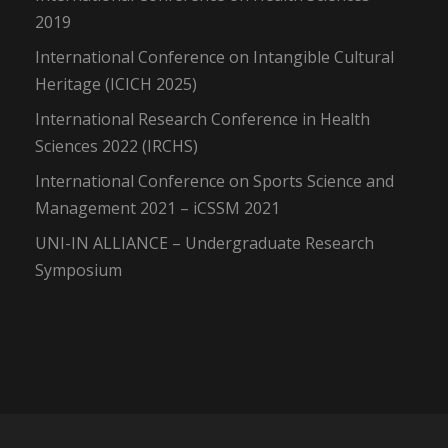
2019
International Conference on Intangible Cultural
Heritage (ICICH 2025)
International Research Conference in Health
Sciences 2022 (IRCHS)
International Conference on Sports Science and
Management 2021 – iCSSM 2021
UNI-IN ALLIANCE – Undergraduate Research
Symposium