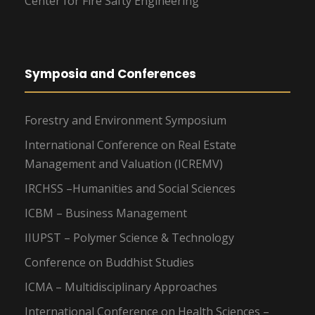
Center for Fire Safty Engineering
Symposia and Conferences
Forestry and Environment Symposium
International Conference on Real Estate
Management and Valuation (ICREMV)
IRCHSS –Humanities and Social Sciences
ICBM – Business Management
IIUPST – Polymer Science & Technology
Conference on Buddhist Studies
ICMA – Multidisciplinary Approaches
International Conference on Health Sciences –