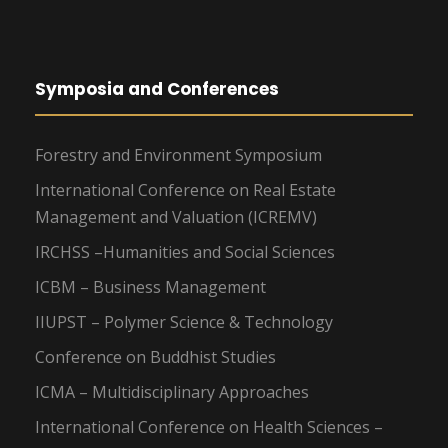
Symposia and Conferences
Forestry and Environment Symposium
International Conference on Real Estate
Management and Valuation (ICREMV)
IRCHSS –Humanities and Social Sciences
ICBM – Business Management
IIUPST – Polymer Science & Technology
Conference on Buddhist Studies
ICMA – Multidisciplinary Approaches
International Conference on Health Sciences –