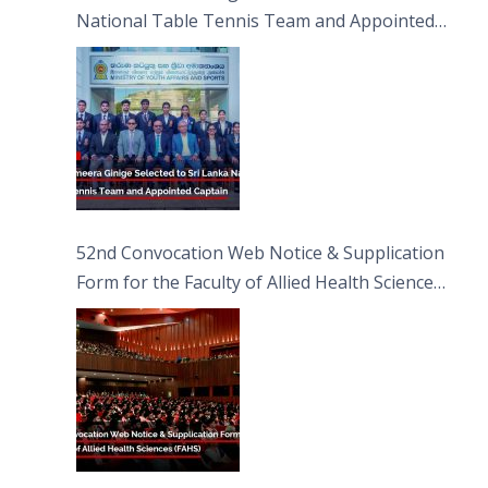
National Table Tennis Team and Appointed
Captain
52nd Convocation Web Notice & Supplication
Form for the Faculty of Allied Health Sciences
(FAHS)