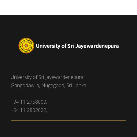
University of Sri Jayewardenepura
Gangodawila, Nugegoda, Sri Lanka.
+94 11 2758000,
+94 11 2802022,