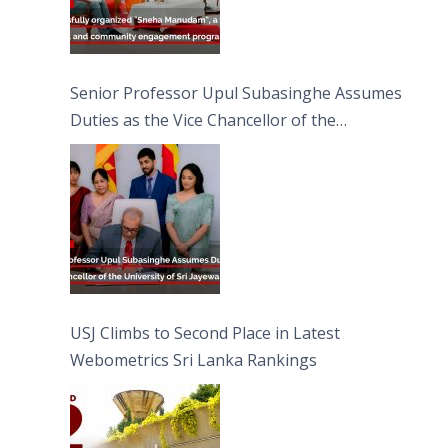
Senior Professor Upul Subasinghe Assumes
Duties as the Vice Chancellor of the
University of Sri Jayewardenepura
USJ Climbs to Second Place in Latest
Webometrics Sri Lanka Rankings