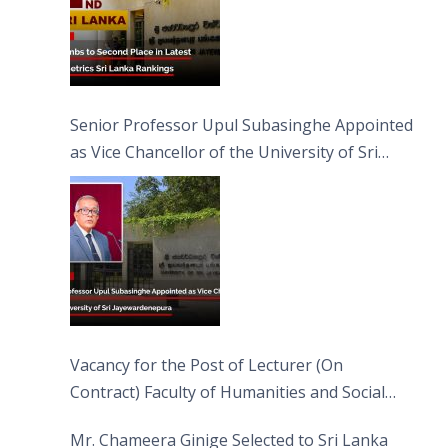
Senior Professor Upul Subasinghe Appointed
as Vice Chancellor of the University of Sri
Jayewardenepura
Vacancy for the Post of Lecturer (On
Contract) Faculty of Humanities and Social
Sciences
Mr. Chameera Ginige Selected to Sri Lanka