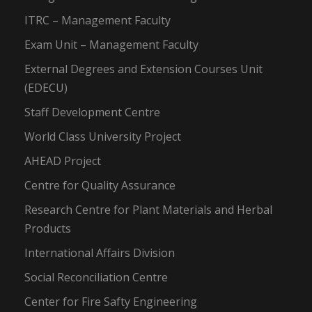
ITRC – Management Faculty
Exam Unit – Management Faculty
External Degrees and Extension Courses Unit
(EDECU)
Staff Development Centre
World Class University Project
AHEAD Project
Centre for Quality Assurance
Research Centre for Plant Materials and Herbal
Products
International Affairs Division
Social Reconciliation Centre
Center for Fire Safty Engineering