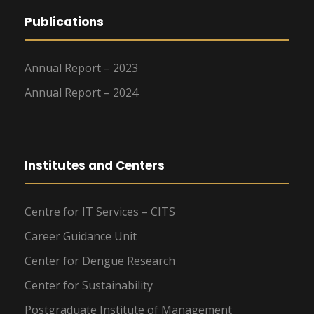
Publications
Annual Report – 2023
Annual Report – 2024
Institutes and Centers
Centre for IT Services – CITS
Career Guidance Unit
Center for Dengue Research
Center for Sustainability
Postgraduate Institute of Management