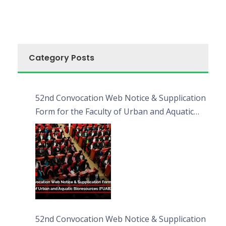
Category Posts
52nd Convocation Web Notice & Supplication
Form for the Faculty of Urban and Aquatic
Bioresources (FUAB)
52nd Convocation Web Notice & Supplication