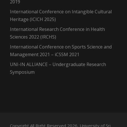
2019
International Conference on Intangible Cultural
Heritage (ICICH 2025)
International Research Conference in Health
Sciences 2022 (IRCHS)
International Conference on Sports Science and
Management 2021 – iCSSM 2021
UNI-IN ALLIANCE – Undergraduate Research
Symposium
Copyright All Right Reserved 2026, University of Sri