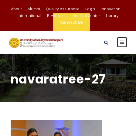
About
Alumni
Quality Assurance
Login
Innovation
International
Resources
Medical Center
Library
Contact Us
navaratree-27