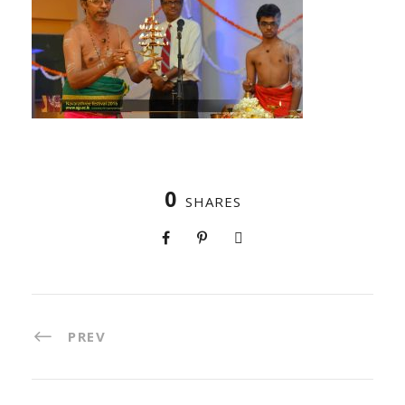
0
SHARES
PREV