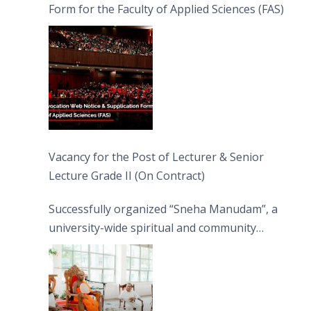
Form for the Faculty of Applied Sciences (FAS)
Vacancy for the Post of Lecturer & Senior
Lecture Grade II (On Contract)
Successfully organized “Sneha Manudam”, a
university-wide spiritual and community
engagement programme on the Asala Full
Moon Poya Day.