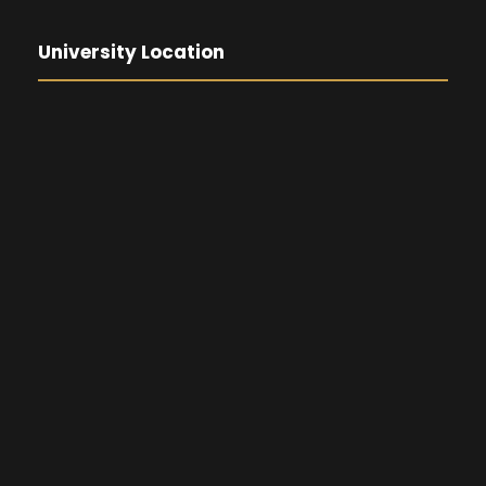
University Location