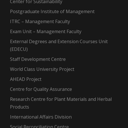
Center for Sustainability
Postgraduate Institute of Management
ITRC – Management Faculty
Exam Unit – Management Faculty
External Degrees and Extension Courses Unit
(EDECU)
Staff Development Centre
World Class University Project
AHEAD Project
Centre for Quality Assurance
Research Centre for Plant Materials and Herbal
Products
International Affairs Division
Social Reconciliation Centre