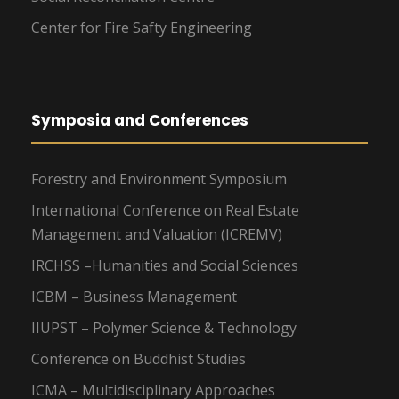
Center for Fire Safty Engineering
Symposia and Conferences
Forestry and Environment Symposium
International Conference on Real Estate
Management and Valuation (ICREMV)
IRCHSS –Humanities and Social Sciences
ICBM – Business Management
IIUPST – Polymer Science & Technology
Conference on Buddhist Studies
ICMA – Multidisciplinary Approaches