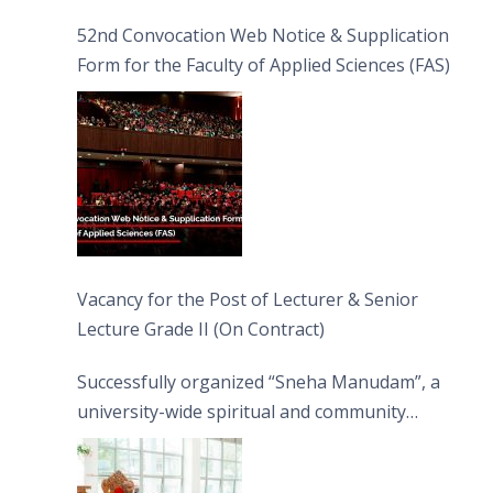
52nd Convocation Web Notice & Supplication
Form for the Faculty of Applied Sciences (FAS)
Vacancy for the Post of Lecturer & Senior
Lecture Grade II (On Contract)
Successfully organized “Sneha Manudam”, a
university-wide spiritual and community
engagement programme on the Asala Full
Moon Poya Day.