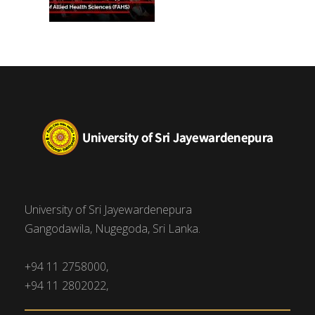
University of Sri Jayewardenepura
Gangodawila, Nugegoda, Sri Lanka.
+94 11 2758000,
+94 11 2802022,