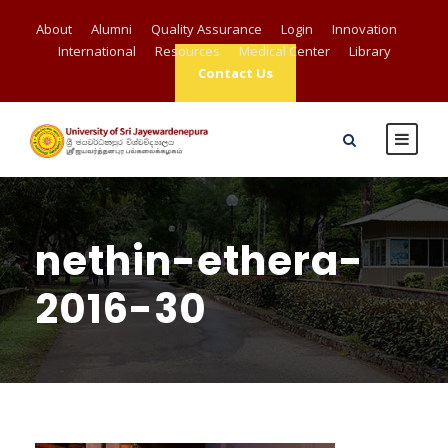
About
Alumni
Quality Assurance
Login
Innovation
International
Resources
Medical Center
Library
Contact Us
nethin-ethera-
2016-30