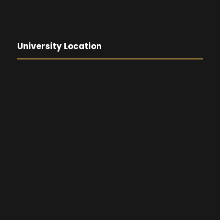
University Location