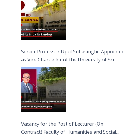
Senior Professor Upul Subasinghe Appointed
as Vice Chancellor of the University of Sri
Jayewardenepura
Vacancy for the Post of Lecturer (On
Contract) Faculty of Humanities and Social