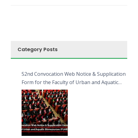
Category Posts
52nd Convocation Web Notice & Supplication
Form for the Faculty of Urban and Aquatic
Bioresources (FUAB)