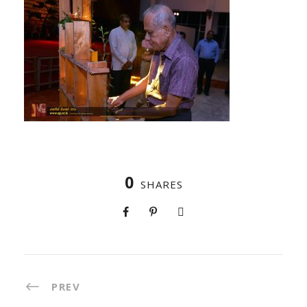
0
SHARES
PREV