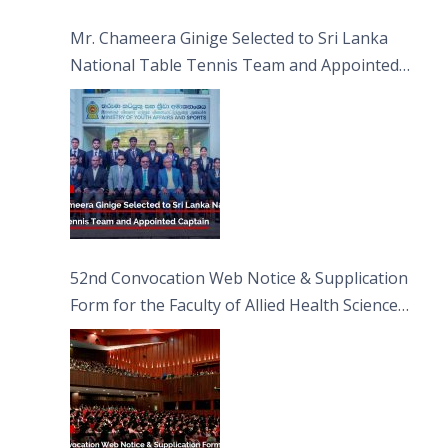
Sciences
Mr. Chameera Ginige Selected to Sri Lanka
National Table Tennis Team and Appointed
Captain
52nd Convocation Web Notice & Supplication
Form for the Faculty of Allied Health Sciences
(FAHS)