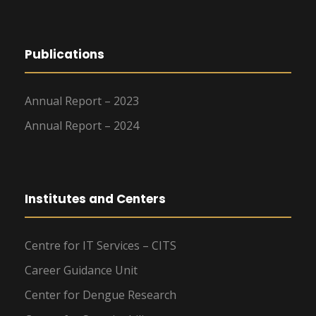
Publications
Annual Report – 2023
Annual Report – 2024
Institutes and Centers
Centre for IT Services – CITS
Career Guidance Unit
Center for Dengue Research