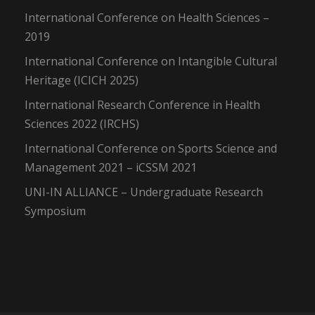
International Conference on Health Sciences –
2019
International Conference on Intangible Cultural
Heritage (ICICH 2025)
International Research Conference in Health
Sciences 2022 (IRCHS)
International Conference on Sports Science and
Management 2021 – iCSSM 2021
UNI-IN ALLIANCE – Undergraduate Research
Symposium