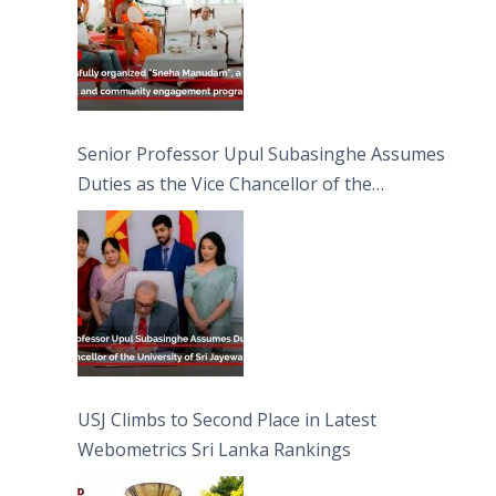
Senior Professor Upul Subasinghe Assumes
Duties as the Vice Chancellor of the
University of Sri Jayewardenepura
USJ Climbs to Second Place in Latest
Webometrics Sri Lanka Rankings