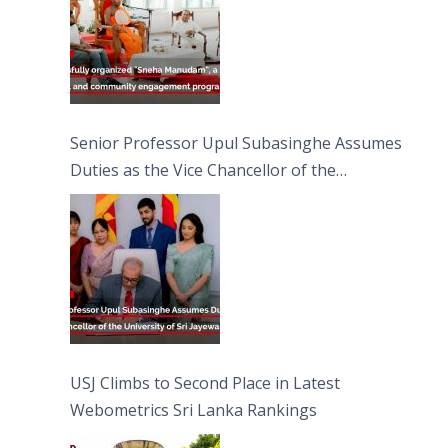
Senior Professor Upul Subasinghe Assumes
Duties as the Vice Chancellor of the
University of Sri Jayewardenepura
USJ Climbs to Second Place in Latest
Webometrics Sri Lanka Rankings