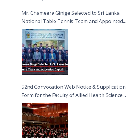
Sciences
Mr. Chameera Ginige Selected to Sri Lanka
National Table Tennis Team and Appointed
Captain
52nd Convocation Web Notice & Supplication
Form for the Faculty of Allied Health Sciences
(FAHS)