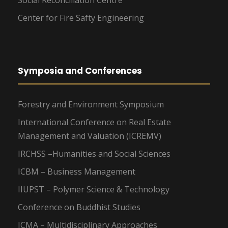
Social Reconciliation Centre
Center for Fire Safty Engineering
Symposia and Conferences
Forestry and Environment Symposium
International Conference on Real Estate
Management and Valuation (ICREMV)
IRCHSS –Humanities and Social Sciences
ICBM – Business Management
IIUPST – Polymer Science & Technology
Conference on Buddhist Studies
ICMA – Multidisciplinary Approaches