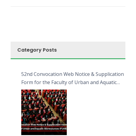
Category Posts
52nd Convocation Web Notice & Supplication
Form for the Faculty of Urban and Aquatic
Bioresources (FUAB)