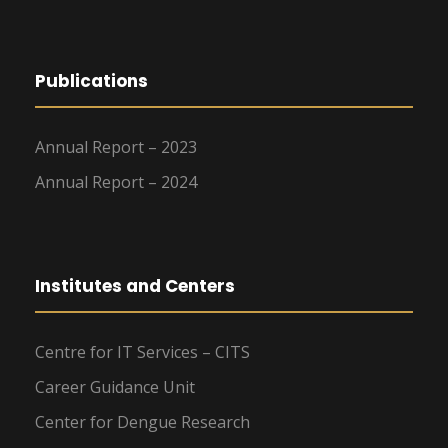
Publications
Annual Report – 2023
Annual Report – 2024
Institutes and Centers
Centre for IT Services – CITS
Career Guidance Unit
Center for Dengue Research