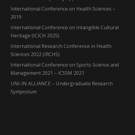
International Conference on Health Sciences –
2019
International Conference on Intangible Cultural
Heritage (ICICH 2025)
International Research Conference in Health
Sciences 2022 (IRCHS)
International Conference on Sports Science and
Management 2021 – iCSSM 2021
UNI-IN ALLIANCE – Undergraduate Research
Symposium