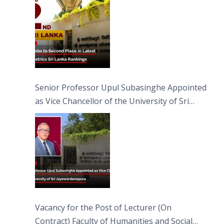
Senior Professor Upul Subasinghe Appointed
as Vice Chancellor of the University of Sri
Jayewardenepura
Vacancy for the Post of Lecturer (On
Contract) Faculty of Humanities and Social