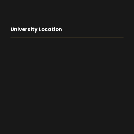
University Location