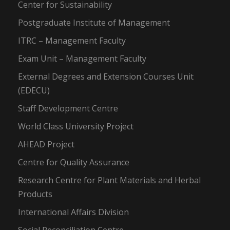
Center for Sustainability
Postgraduate Institute of Management
ITRC – Management Faculty
Exam Unit – Management Faculty
External Degrees and Extension Courses Unit
(EDECU)
Staff Development Centre
World Class University Project
AHEAD Project
Centre for Quality Assurance
Research Centre for Plant Materials and Herbal
Products
International Affairs Division