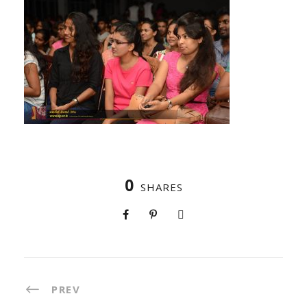
0
SHARES
PREV