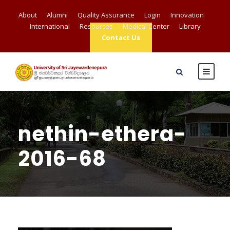
About
Alumni
Quality Assurance
Login
Innovation
International
Resources
Medical Center
Library
Contact Us
nethin-ethera-
2016-68