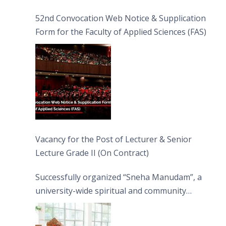
52nd Convocation Web Notice & Supplication
Form for the Faculty of Applied Sciences (FAS)
Vacancy for the Post of Lecturer & Senior
Lecture Grade II (On Contract)
Successfully organized “Sneha Manudam”, a
university-wide spiritual and community
engagement programme on the Asala Full
Moon Poya Day.