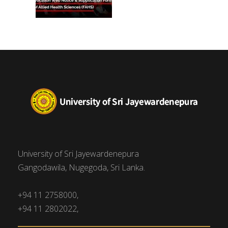
University of Sri Jayewardenepura
Gangodawila, Nugegoda, Sri Lanka.
+94 11 2758000,
+94 11 2802022,