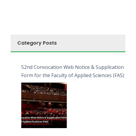
Category Posts
52nd Convocation Web Notice & Supplication
Form for the Faculty of Applied Sciences (FAS)