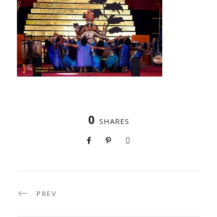
0
SHARES
PREV