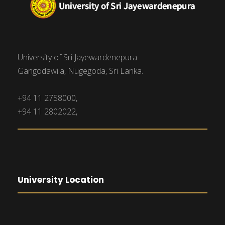
University of Sri Jayewardenepura
Gangodawila, Nugegoda, Sri Lanka.
+94 11 2758000,
+94 11 2802022,
University Location