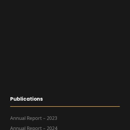
Publications
Annual Report – 2023
Annual Report – 2024