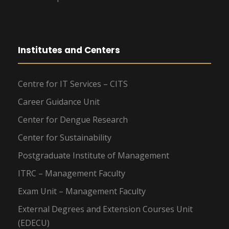
Institutes and Centers
Centre for IT Services – CITS
Career Guidance Unit
Center for Dengue Research
Center for Sustainability
Postgraduate Institute of Management
ITRC – Management Faculty
Exam Unit – Management Faculty
External Degrees and Extension Courses Unit
(EDECU)