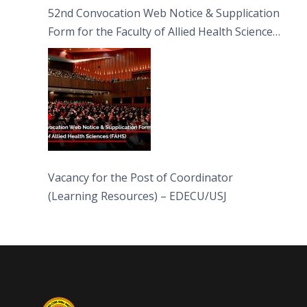
52nd Convocation Web Notice & Supplication
Form for the Faculty of Allied Health Sciences
(FAHS)
Vacancy for the Post of Coordinator
(Learning Resources) – EDECU/USJ