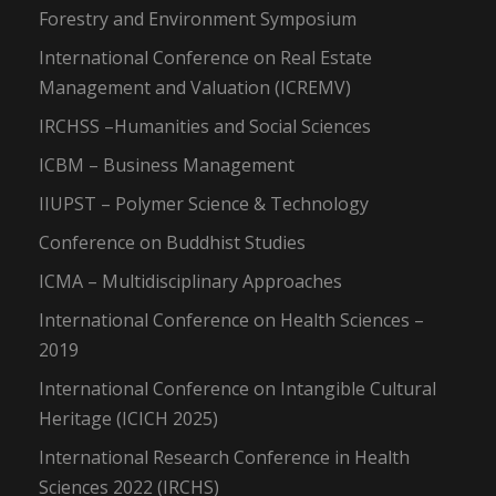
Forestry and Environment Symposium
International Conference on Real Estate
Management and Valuation (ICREMV)
IRCHSS –Humanities and Social Sciences
ICBM – Business Management
IIUPST – Polymer Science & Technology
Conference on Buddhist Studies
ICMA – Multidisciplinary Approaches
International Conference on Health Sciences –
2019
International Conference on Intangible Cultural
Heritage (ICICH 2025)
International Research Conference in Health
Sciences 2022 (IRCHS)