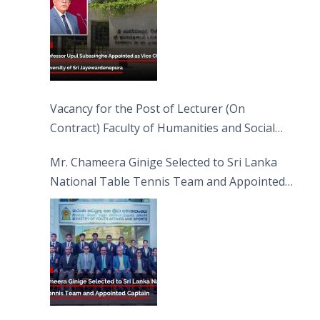
Vacancy for the Post of Lecturer (On
Contract) Faculty of Humanities and Social
Sciences
Mr. Chameera Ginige Selected to Sri Lanka
National Table Tennis Team and Appointed
Captain