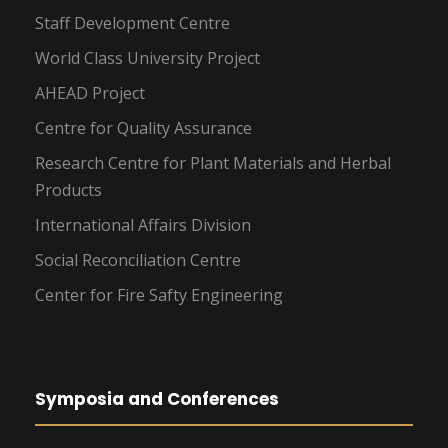
Staff Development Centre
World Class University Project
AHEAD Project
Centre for Quality Assurance
Research Centre for Plant Materials and Herbal
Products
International Affairs Division
Social Reconciliation Centre
Center for Fire Safty Engineering
Symposia and Conferences