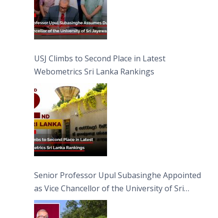
USJ Climbs to Second Place in Latest
Webometrics Sri Lanka Rankings
Senior Professor Upul Subasinghe Appointed
as Vice Chancellor of the University of Sri
Jayewardenepura