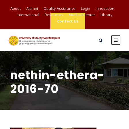
About
Alumni
Quality Assurance
Login
Innovation
International
Resources
Medical Center
Library
Contact Us
nethin-ethera-
2016-70