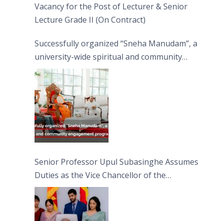
Vacancy for the Post of Lecturer & Senior
Lecture Grade II (On Contract)
Successfully organized “Sneha Manudam”, a
university-wide spiritual and community
engagement programme on the Asala Full
Moon Poya Day.
Senior Professor Upul Subasinghe Assumes
Duties as the Vice Chancellor of the
University of Sri Jayewardenepura