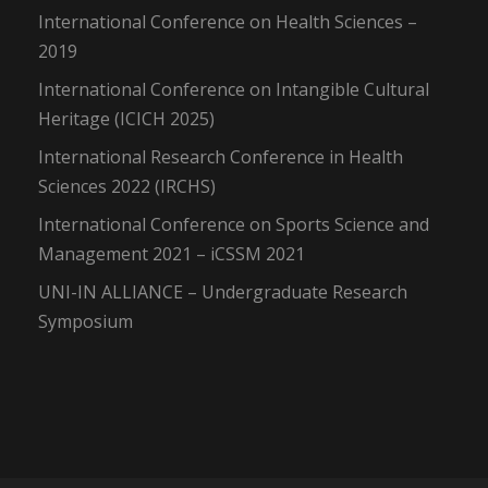
International Conference on Health Sciences –
2019
International Conference on Intangible Cultural
Heritage (ICICH 2025)
International Research Conference in Health
Sciences 2022 (IRCHS)
International Conference on Sports Science and
Management 2021 – iCSSM 2021
UNI-IN ALLIANCE – Undergraduate Research
Symposium