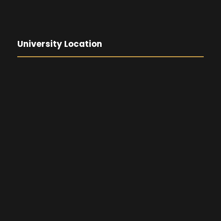
University Location