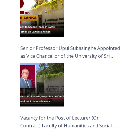
Senior Professor Upul Subasinghe Appointed
as Vice Chancellor of the University of Sri
Jayewardenepura
Vacancy for the Post of Lecturer (On
Contract) Faculty of Humanities and Social