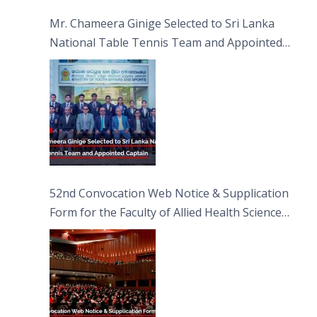
Sciences
Mr. Chameera Ginige Selected to Sri Lanka
National Table Tennis Team and Appointed
Captain
52nd Convocation Web Notice & Supplication
Form for the Faculty of Allied Health Sciences
(FAHS)