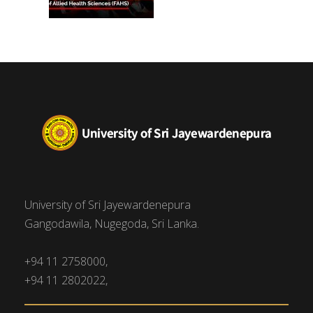
University of Sri Jayewardenepura
Gangodawila, Nugegoda, Sri Lanka.
+94 11 2758000,
+94 11 2802022,