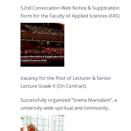
52nd Convocation Web Notice & Supplication
Form for the Faculty of Applied Sciences (FAS)
Vacancy for the Post of Lecturer & Senior
Lecture Grade II (On Contract)
Successfully organized “Sneha Manudam”, a
university-wide spiritual and community
engagement programme on the Asala Full
Moon Poya Day.