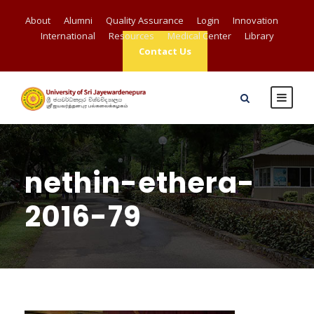
About
Alumni
Quality Assurance
Login
Innovation
International
Resources
Medical Center
Library
Contact Us
nethin-ethera-
2016-79