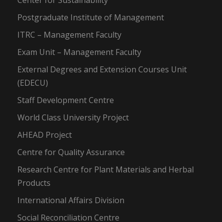
Center for Sustainability
Postgraduate Institute of Management
ITRC – Management Faculty
Exam Unit – Management Faculty
External Degrees and Extension Courses Unit
(EDECU)
Staff Development Centre
World Class University Project
AHEAD Project
Centre for Quality Assurance
Research Centre for Plant Materials and Herbal
Products
International Affairs Division
Social Reconciliation Centre