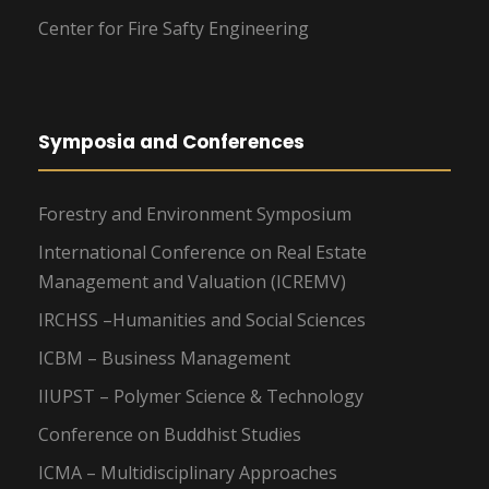
Center for Fire Safty Engineering
Symposia and Conferences
Forestry and Environment Symposium
International Conference on Real Estate
Management and Valuation (ICREMV)
IRCHSS –Humanities and Social Sciences
ICBM – Business Management
IIUPST – Polymer Science & Technology
Conference on Buddhist Studies
ICMA – Multidisciplinary Approaches