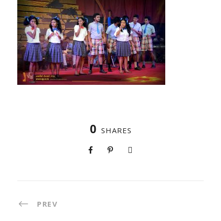
0
SHARES
PREV