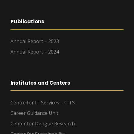
Publications
Annual Report – 2023
Annual Report – 2024
Institutes and Centers
Centre for IT Services – CITS
Career Guidance Unit
Center for Dengue Research