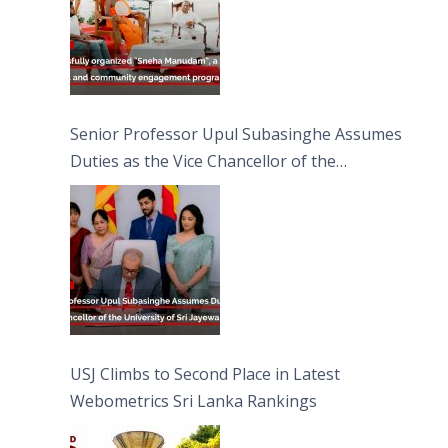
Senior Professor Upul Subasinghe Assumes
Duties as the Vice Chancellor of the
University of Sri Jayewardenepura
USJ Climbs to Second Place in Latest
Webometrics Sri Lanka Rankings