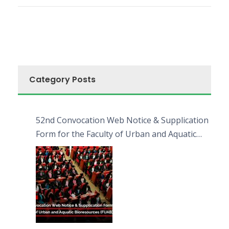
Category Posts
52nd Convocation Web Notice & Supplication
Form for the Faculty of Urban and Aquatic
Bioresources (FUAB)