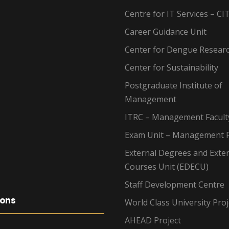
Centre for IT Services – CI
Career Guidance Unit
Center for Dengue Resear
Center for Sustainability
Postgraduate Institute of
Management
ITRC – Management Facult
Exam Unit – Management F
External Degrees and Exte
Courses Unit (EDECU)
Staff Development Centre
ions
World Class University Proj
AHEAD Project