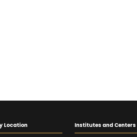
y Location
Institutes and Centers