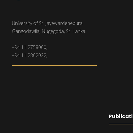
University of Sri Jayewardenepura
Gangodawila, Nugegoda, Sri Lanka.
+94 11 2758000,
+94 11 2802022,
Publicat