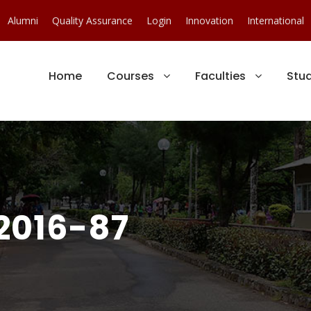
Alumni
Quality Assurance
Login
Innovation
International
Home
Courses
Faculties
Stu
2016-87