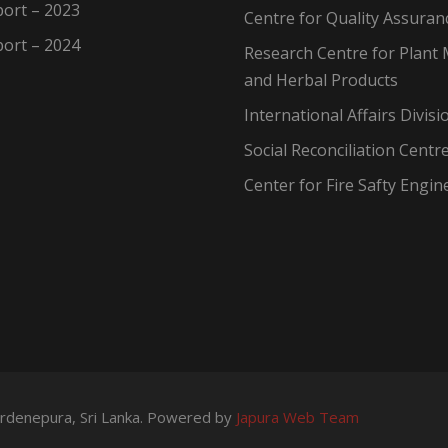
ort – 2023
Centre for Quality Assuran
ort – 2024
Research Centre for Plant 
and Herbal Products
International Affairs Divisi
Social Reconciliation Centr
Center for Fire Safty Engin
wardenepura, Sri Lanka. Powered by
Japura Web Team