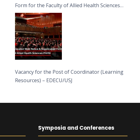
Form for the Faculty of Allied Health Sciences
(FAHS)
Vacancy for the Post of Coordinator (Learning
Resources) – EDECU/USJ
Symposia and Conferences