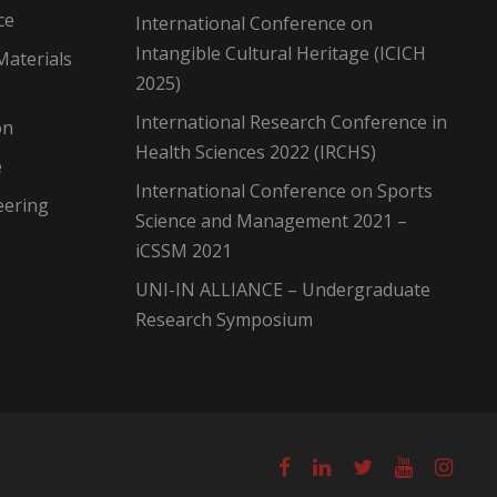
ce
International Conference on
Intangible Cultural Heritage (ICICH
Materials
2025)
International Research Conference in
on
Health Sciences 2022 (IRCHS)
e
International Conference on Sports
eering
Science and Management 2021 –
iCSSM 2021
UNI-IN ALLIANCE – Undergraduate
Research Symposium