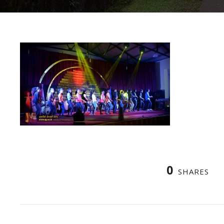
0
SHARES