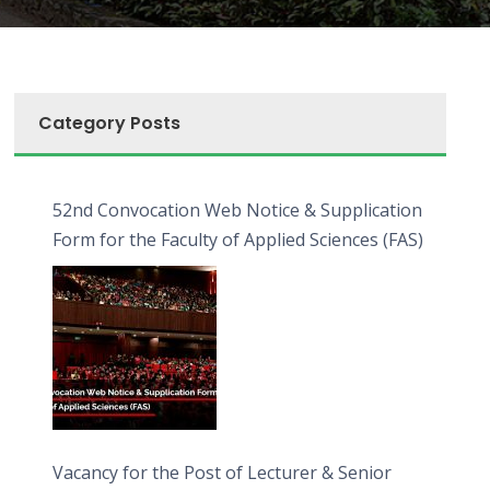
Category Posts
52nd Convocation Web Notice & Supplication
Form for the Faculty of Applied Sciences (FAS)
Vacancy for the Post of Lecturer & Senior