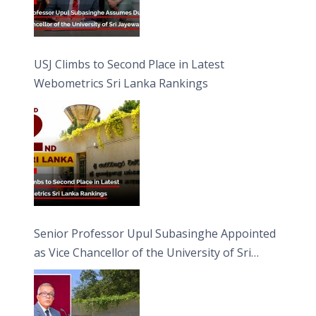
USJ Climbs to Second Place in Latest
Webometrics Sri Lanka Rankings
Senior Professor Upul Subasinghe Appointed
as Vice Chancellor of the University of Sri
Jayewardenepura