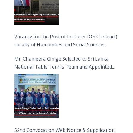
Vacancy for the Post of Lecturer (On Contract)
Faculty of Humanities and Social Sciences
Mr. Chameera Ginige Selected to Sri Lanka
National Table Tennis Team and Appointed
Captain
52nd Convocation Web Notice & Supplication