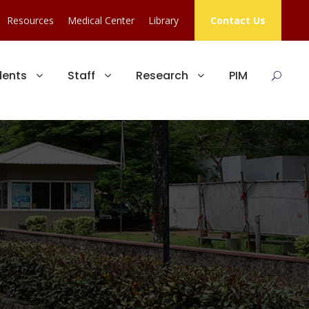
Resources
Medical Center
Library
Contact Us
dents
Staff
Research
PIM