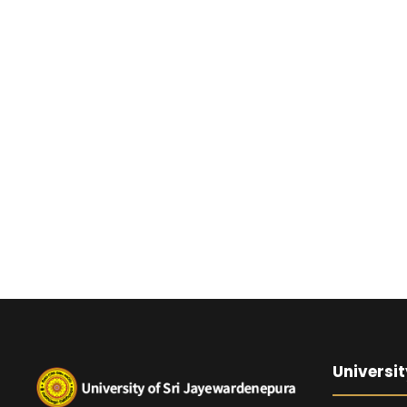
Universit