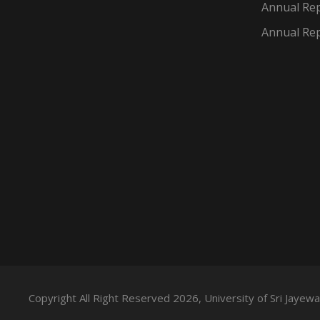
Annual Rep
Annual Rep
Copyright All Right Reserved 2026, University of Sri Jaye