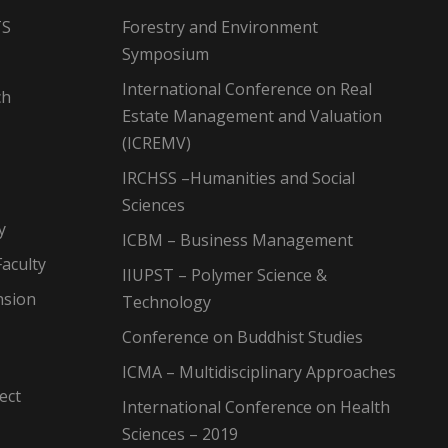
TS
Forestry and Environment
Symposium
International Conference on Real
ch
Estate Management and Valuation
(ICREMV)
IRCHSS –Humanities and Social
Sciences
y
ICBM – Business Management
aculty
IIUPST – Polymer Science &
nsion
Technology
Conference on Buddhist Studies
ICMA – Multidisciplinary Approaches
ect
International Conference on Health
Sciences – 2019