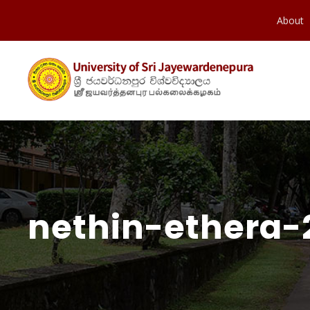
About
nethin-ethera-