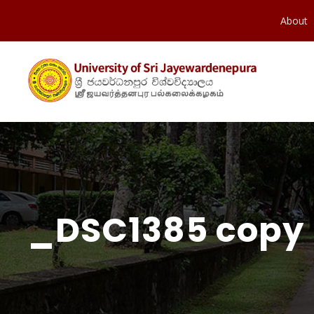
About
_DSC1385 copy