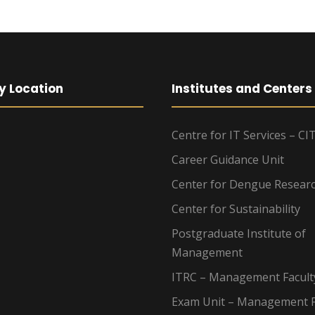
y Location
Institutes and Centers
Centre for IT Services – CI
Career Guidance Unit
Center for Dengue Resear
Center for Sustainability
Postgraduate Institute of
Management
ITRC – Management Facult
Exam Unit – Management F