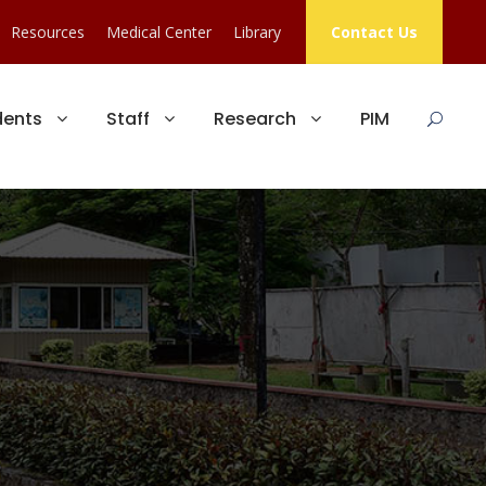
Resources
Medical Center
Library
Contact Us
dents
Staff
Research
PIM