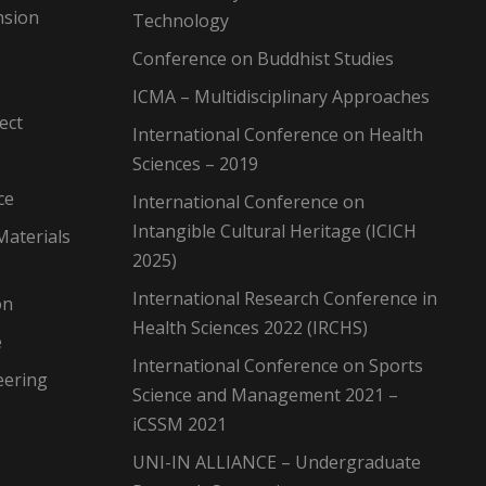
nsion
Technology
Conference on Buddhist Studies
ICMA – Multidisciplinary Approaches
ect
International Conference on Health
Sciences – 2019
ce
International Conference on
Intangible Cultural Heritage (ICICH
Materials
2025)
International Research Conference in
on
Health Sciences 2022 (IRCHS)
e
International Conference on Sports
eering
Science and Management 2021 –
iCSSM 2021
UNI-IN ALLIANCE – Undergraduate