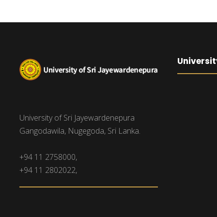
Universit
University of Sri Jayewardenepura
Gangodawila, Nugegoda, Sri Lanka.
+94 11 2758000,
+94 11 2802022,