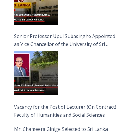
Senior Professor Upul Subasinghe Appointed
as Vice Chancellor of the University of Sri
Jayewardenepura
Vacancy for the Post of Lecturer (On Contract)
Faculty of Humanities and Social Sciences
Mr. Chameera Ginige Selected to Sri Lanka