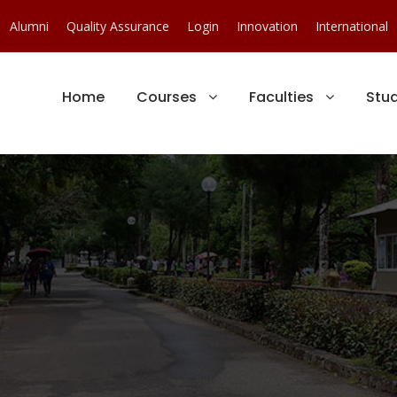
Alumni
Quality Assurance
Login
Innovation
International
Home
Courses
Faculties
Stu