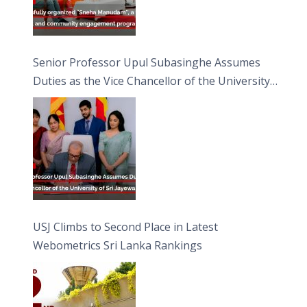
Senior Professor Upul Subasinghe Assumes
Duties as the Vice Chancellor of the University
of Sri Jayewardenepura
USJ Climbs to Second Place in Latest
Webometrics Sri Lanka Rankings