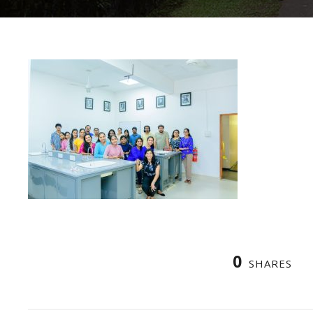
0
SHARES