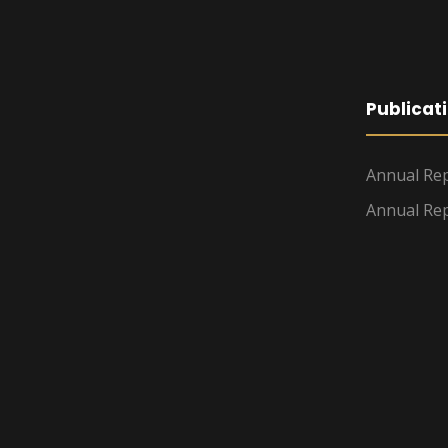
Publicat
Annual Rep
Annual Rep