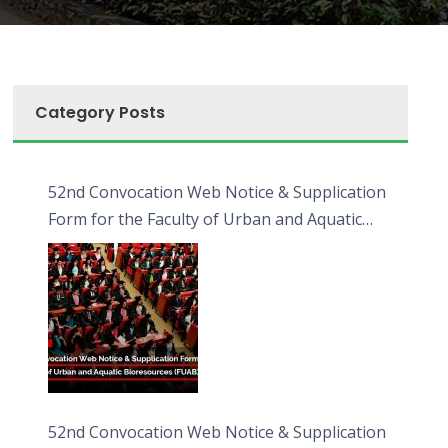
Category Posts
52nd Convocation Web Notice & Supplication
Form for the Faculty of Urban and Aquatic
Bioresources (FUAB)
52nd Convocation Web Notice & Supplication