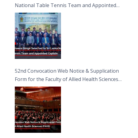
National Table Tennis Team and Appointed
Captain
52nd Convocation Web Notice & Supplication
Form for the Faculty of Allied Health Sciences
(FAHS)