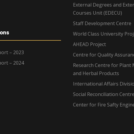
External Degrees and Exte
Courses Unit (EDECU)
Staff Development Centre
ions
World Class University Proj
AHEAD Project
ort – 2023
Centre for Quality Assuran
ort – 2024
Research Centre for Plant 
and Herbal Products
International Affairs Divisi
Social Reconciliation Centr
Center for Fire Safty Engin