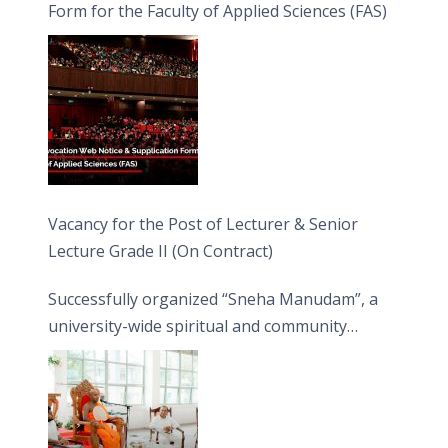
Form for the Faculty of Applied Sciences (FAS)
Vacancy for the Post of Lecturer & Senior
Lecture Grade II (On Contract)
Successfully organized “Sneha Manudam”, a
university-wide spiritual and community
engagement programme on the Asala Full
Moon Poya Day.