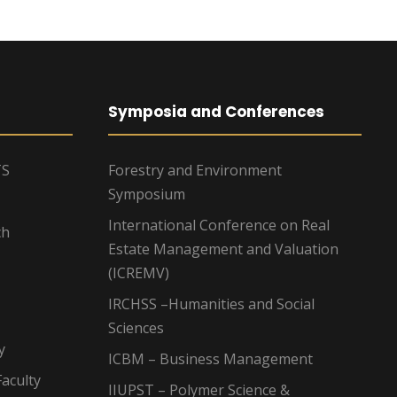
Symposia and Conferences
TS
Forestry and Environment
Symposium
International Conference on Real
ch
Estate Management and Valuation
(ICREMV)
IRCHSS –Humanities and Social
Sciences
y
ICBM – Business Management
aculty
IIUPST – Polymer Science &