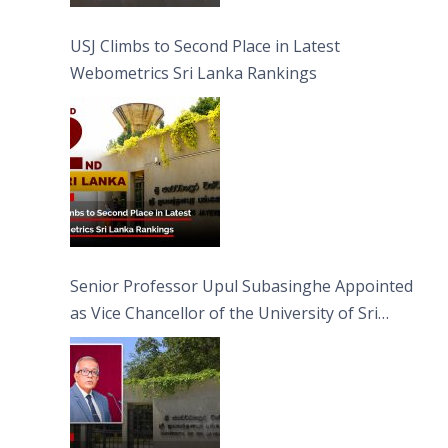
USJ Climbs to Second Place in Latest
Webometrics Sri Lanka Rankings
Senior Professor Upul Subasinghe Appointed
as Vice Chancellor of the University of Sri
Jayewardenepura