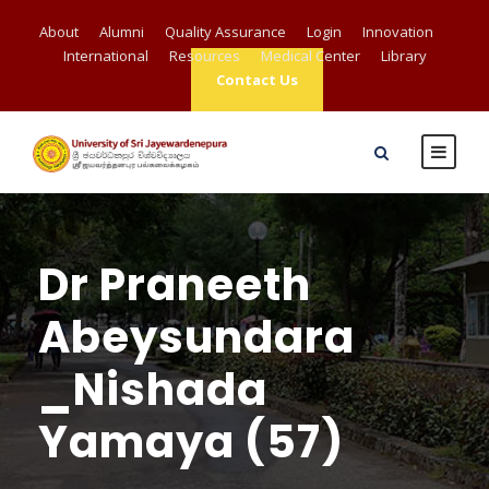
About
Alumni
Quality Assurance
Login
Innovation
International
Resources
Medical Center
Library
Contact Us
Dr Praneeth
Abeysundara
_Nishada
Yamaya (57)