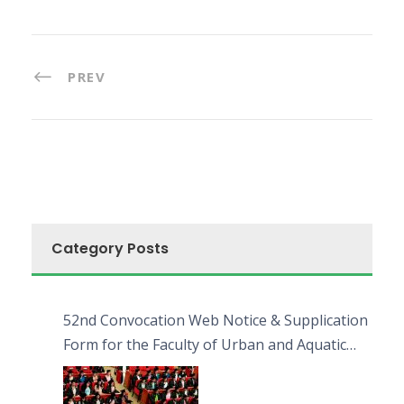
PREV
Category Posts
52nd Convocation Web Notice & Supplication
Form for the Faculty of Urban and Aquatic
Bioresources (FUAB)