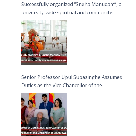
Successfully organized “Sneha Manudam”, a
university-wide spiritual and community
engagement programme on the Asala Full
Moon Poya Day.
Senior Professor Upul Subasinghe Assumes
Duties as the Vice Chancellor of the
University of Sri Jayewardenepura