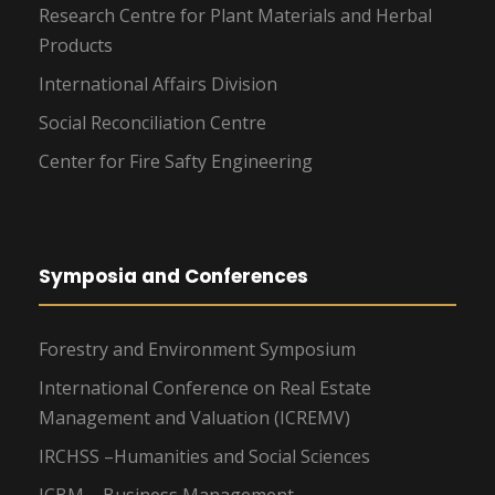
Research Centre for Plant Materials and Herbal
Products
International Affairs Division
Social Reconciliation Centre
Center for Fire Safty Engineering
Symposia and Conferences
Forestry and Environment Symposium
International Conference on Real Estate
Management and Valuation (ICREMV)
IRCHSS –Humanities and Social Sciences