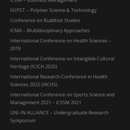
ICBM – Business Management
IIUPST – Polymer Science & Technology
Conference on Buddhist Studies
ICMA – Multidisciplinary Approaches
International Conference on Health Sciences –
2019
International Conference on Intangible Cultural
Heritage (ICICH 2025)
International Research Conference in Health
Sciences 2022 (IRCHS)
International Conference on Sports Science and
Management 2021 – iCSSM 2021
UNI-IN ALLIANCE – Undergraduate Research
Symposium