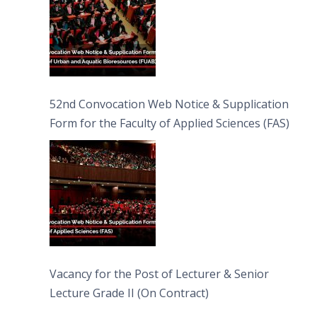
52nd Convocation Web Notice & Supplication
Form for the Faculty of Applied Sciences (FAS)
Vacancy for the Post of Lecturer & Senior
Lecture Grade II (On Contract)