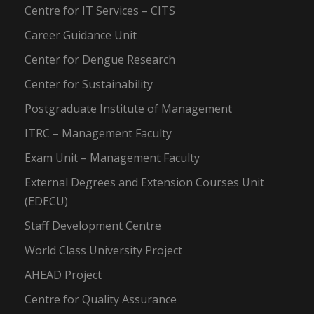
Centre for IT Services – CITS
Career Guidance Unit
Center for Dengue Research
Center for Sustainability
Postgraduate Institute of Management
ITRC – Management Faculty
Exam Unit – Management Faculty
External Degrees and Extension Courses Unit
(EDECU)
Staff Development Centre
World Class University Project
AHEAD Project
Centre for Quality Assurance