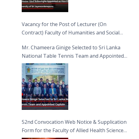
Vacancy for the Post of Lecturer (On
Contract) Faculty of Humanities and Social
Sciences
Mr. Chameera Ginige Selected to Sri Lanka
National Table Tennis Team and Appointed
Captain
52nd Convocation Web Notice & Supplication
Form for the Faculty of Allied Health Sciences
(FAHS)