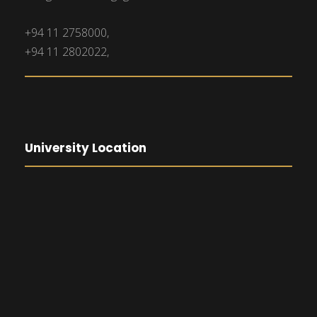
+94 11 2758000,
+94 11 2802022,
University Location