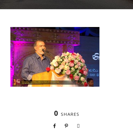
0
SHARES