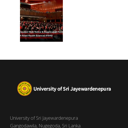
University of Sri Jayewardenepura
Gangodawila, Nugegoda, Sri Lanka.