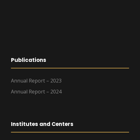
Publications
Annual Report – 2023
Annual Report – 2024
Institutes and Centers