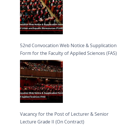
52nd Convocation Web Notice & Supplication
Form for the Faculty of Applied Sciences (FAS)
Vacancy for the Post of Lecturer & Senior
Lecture Grade II (On Contract)