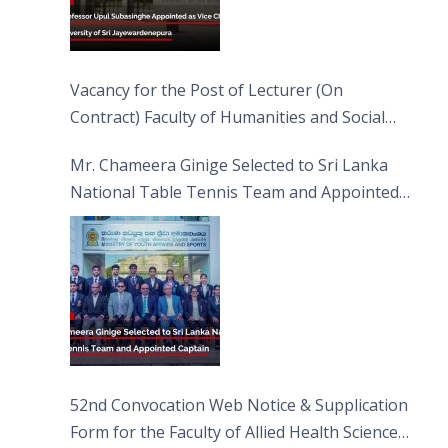
Vacancy for the Post of Lecturer (On
Contract) Faculty of Humanities and Social
Sciences
Mr. Chameera Ginige Selected to Sri Lanka
National Table Tennis Team and Appointed
Captain
52nd Convocation Web Notice & Supplication
Form for the Faculty of Allied Health Sciences