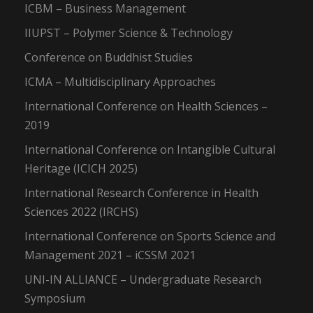
ICBM – Business Management
IIUPST – Polymer Science & Technology
Conference on Buddhist Studies
ICMA – Multidisciplinary Approaches
International Conference on Health Sciences –
2019
International Conference on Intangible Cultural
Heritage (ICICH 2025)
International Research Conference in Health
Sciences 2022 (IRCHS)
International Conference on Sports Science and
Management 2021 – iCSSM 2021
UNI-IN ALLIANCE – Undergraduate Research
Symposium