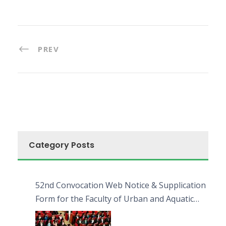
PREV
Category Posts
52nd Convocation Web Notice & Supplication
Form for the Faculty of Urban and Aquatic
Bioresources (FUAB)