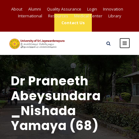
About
Alumni
Quality Assurance
Login
Innovation
International
Resources
Medical Center
Library
Contact Us
Dr Praneeth
Abeysundara
_Nishada
Yamaya (68)