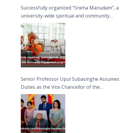
Successfully organized “Sneha Manudam”, a
university-wide spiritual and community
engagement programme on the Asala Full
Moon Poya Day.
Senior Professor Upul Subasinghe Assumes
Duties as the Vice Chancellor of the
University of Sri Jayewardenepura