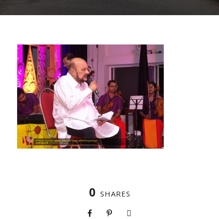
0
SHARES