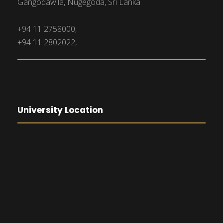
Gangodawila, Nugegoda, Sri Lanka.
+94 11 2758000,
+94 11 2802022,
University Location