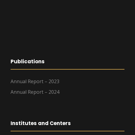
Publications
Annual Report – 2023
Annual Report – 2024
Institutes and Centers