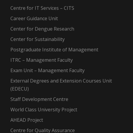
Centre for IT Services – CITS
Career Guidance Unit
Center for Dengue Research
Center for Sustainability
Postgraduate Institute of Management
ITRC – Management Faculty
Exam Unit – Management Faculty
External Degrees and Extension Courses Unit
(EDECU)
Staff Development Centre
World Class University Project
AHEAD Project
Centre for Quality Assurance