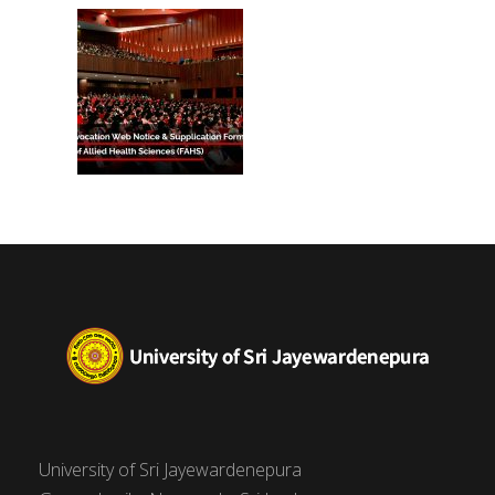
(FAHS)
University of Sri Jayewardenepura