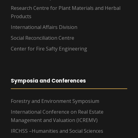
Research Centre for Plant Materials and Herbal
Products
International Affairs Division
Social Reconciliation Centre
Center for Fire Safty Engineering
Symposia and Conferences
Forestry and Environment Symposium
International Conference on Real Estate
Management and Valuation (ICREMV)
IRCHSS –Humanities and Social Sciences