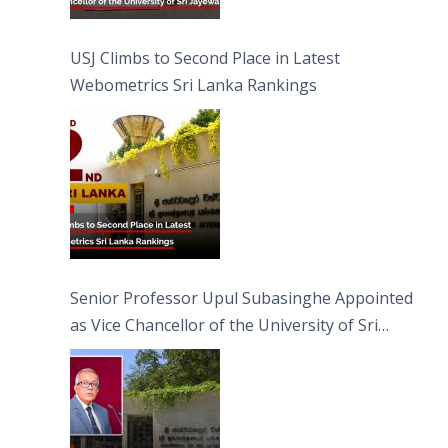
USJ Climbs to Second Place in Latest
Webometrics Sri Lanka Rankings
Senior Professor Upul Subasinghe Appointed
as Vice Chancellor of the University of Sri
Jayewardenepura