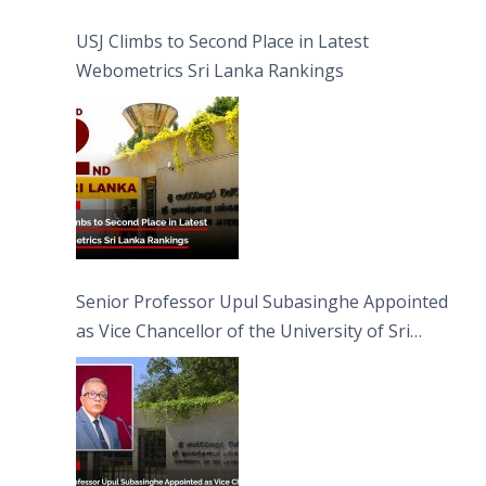
USJ Climbs to Second Place in Latest
Webometrics Sri Lanka Rankings
Senior Professor Upul Subasinghe Appointed
as Vice Chancellor of the University of Sri
Jayewardenepura