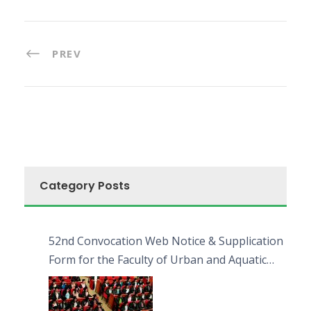
PREV
Category Posts
52nd Convocation Web Notice & Supplication
Form for the Faculty of Urban and Aquatic
Bioresources (FUAB)