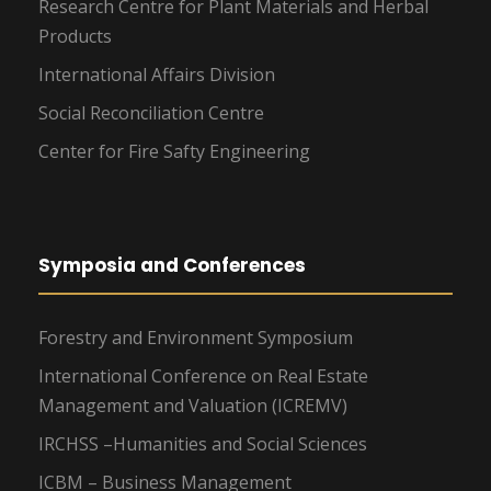
Research Centre for Plant Materials and Herbal
Products
International Affairs Division
Social Reconciliation Centre
Center for Fire Safty Engineering
Symposia and Conferences
Forestry and Environment Symposium
International Conference on Real Estate
Management and Valuation (ICREMV)
IRCHSS –Humanities and Social Sciences
ICBM – Business Management