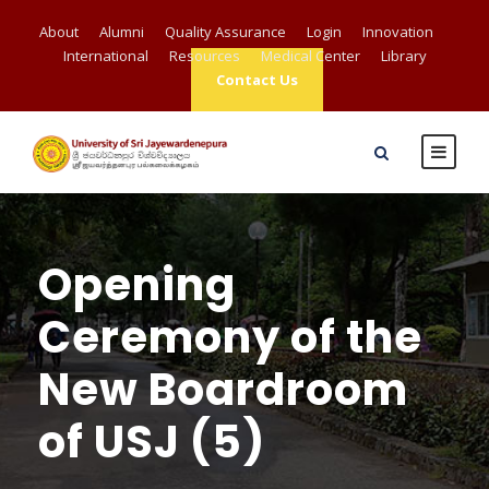
About
Alumni
Quality Assurance
Login
Innovation
International
Resources
Medical Center
Library
Contact Us
Opening
Ceremony of the
New Boardroom
of USJ (5)