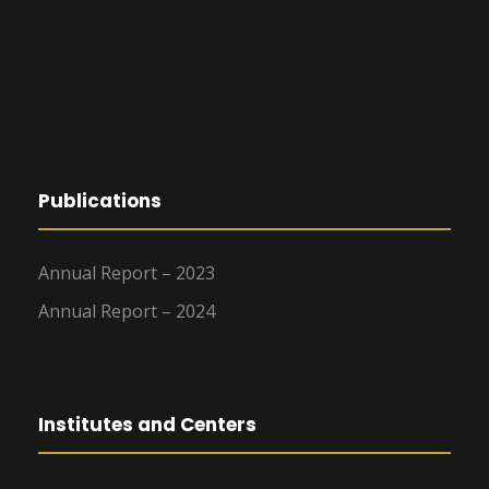
Publications
Annual Report – 2023
Annual Report – 2024
Institutes and Centers