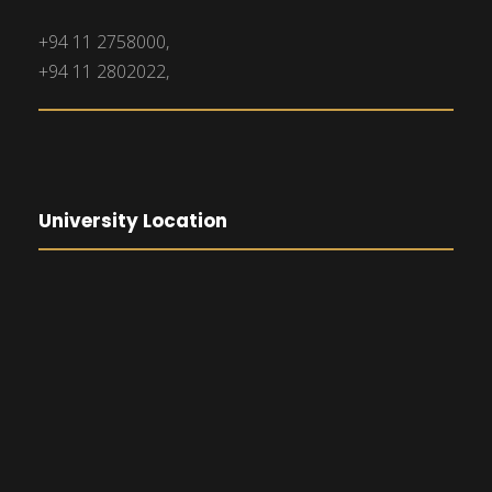
+94 11 2758000,
+94 11 2802022,
University Location