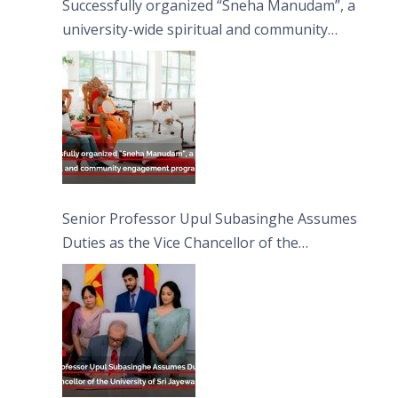
Successfully organized “Sneha Manudam”, a
university-wide spiritual and community
engagement programme on the Asala Full
Moon Poya Day.
Senior Professor Upul Subasinghe Assumes
Duties as the Vice Chancellor of the
University of Sri Jayewardenepura