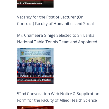
Vacancy for the Post of Lecturer (On
Contract) Faculty of Humanities and Social
Sciences
Mr. Chameera Ginige Selected to Sri Lanka
National Table Tennis Team and Appointed
Captain
52nd Convocation Web Notice & Supplication
Form for the Faculty of Allied Health Sciences
(FAHS)