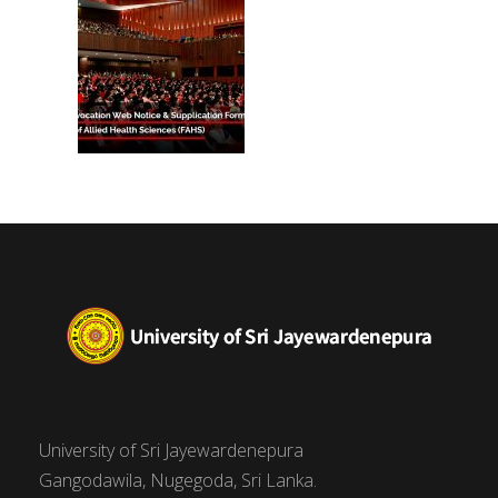
University of Sri Jayewardenepura
Gangodawila, Nugegoda, Sri Lanka.