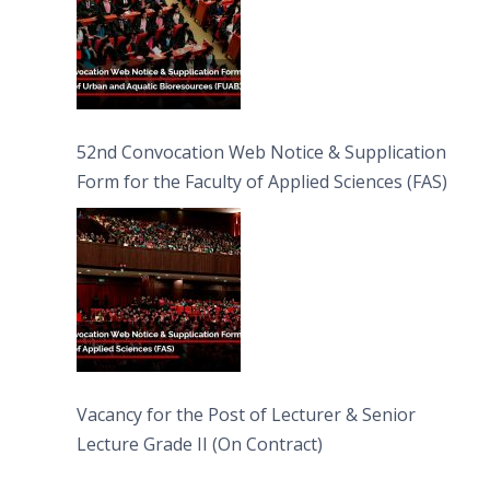
52nd Convocation Web Notice & Supplication
Form for the Faculty of Applied Sciences (FAS)
Vacancy for the Post of Lecturer & Senior
Lecture Grade II (On Contract)