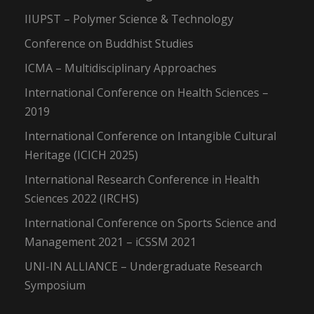
IIUPST – Polymer Science & Technology
Conference on Buddhist Studies
ICMA – Multidisciplinary Approaches
International Conference on Health Sciences –
2019
International Conference on Intangible Cultural
Heritage (ICICH 2025)
International Research Conference in Health
Sciences 2022 (IRCHS)
International Conference on Sports Science and
Management 2021 – iCSSM 2021
UNI-IN ALLIANCE – Undergraduate Research
Symposium