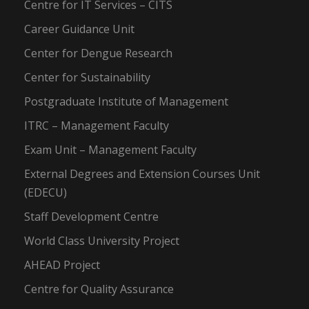
Centre for IT Services – CITS
Career Guidance Unit
Center for Dengue Research
Center for Sustainability
Postgraduate Institute of Management
ITRC – Management Faculty
Exam Unit – Management Faculty
External Degrees and Extension Courses Unit
(EDECU)
Staff Development Centre
World Class University Project
AHEAD Project
Centre for Quality Assurance