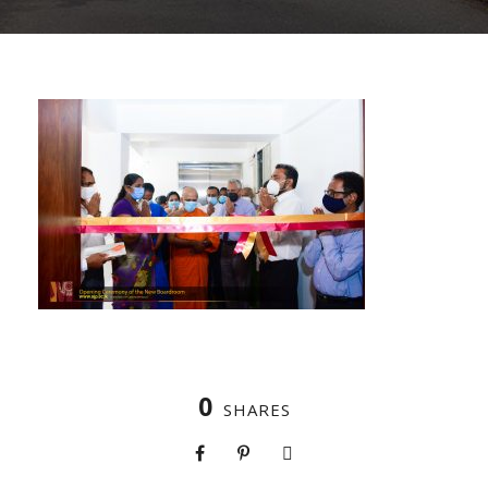
0
SHARES